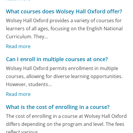
What courses does Wolsey Hall Oxford offer?
Wolsey Hall Oxford provides a variety of courses for
learners of all ages, focusing on the English National
Curriculum. They...
Read more
Can I enroll in multiple courses at once?
Wolsey Hall Oxford permits enrollment in multiple
courses, allowing for diverse learning opportunities.
However, students...
Read more
What is the cost of enrolling in a course?
The cost of enrolling in a course at Wolsey Hall Oxford
differs depending on the program and level. The fees
reflect various...