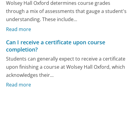
Wolsey Hall Oxford determines course grades
through a mix of assessments that gauge a student's
understanding. These include...
Read more
Can I receive a certificate upon course
completion?
Students can generally expect to receive a certificate
upon finishing a course at Wolsey Hall Oxford, which
acknowledges their...
Read more