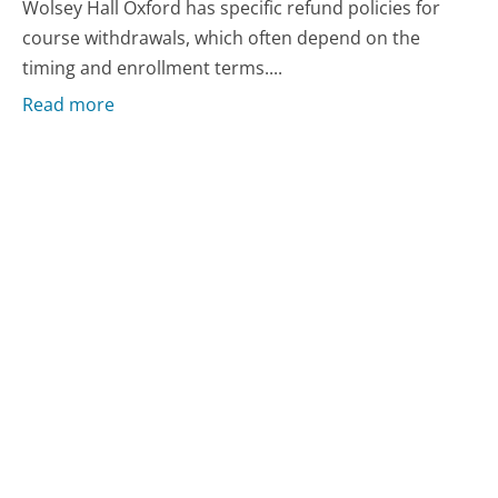
Wolsey Hall Oxford has specific refund policies for
course withdrawals, which often depend on the
timing and enrollment terms....
Read more