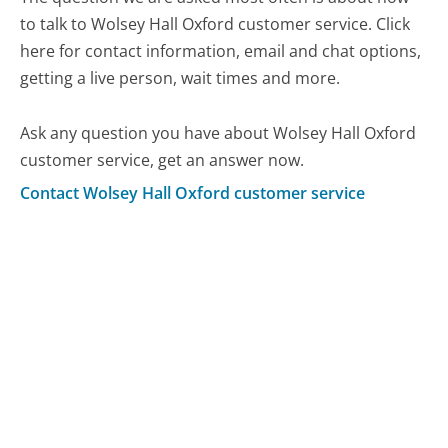
to talk to Wolsey Hall Oxford customer service. Click
here for contact information, email and chat options,
getting a live person, wait times and more.
Ask any question you have about Wolsey Hall Oxford
customer service, get an answer now.
Contact Wolsey Hall Oxford customer service