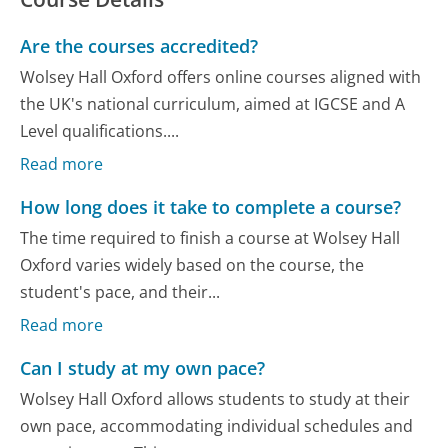
Are the courses accredited?
Wolsey Hall Oxford offers online courses aligned with
the UK's national curriculum, aimed at IGCSE and A
Level qualifications....
Read more
How long does it take to complete a course?
The time required to finish a course at Wolsey Hall
Oxford varies widely based on the course, the
student's pace, and their...
Read more
Can I study at my own pace?
Wolsey Hall Oxford allows students to study at their
own pace, accommodating individual schedules and