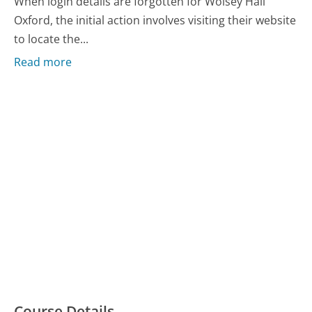
When login details are forgotten for Wolsey Hall
Oxford, the initial action involves visiting their website
to locate the...
Read more
Course Details