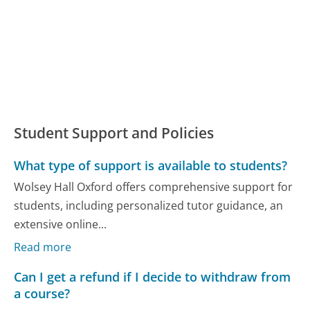
Student Support and Policies
What type of support is available to students?
Wolsey Hall Oxford offers comprehensive support for
students, including personalized tutor guidance, an
extensive online...
Read more
Can I get a refund if I decide to withdraw from
a course?