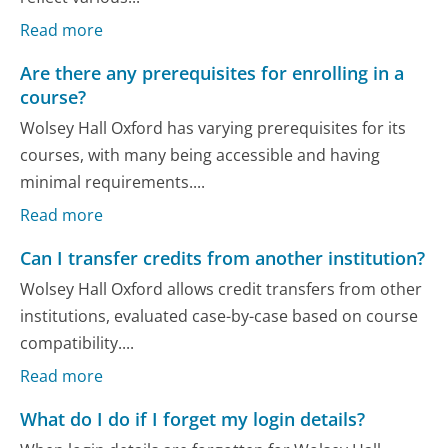
Read more
Are there any prerequisites for enrolling in a
course?
Wolsey Hall Oxford has varying prerequisites for its
courses, with many being accessible and having
minimal requirements....
Read more
Can I transfer credits from another institution?
Wolsey Hall Oxford allows credit transfers from other
institutions, evaluated case-by-case based on course
compatibility....
Read more
What do I do if I forget my login details?