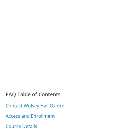
FAQ Table of Contents
Contact Wolsey Hall Oxford
Access and Enrollment
Course Details