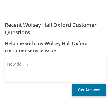
Recent Wolsey Hall Oxford Customer
Questions
Help me with my Wolsey Hall Oxford
customer service issue