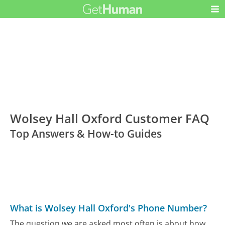
Wolsey Hall Oxford Customer FAQ
Top Answers & How-to Guides
What is Wolsey Hall Oxford's Phone Number?
The question we are asked most often is about how