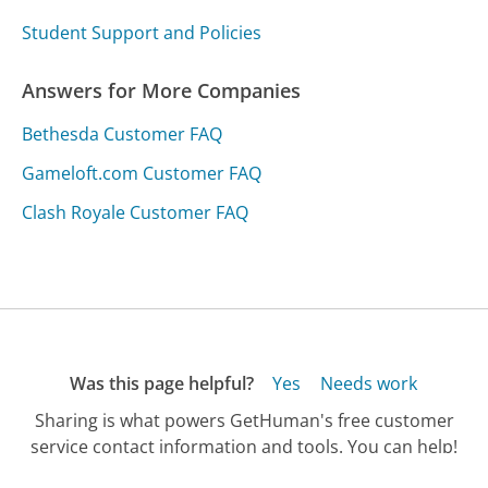
Student Support and Policies
Answers for More Companies
Bethesda Customer FAQ
Gameloft.com Customer FAQ
Clash Royale Customer FAQ
Was this page helpful?
Yes
Needs work
Sharing is what powers GetHuman's free customer
service contact information and tools. You can help!