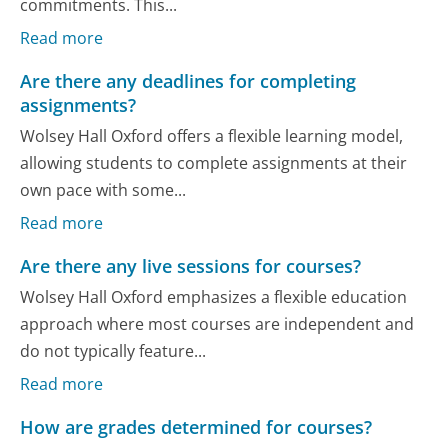
commitments. This...
Read more
Are there any deadlines for completing
assignments?
Wolsey Hall Oxford offers a flexible learning model,
allowing students to complete assignments at their
own pace with some...
Read more
Are there any live sessions for courses?
Wolsey Hall Oxford emphasizes a flexible education
approach where most courses are independent and
do not typically feature...
Read more
How are grades determined for courses?