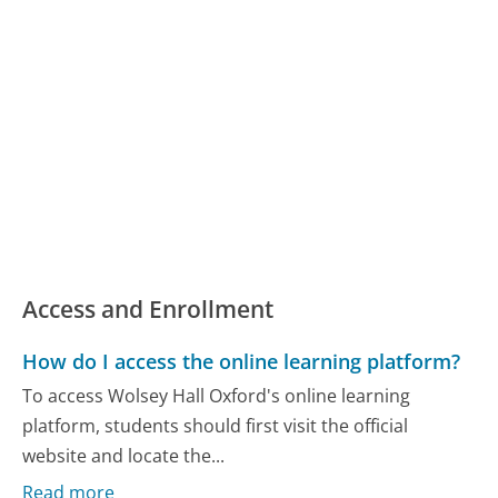
Access and Enrollment
How do I access the online learning platform?
To access Wolsey Hall Oxford's online learning
platform, students should first visit the official
website and locate the...
Read more