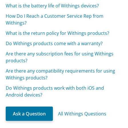
What is the battery life of Withings devices?
How Do I Reach a Customer Service Rep from
Withings?
What is the return policy for Withings products?
Do Withings products come with a warranty?
Are there any subscription fees for using Withings
products?
Are there any compatibility requirements for using
Withings products?
Do Withings products work with both iOS and
Android devices?
Ask a Question
All Withings Questions