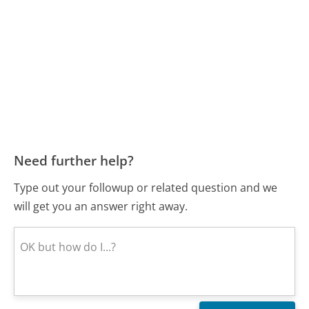
Need further help?
Type out your followup or related question and we
will get you an answer right away.