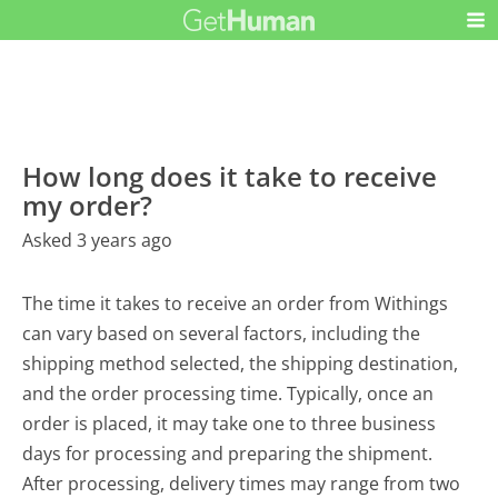
How long does it take to receive
my order?
Asked 3 years ago
The time it takes to receive an order from Withings
can vary based on several factors, including the
shipping method selected, the shipping destination,
and the order processing time. Typically, once an
order is placed, it may take one to three business
days for processing and preparing the shipment.
After processing, delivery times may range from two