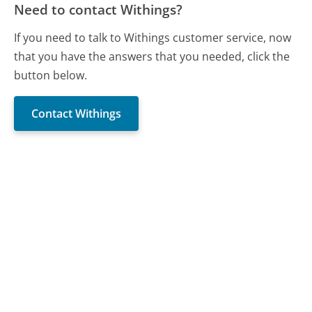
Need to contact Withings?
If you need to talk to Withings customer service, now
that you have the answers that you needed, click the
button below.
Contact Withings