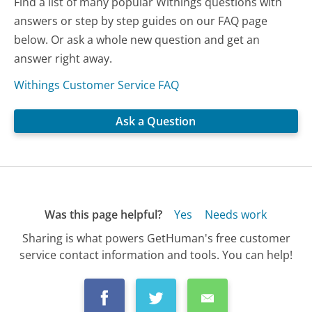
Find a list of many popular Withings questions with
answers or step by step guides on our FAQ page
below. Or ask a whole new question and get an
answer right away.
Withings Customer Service FAQ
Ask a Question
Was this page helpful?
Yes
Needs work
Sharing is what powers GetHuman's free customer
service contact information and tools. You can help!