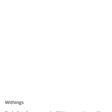
Withings