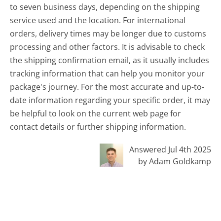
to seven business days, depending on the shipping
service used and the location. For international
orders, delivery times may be longer due to customs
processing and other factors. It is advisable to check
the shipping confirmation email, as it usually includes
tracking information that can help you monitor your
package's journey. For the most accurate and up-to-
date information regarding your specific order, it may
be helpful to look on the current web page for
contact details or further shipping information.
Answered Jul 4th 2025
by Adam Goldkamp