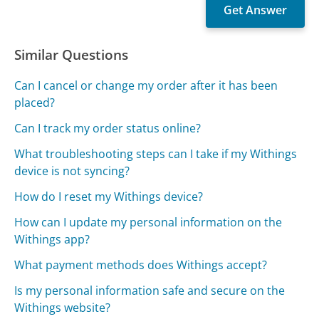
Similar Questions
Can I cancel or change my order after it has been
placed?
Can I track my order status online?
What troubleshooting steps can I take if my Withings
device is not syncing?
How do I reset my Withings device?
How can I update my personal information on the
Withings app?
What payment methods does Withings accept?
Is my personal information safe and secure on the
Withings website?