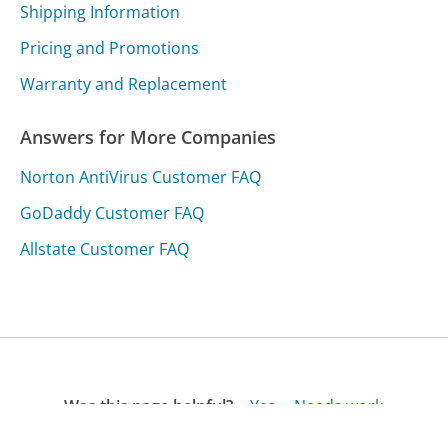
Shipping Information
Pricing and Promotions
Warranty and Replacement
Answers for More Companies
Norton AntiVirus Customer FAQ
GoDaddy Customer FAQ
Allstate Customer FAQ
Was this page helpful?
Yes
Needs work
Sharing is what powers GetHuman's free customer