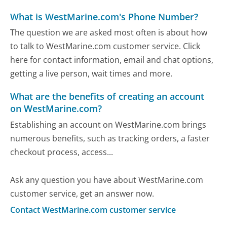
What is WestMarine.com's Phone Number?
The question we are asked most often is about how
to talk to WestMarine.com customer service. Click
here for contact information, email and chat options,
getting a live person, wait times and more.
What are the benefits of creating an account
on WestMarine.com?
Establishing an account on WestMarine.com brings
numerous benefits, such as tracking orders, a faster
checkout process, access...
Ask any question you have about WestMarine.com
customer service, get an answer now.
Contact WestMarine.com customer service