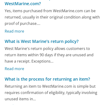
WestMarine.com?
Yes, items purchased from WestMarine.com can be
returned, usually in their original condition along with
proof of purchase....
Read more
What is West Marine's return policy?
West Marine's return policy allows customers to
return items within 90 days if they are unused and
have a receipt. Exceptions...
Read more
What is the process for returning an item?
Returning an item to WestMarine.com is simple but
requires confirmation of eligibility, typically involving
unused items in...