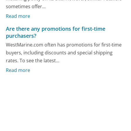
sometimes offer...
Read more
Are there any promotions for first-time
purchasers?
WestMarine.com often has promotions for first-time
buyers, including discounts and special shipping
rates. To see the latest...
Read more