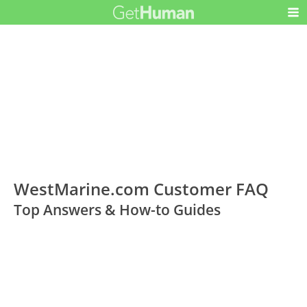
WestMarine.com Customer FAQ
Top Answers & How-to Guides