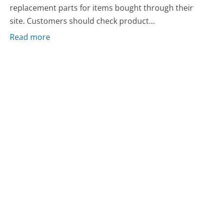
replacement parts for items bought through their
site. Customers should check product...
Read more