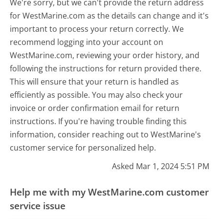
We're sorry, but we can't provide the return address
for WestMarine.com as the details can change and it's
important to process your return correctly. We
recommend logging into your account on
WestMarine.com, reviewing your order history, and
following the instructions for return provided there.
This will ensure that your return is handled as
efficiently as possible. You may also check your
invoice or order confirmation email for return
instructions. If you're having trouble finding this
information, consider reaching out to WestMarine's
customer service for personalized help.
Asked Mar 1, 2024 5:51 PM
Help me with my WestMarine.com customer
service issue