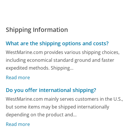
Shipping Information
What are the shipping options and costs?
WestMarine.com provides various shipping choices,
including economical standard ground and faster
expedited methods. Shipping...
Read more
Do you offer international shipping?
WestMarine.com mainly serves customers in the U.S.,
but some items may be shipped internationally
depending on the product and...
Read more