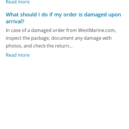
Read more
What should I do if my order is damaged upon
arrival?
In case of a damaged order from WestMarine.com,
inspect the package, document any damage with
photos, and check the return...
Read more