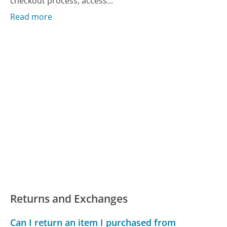
checkout process, access...
Read more
Returns and Exchanges
Can I return an item I purchased from