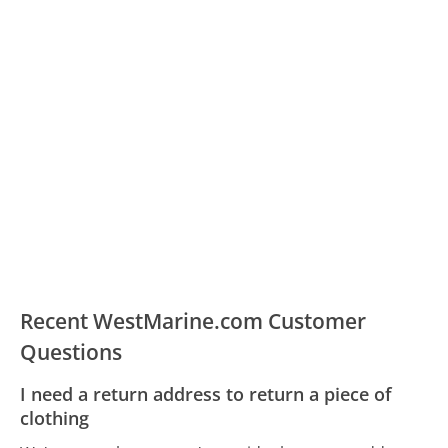
Recent WestMarine.com Customer
Questions
I need a return address to return a piece of
clothing