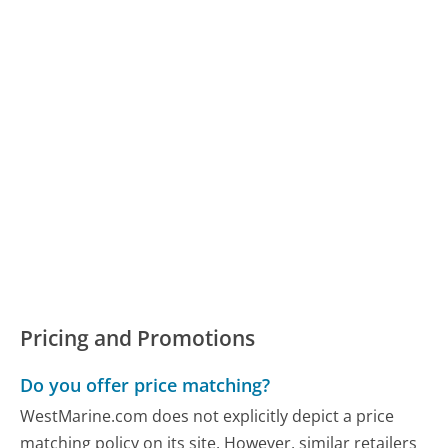
Pricing and Promotions
Do you offer price matching?
WestMarine.com does not explicitly depict a price
matching policy on its site. However, similar retailers