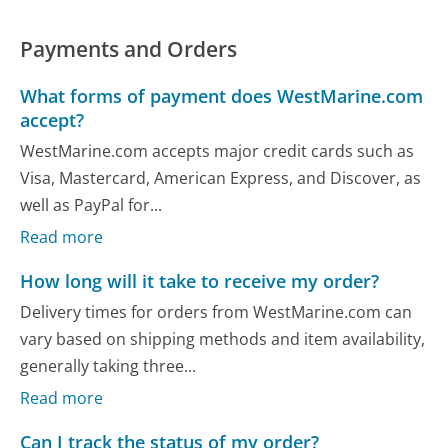
Payments and Orders
What forms of payment does WestMarine.com
accept?
WestMarine.com accepts major credit cards such as
Visa, Mastercard, American Express, and Discover, as
well as PayPal for...
Read more
How long will it take to receive my order?
Delivery times for orders from WestMarine.com can
vary based on shipping methods and item availability,
generally taking three...
Read more
Can I track the status of my order?