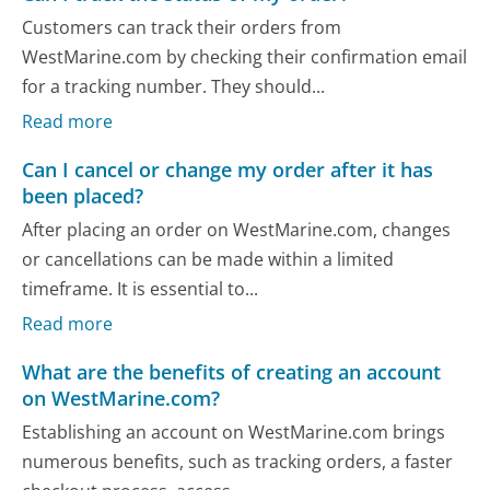
Customers can track their orders from
WestMarine.com by checking their confirmation email
for a tracking number. They should...
Read more
Can I cancel or change my order after it has
been placed?
After placing an order on WestMarine.com, changes
or cancellations can be made within a limited
timeframe. It is essential to...
Read more
What are the benefits of creating an account
on WestMarine.com?
Establishing an account on WestMarine.com brings
numerous benefits, such as tracking orders, a faster