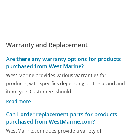
Warranty and Replacement
Are there any warranty options for products
purchased from West Marine?
West Marine provides various warranties for
products, with specifics depending on the brand and
item type. Customers should...
Read more
Can I order replacement parts for products
purchased from WestMarine.com?
WestMarine.com does provide a variety of