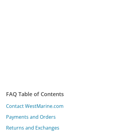
FAQ Table of Contents
Contact WestMarine.com
Payments and Orders
Returns and Exchanges