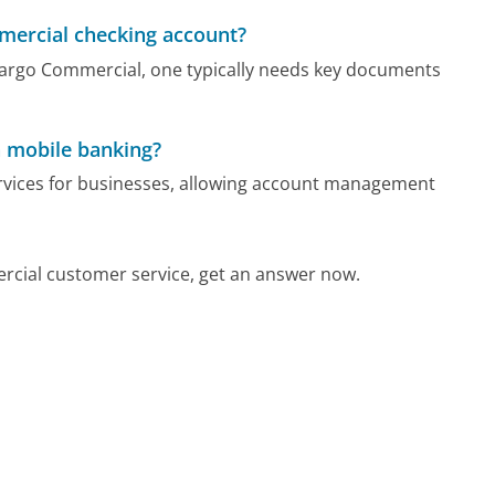
mercial checking account?
Fargo Commercial, one typically needs key documents
 mobile banking?
rvices for businesses, allowing account management
rcial customer service, get an answer now.