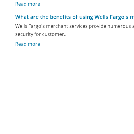
Read more
What are the benefits of using Wells Fargo's 
Wells Fargo's merchant services provide numerous 
security for customer...
Read more