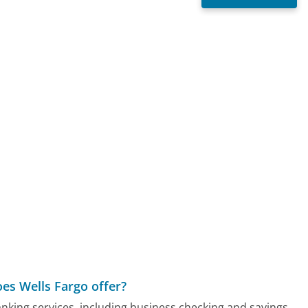
s
es Wells Fargo offer?
nking services, including business checking and savings