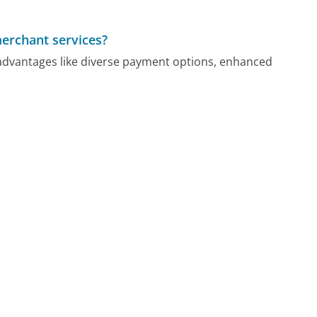
merchant services?
advantages like diverse payment options, enhanced