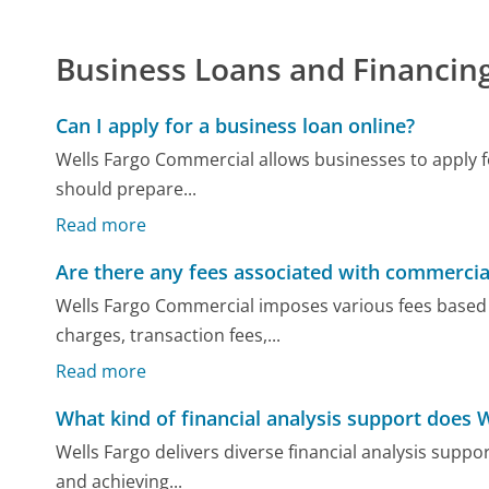
Business Loans and Financin
Can I apply for a business loan online?
Wells Fargo Commercial allows businesses to apply fo
should prepare...
Read more
Are there any fees associated with commercia
Wells Fargo Commercial imposes various fees based 
charges, transaction fees,...
Read more
What kind of financial analysis support does 
Wells Fargo delivers diverse financial analysis suppo
and achieving...