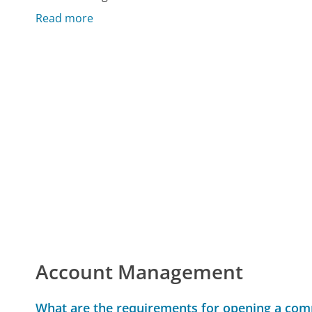
Read more
Account Management
What are the requirements for opening a com