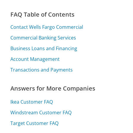
FAQ Table of Contents
Contact Wells Fargo Commercial
Commercial Banking Services
Business Loans and Financing
Account Management
Transactions and Payments
Answers for More Companies
Ikea Customer FAQ
Windstream Customer FAQ
Target Customer FAQ