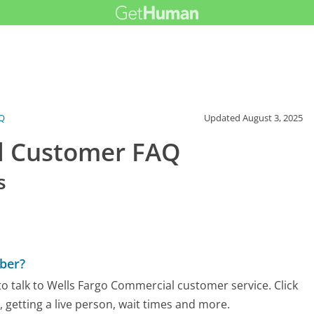
Q
Updated
August 3, 2025
l Customer FAQ
s
ber?
o talk to Wells Fargo Commercial customer service. Click
 getting a live person, wait times and more.