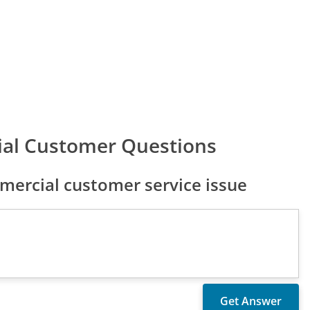
ial Customer Questions
ercial customer service issue