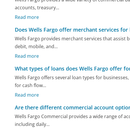
accounts, treasury...
Read more
Does Wells Fargo offer merchant services for
Wells Fargo provides merchant services that assist 
debit, mobile, and...
Read more
What types of loans does Wells Fargo offer fo
Wells Fargo offers several loan types for businesses,
for cash flow...
Read more
Are there different commercial account option
Wells Fargo Commercial provides a wide range of acc
including daily...