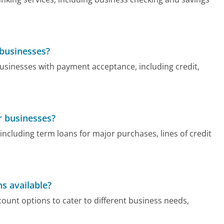
 businesses?
businesses with payment acceptance, including credit,
r businesses?
 including term loans for major purchases, lines of credit
s available?
ount options to cater to different business needs,