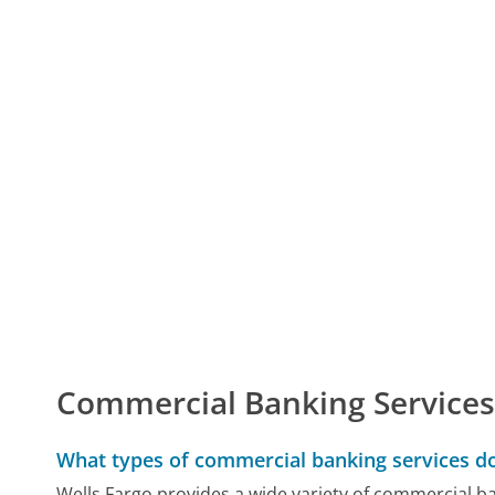
Commercial Banking Service
What types of commercial banking services do
Wells Fargo provides a wide variety of commercial ba