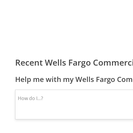
Recent Wells Fargo Commerc
Help me with my Wells Fargo Comm