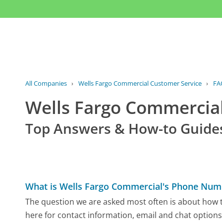
All Companies
›
Wells Fargo Commercial Customer Service
›
FA
Wells Fargo Commercia
Top Answers & How-to Guide
What is Wells Fargo Commercial's Phone Num
The question we are asked most often is about how t
here for contact information, email and chat options,