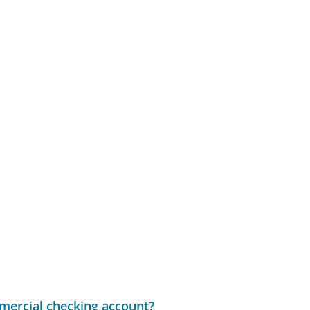
mercial checking account?