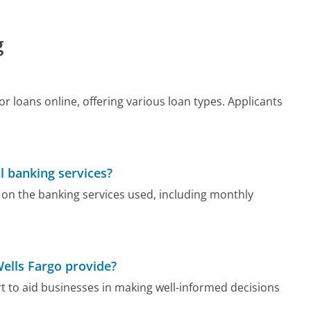
g
r loans online, offering various loan types. Applicants
l banking services?
on the banking services used, including monthly
Wells Fargo provide?
rt to aid businesses in making well-informed decisions