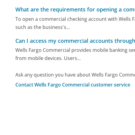
What are the requirements for opening a com
To open a commercial checking account with Wells 
such as the business's...
Can I access my commercial accounts through
Wells Fargo Commercial provides mobile banking se
from mobile devices. Users...
Ask any question you have about Wells Fargo Comme
Contact Wells Fargo Commercial customer service