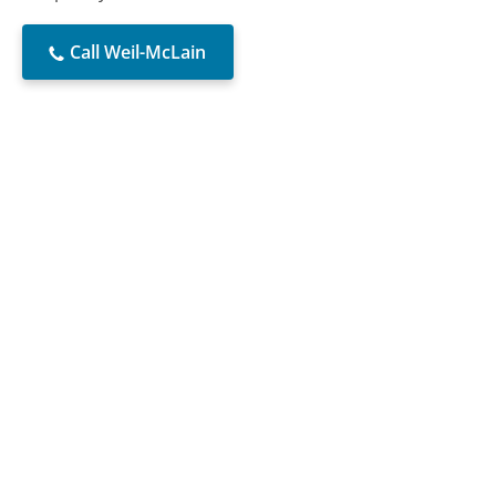
Call Weil-McLain