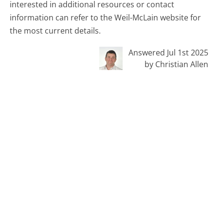
interested in additional resources or contact
information can refer to the Weil-McLain website for
the most current details.
Answered Jul 1st 2025
by Christian Allen