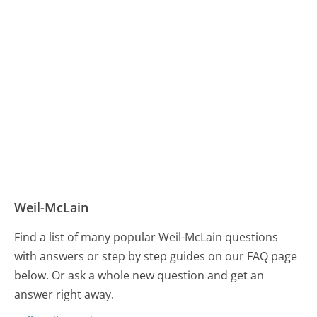
Weil-McLain
Find a list of many popular Weil-McLain questions
with answers or step by step guides on our FAQ page
below. Or ask a whole new question and get an
answer right away.