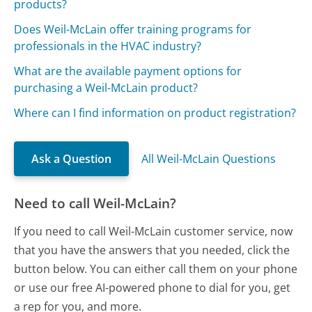
products?
Does Weil-McLain offer training programs for
professionals in the HVAC industry?
What are the available payment options for
purchasing a Weil-McLain product?
Where can I find information on product registration?
Ask a Question
All Weil-McLain Questions
Need to call Weil-McLain?
If you need to call Weil-McLain customer service, now
that you have the answers that you needed, click the
button below. You can either call them on your phone
or use our free AI-powered phone to dial for you, get
a rep for you, and more.