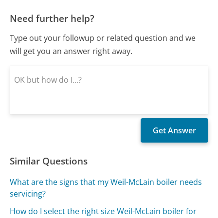
Need further help?
Type out your followup or related question and we
will get you an answer right away.
Similar Questions
What are the signs that my Weil-McLain boiler needs
servicing?
How do I select the right size Weil-McLain boiler for