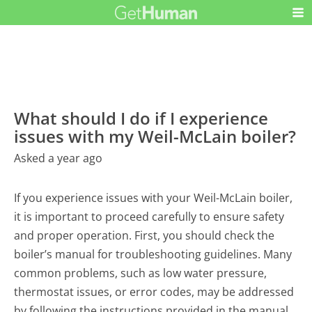
What should I do if I experience
issues with my Weil-McLain boiler?
Asked a year ago
If you experience issues with your Weil-McLain boiler,
it is important to proceed carefully to ensure safety
and proper operation. First, you should check the
boiler’s manual for troubleshooting guidelines. Many
common problems, such as low water pressure,
thermostat issues, or error codes, may be addressed
by following the instructions provided in the manual.