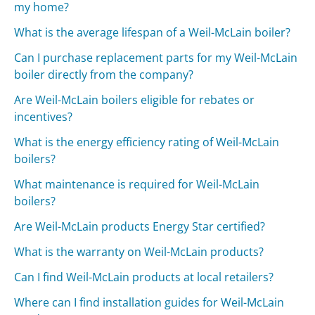
my home?
What is the average lifespan of a Weil-McLain boiler?
Can I purchase replacement parts for my Weil-McLain
boiler directly from the company?
Are Weil-McLain boilers eligible for rebates or
incentives?
What is the energy efficiency rating of Weil-McLain
boilers?
What maintenance is required for Weil-McLain
boilers?
Are Weil-McLain products Energy Star certified?
What is the warranty on Weil-McLain products?
Can I find Weil-McLain products at local retailers?
Where can I find installation guides for Weil-McLain