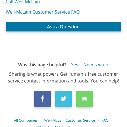
Call Weil-McLain
Weil-McLain Customer Service FAQ
Ask a Question
Was this page helpful?
Yes
Needs work
Sharing is what powers GetHuman's free customer
service contact information and tools. You can help!
All Companies
›
Weil-McLain Customer Service
›
FAQ
›