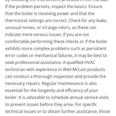
If the problem persists, inspect the basics. Ensure
that the boiler is receiving power and that the
thermostat settings are correct. Check for any leaks,
unusual noises, or strange odors, as these can
indicate more serious issues. If you are not
comfortable performing these checks or if the boiler
exhibits more complex problems such as persistent
error codes or mechanical failures, it may be best to
seek professional assistance. A qualified HVAC
technician with experience in Weil-McLain products
can conduct a thorough inspection and provide the
necessary repairs. Regular maintenance is also
essential for the longevity and efficiency of your
boiler. It is advisable to schedule annual service visits
to prevent issues before they arise. For specific
technical issues or to obtain further assistance, those