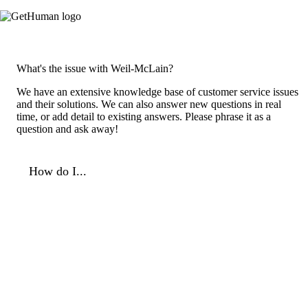
What's the issue with Weil-McLain?
We have an extensive knowledge base of customer service issues
and their solutions. We can also answer new questions in real
time, or add detail to existing answers. Please phrase it as a
question and ask away!
How do I...