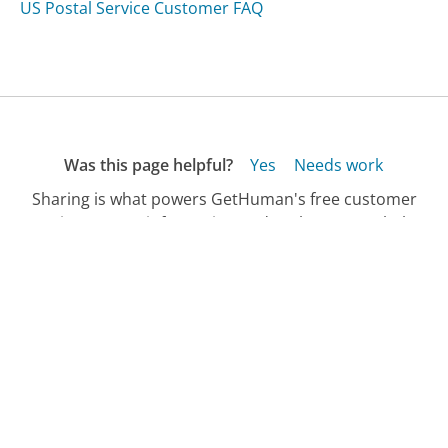
US Postal Service Customer FAQ
Was this page helpful?
Yes
Needs work
Sharing is what powers GetHuman's free customer
service contact information and tools. You can help!
All Companies
›
Waterfilter.net Customer Service
›
FAQ