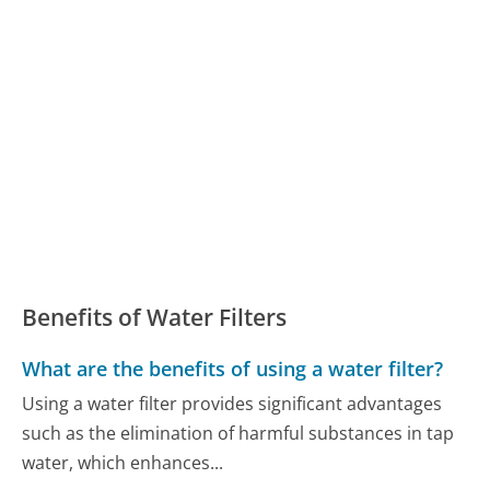
Benefits of Water Filters
What are the benefits of using a water filter?
Using a water filter provides significant advantages
such as the elimination of harmful substances in tap
water, which enhances...