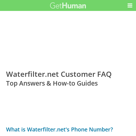
Waterfilter.net Customer FAQ
Top Answers & How-to Guides
What is Waterfilter.net's Phone Number?