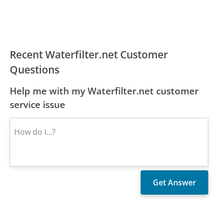
Recent Waterfilter.net Customer
Questions
Help me with my Waterfilter.net customer
service issue