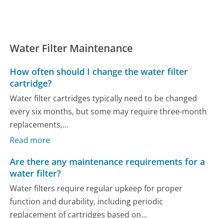
Water Filter Maintenance
How often should I change the water filter
cartridge?
Water filter cartridges typically need to be changed
every six months, but some may require three-month
replacements,...
Read more
Are there any maintenance requirements for a
water filter?
Water filters require regular upkeep for proper
function and durability, including periodic
replacement of cartridges based on...