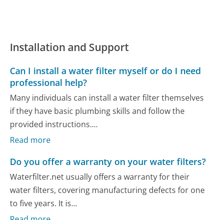
Installation and Support
Can I install a water filter myself or do I need
professional help?
Many individuals can install a water filter themselves
if they have basic plumbing skills and follow the
provided instructions....
Read more
Do you offer a warranty on your water filters?
Waterfilter.net usually offers a warranty for their
water filters, covering manufacturing defects for one
to five years. It is...
Read more