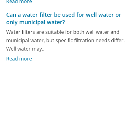
Read more
Can a water filter be used for well water or
only municipal water?
Water filters are suitable for both well water and
municipal water, but specific filtration needs differ.
Well water may...
Read more