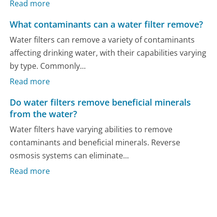
Read more
What contaminants can a water filter remove?
Water filters can remove a variety of contaminants
affecting drinking water, with their capabilities varying
by type. Commonly...
Read more
Do water filters remove beneficial minerals
from the water?
Water filters have varying abilities to remove
contaminants and beneficial minerals. Reverse
osmosis systems can eliminate...
Read more