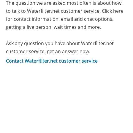
The question we are asked most often is about how
to talk to Waterfilter.net customer service. Click here
for contact information, email and chat options,
getting a live person, wait times and more.
Ask any question you have about Waterfilter.net
customer service, get an answer now.
Contact Waterfilter.net customer service