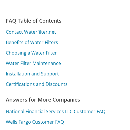
FAQ Table of Contents
Contact Waterfilter.net
Benefits of Water Filters
Choosing a Water Filter
Water Filter Maintenance
Installation and Support
Certifications and Discounts
Answers for More Companies
National Financial Services LLC Customer FAQ
Wells Fargo Customer FAQ