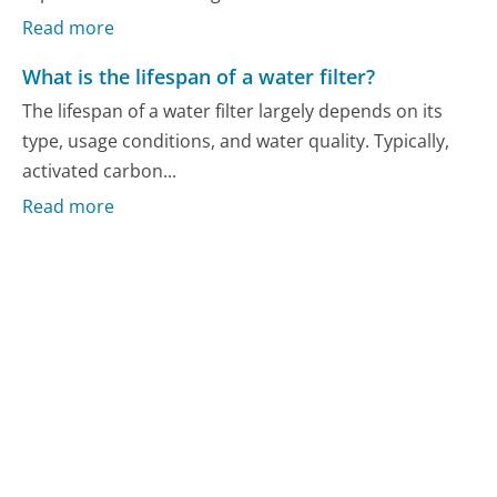
Read more
What is the lifespan of a water filter?
The lifespan of a water filter largely depends on its
type, usage conditions, and water quality. Typically,
activated carbon...
Read more