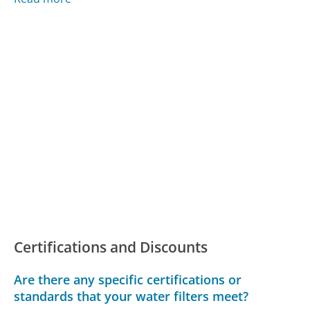
Certifications and Discounts
Are there any specific certifications or
standards that your water filters meet?