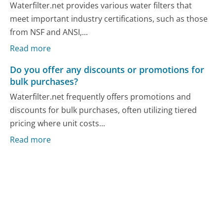
Waterfilter.net provides various water filters that
meet important industry certifications, such as those
from NSF and ANSI,...
Read more
Do you offer any discounts or promotions for
bulk purchases?
Waterfilter.net frequently offers promotions and
discounts for bulk purchases, often utilizing tiered
pricing where unit costs...
Read more