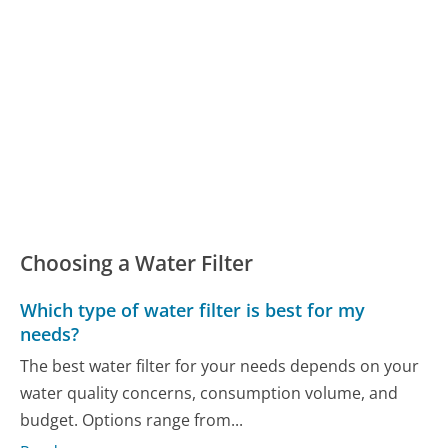
Choosing a Water Filter
Which type of water filter is best for my
needs?
The best water filter for your needs depends on your
water quality concerns, consumption volume, and
budget. Options range from...