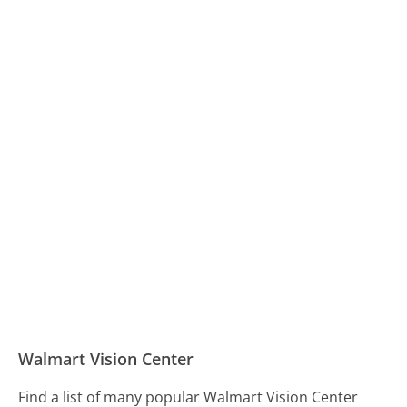
Walmart Vision Center
Find a list of many popular Walmart Vision Center