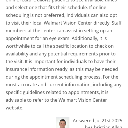
and select one that fits their schedule. If online
scheduling is not preferred, individuals can also opt
to visit their local Walmart Vision Center directly. Staff
members at the center can assist in setting up an
appointment for an eye exam. Additionally, it is
worthwhile to call the specific location to check on
availability and any potential requirements prior to
the visit. It is important for individuals to have their
insurance information ready, as this may be needed
during the appointment scheduling process. For the
most accurate and current information, including any
specific guidelines related to appointments, it is
advisable to refer to the Walmart Vision Center
website.
Answered Jul 21st 2025
by Christian Allen