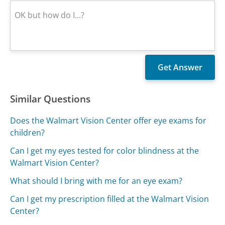
Similar Questions
Does the Walmart Vision Center offer eye exams for
children?
Can I get my eyes tested for color blindness at the
Walmart Vision Center?
What should I bring with me for an eye exam?
Can I get my prescription filled at the Walmart Vision
Center?