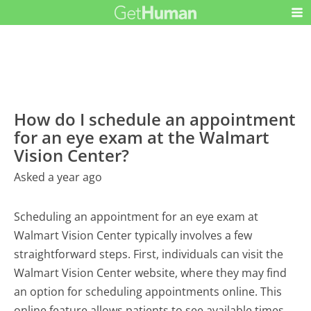
How do I schedule an appointment
for an eye exam at the Walmart
Vision Center?
Asked a year ago
Scheduling an appointment for an eye exam at
Walmart Vision Center typically involves a few
straightforward steps. First, individuals can visit the
Walmart Vision Center website, where they may find
an option for scheduling appointments online. This
online feature allows patients to see available times