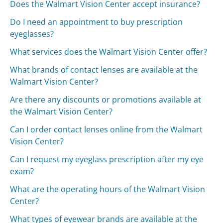
Does the Walmart Vision Center accept insurance?
Do I need an appointment to buy prescription
eyeglasses?
What services does the Walmart Vision Center offer?
What brands of contact lenses are available at the
Walmart Vision Center?
Are there any discounts or promotions available at
the Walmart Vision Center?
Can I order contact lenses online from the Walmart
Vision Center?
Can I request my eyeglass prescription after my eye
exam?
What are the operating hours of the Walmart Vision
Center?
What types of eyewear brands are available at the