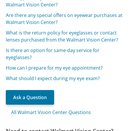
Walmart Vision Center?
Are there any special offers on eyewear purchases at
Walmart Vision Center?
What is the return policy for eyeglasses or contact
lenses purchased from the Walmart Vision Center?
Is there an option for same-day service for
eyeglasses?
How can I prepare for my eye appointment?
What should I expect during my eye exam?
Ask a Question
All Walmart Vision Center Questions
Need to contact Walmart Vision Center?