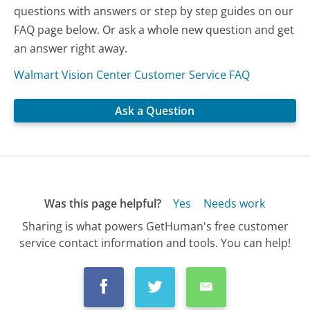
questions with answers or step by step guides on our
FAQ page below. Or ask a whole new question and get
an answer right away.
Walmart Vision Center Customer Service FAQ
Ask a Question
Was this page helpful?
Yes
Needs work
Sharing is what powers GetHuman's free customer
service contact information and tools. You can help!