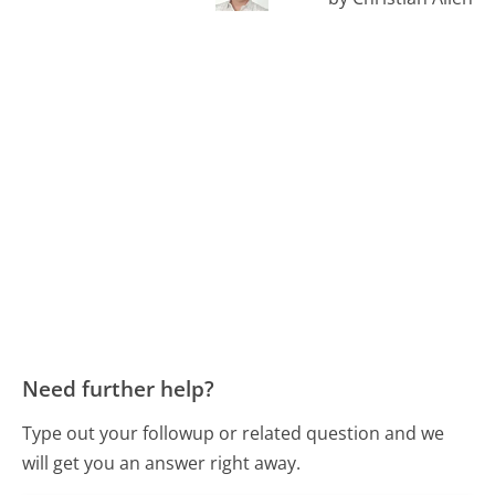
Need further help?
Type out your followup or related question and we
will get you an answer right away.