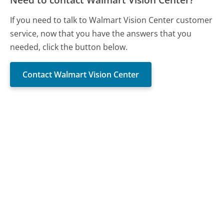
If you need to talk to Walmart Vision Center customer
service, now that you have the answers that you
needed, click the button below.
Contact Walmart Vision Center