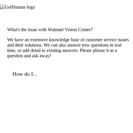
What's the issue with Walmart Vision Center?
We have an extensive knowledge base of customer service issues
and their solutions. We can also answer new questions in real
time, or add detail to existing answers. Please phrase it as a
question and ask away!
How do I...