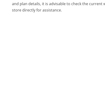
and plan details, it is advisable to check the curren
store directly for assistance.