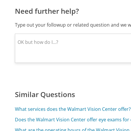
Need further help?
Type out your followup or related question and we wi
Similar Questions
What services does the Walmart Vision Center offer?
Does the Walmart Vision Center offer eye exams for 
What are the operating hours of the Walmart Vision