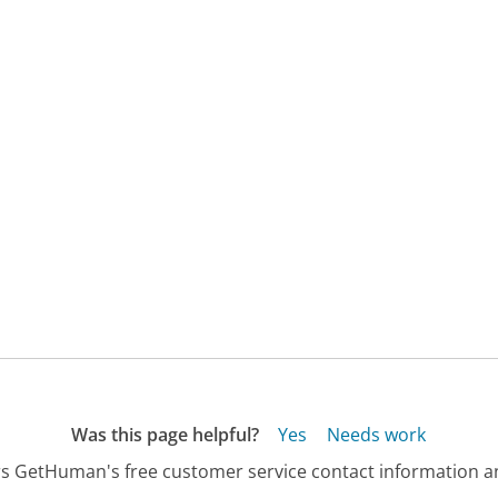
Was this page helpful?
Yes
Needs work
s GetHuman's free customer service contact information an