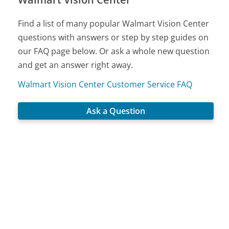
Find a list of many popular Walmart Vision Center
questions with answers or step by step guides on
our FAQ page below. Or ask a whole new question
and get an answer right away.
Walmart Vision Center Customer Service FAQ
Ask a Question