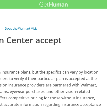
›
Does the Walmart Vision Center accept...
n Center accept
 insurance plans, but the specifics can vary by location
ers to verify if their particular plan is accepted at the
vision insurance providers are partnered with Walmart,
 exams, eyewear purchases, and other vision-related
ffers competitive pricing for those without insurance,
most accurate information regarding insurance acceptance