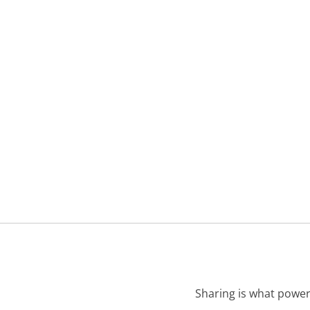
Sharing is what power