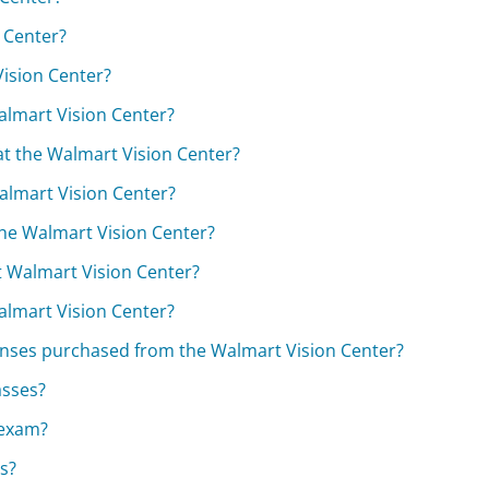
n Center?
Vision Center?
almart Vision Center?
t the Walmart Vision Center?
Walmart Vision Center?
the Walmart Vision Center?
t Walmart Vision Center?
Walmart Vision Center?
 lenses purchased from the Walmart Vision Center?
asses?
 exam?
es?