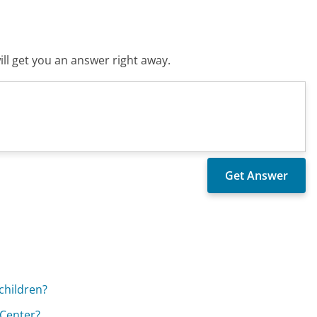
ll get you an answer right away.
children?
 Center?