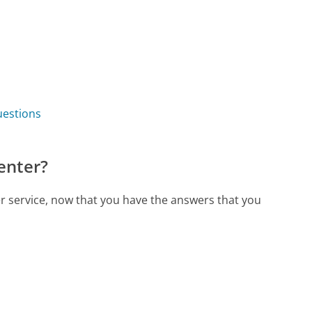
uestions
enter?
er service, now that you have the answers that you