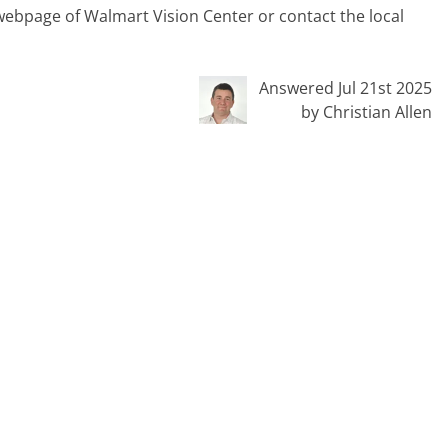
t webpage of Walmart Vision Center or contact the local
Answered Jul 21st 2025
by Christian Allen