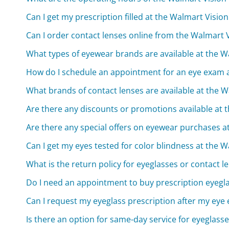
Can I get my prescription filled at the Walmart Visio
Can I order contact lenses online from the Walmart 
What types of eyewear brands are available at the W
How do I schedule an appointment for an eye exam a
What brands of contact lenses are available at the 
Are there any discounts or promotions available at 
Are there any special offers on eyewear purchases a
Can I get my eyes tested for color blindness at the 
What is the return policy for eyeglasses or contact
Do I need an appointment to buy prescription eyegl
Can I request my eyeglass prescription after my eye
Is there an option for same-day service for eyeglass