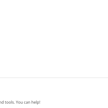
d tools. You can help!