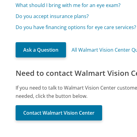
What should I bring with me for an eye exam?
Do you accept insurance plans?
Do you have financing options for eye care services?
Ask a Question
All Walmart Vision Center Q
Need to contact Walmart Vision C
If you need to talk to Walmart Vision Center custom
needed, click the button below.
Contact Walmart Vision Center