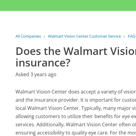
All Companies
›
Walmart Vision Center Customer Service
›
FAQ
Does the Walmart Visio
insurance?
Asked 3 years ago
Walmart Vision Center does accept a variety of vision
and the insurance provider. It is important for custom
local Walmart Vision Center. Typically, many major 
allowing customers to utilize their benefits for eye
services. Additionally, Walmart Vision Center often o
ensuring accessibility to quality eye care. For the 