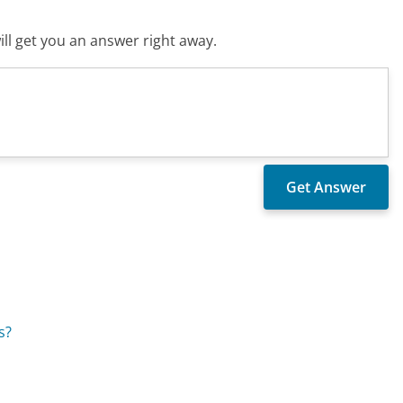
ll get you an answer right away.
s?