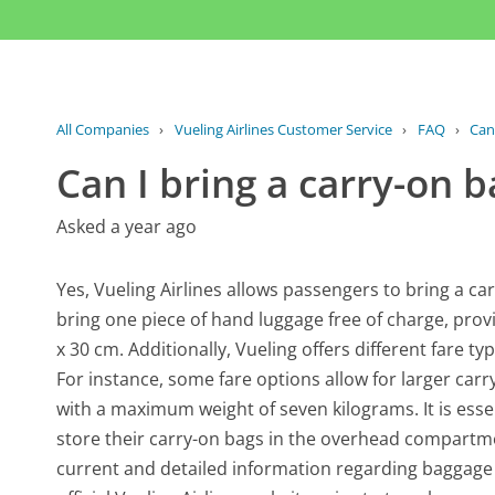
All Companies
›
Vueling Airlines Customer Service
›
FAQ
›
Can
Can I bring a carry-on b
Asked a year ago
Yes, Vueling Airlines allows passengers to bring a c
bring one piece of hand luggage free of charge, pro
x 30 cm. Additionally, Vueling offers different fare t
For instance, some fare options allow for larger car
with a maximum weight of seven kilograms. It is esse
store their carry-on bags in the overhead compartme
current and detailed information regarding baggage p