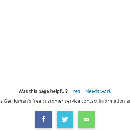
Was this page helpful?
Yes
Needs work
s GetHuman's free customer service contact information an