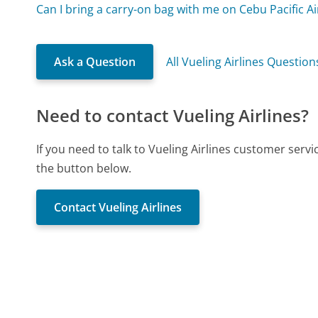
Can I bring a carry-on bag with me on Cebu Pacific Ai
Ask a Question
All Vueling Airlines Question
Need to contact Vueling Airlines?
If you need to talk to Vueling Airlines customer serv
the button below.
Contact Vueling Airlines