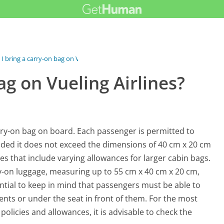
 I bring a carry-on bag on Vueling...
ag on Vueling Airlines?
arry-on bag on board. Each passenger is permitted to
vided it does not exceed the dimensions of 40 cm x 20 cm
ypes that include varying allowances for larger cabin bags.
ry-on luggage, measuring up to 55 cm x 40 cm x 20 cm,
ntial to keep in mind that passengers must be able to
nts or under the seat in front of them. For the most
olicies and allowances, it is advisable to check the