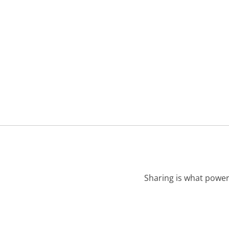
Sharing is what power