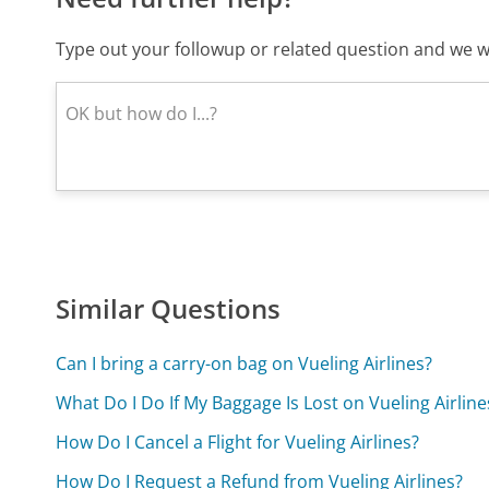
Type out your followup or related question and we wi
Similar Questions
Can I bring a carry-on bag on Vueling Airlines?
What Do I Do If My Baggage Is Lost on Vueling Airline
How Do I Cancel a Flight for Vueling Airlines?
How Do I Request a Refund from Vueling Airlines?