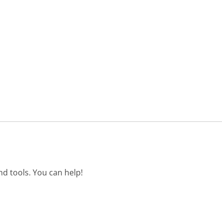
d tools. You can help!