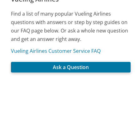
Find a list of many popular Vueling Airlines
questions with answers or step by step guides on
our FAQ page below. Or ask a whole new question
and get an answer right away.
Vueling Airlines Customer Service FAQ
Ask a Question