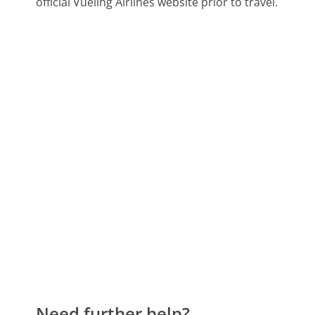
official Vueling Airlines website prior to travel.
Need further help?