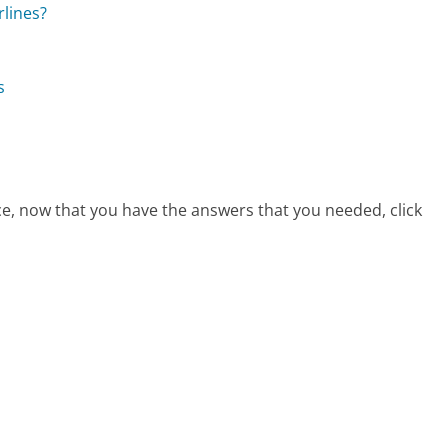
rlines?
s
ice, now that you have the answers that you needed, click