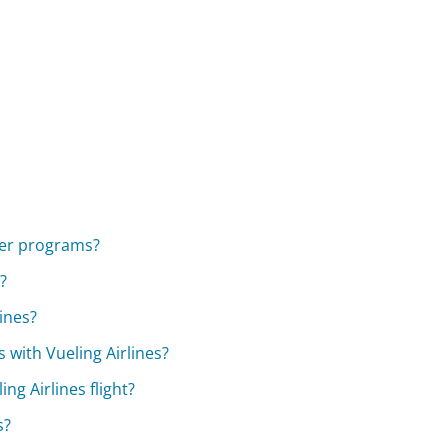
lyer programs?
?
ines?
 with Vueling Airlines?
ng Airlines flight?
s?