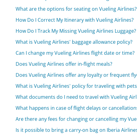
What are the options for seating on Vueling Airlines?
How Do I Correct My Itinerary with Vueling Airlines?
How Do I Track My Missing Vueling Airlines Luggage?
What is Vueling Airlines' baggage allowance policy?
Can I change my Vueling Airlines flight date or time?
Does Vueling Airlines offer in-flight meals?
Does Vueling Airlines offer any loyalty or frequent f
What is Vueling Airlines' policy for traveling with pets
What documents do I need to travel with Vueling Airl
What happens in case of flight delays or cancellations
Are there any fees for changing or cancelling my Vueli
Is it possible to bring a carry-on bag on Iberia Airline