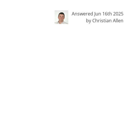
Answered Jun 16th 2025
by Christian Allen