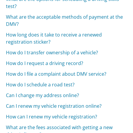
test?
What are the acceptable methods of payment at the
DMV?
How long does it take to receive a renewed
registration sticker?
How do I transfer ownership of a vehicle?
How do I request a driving record?
How do I file a complaint about DMV service?
How do I schedule a road test?
Can I change my address online?
Can I renew my vehicle registration online?
How can I renew my vehicle registration?
What are the fees associated with getting a new