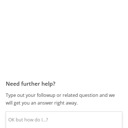
Need further help?
Type out your followup or related question and we
will get you an answer right away.