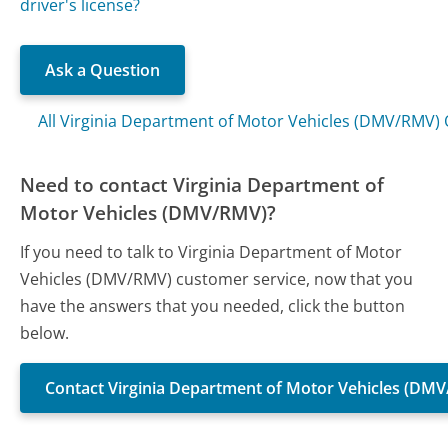
driver's license?
Ask a Question
All Virginia Department of Motor Vehicles (DMV/RMV)
Need to contact Virginia Department of
Motor Vehicles (DMV/RMV)?
If you need to talk to Virginia Department of Motor
Vehicles (DMV/RMV) customer service, now that you
have the answers that you needed, click the button
below.
Contact Virginia Department of Motor Vehicles (DM