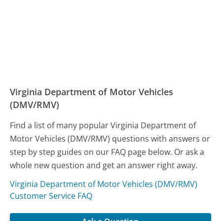
Virginia Department of Motor Vehicles
(DMV/RMV)
Find a list of many popular Virginia Department of
Motor Vehicles (DMV/RMV) questions with answers or
step by step guides on our FAQ page below. Or ask a
whole new question and get an answer right away.
Virginia Department of Motor Vehicles (DMV/RMV)
Customer Service FAQ