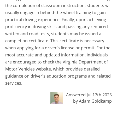
the completion of classroom instruction, students will
usually engage in behind-the-wheel training to gain
practical driving experience. Finally, upon achieving
proficiency in driving skills and passing any required
written and road tests, students may be issued a
completion certificate. This certificate is necessary
when applying for a driver's license or permit. For the
most accurate and updated information, individuals
are encouraged to check the Virginia Department of
Motor Vehicles website, which provides detailed
guidance on driver's education programs and related
services.
Answered Jul 17th 2025
by Adam Goldkamp