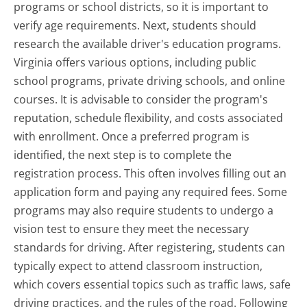
programs or school districts, so it is important to
verify age requirements. Next, students should
research the available driver's education programs.
Virginia offers various options, including public
school programs, private driving schools, and online
courses. It is advisable to consider the program's
reputation, schedule flexibility, and costs associated
with enrollment. Once a preferred program is
identified, the next step is to complete the
registration process. This often involves filling out an
application form and paying any required fees. Some
programs may also require students to undergo a
vision test to ensure they meet the necessary
standards for driving. After registering, students can
typically expect to attend classroom instruction,
which covers essential topics such as traffic laws, safe
driving practices, and the rules of the road. Following