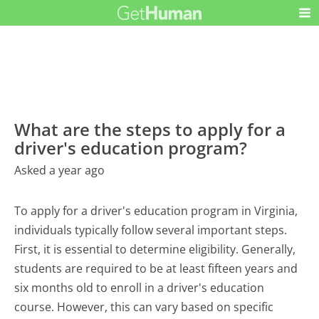
What are the steps to apply for a
driver's education program?
Asked a year ago
To apply for a driver's education program in Virginia,
individuals typically follow several important steps.
First, it is essential to determine eligibility. Generally,
students are required to be at least fifteen years and
six months old to enroll in a driver's education
course. However, this can vary based on specific