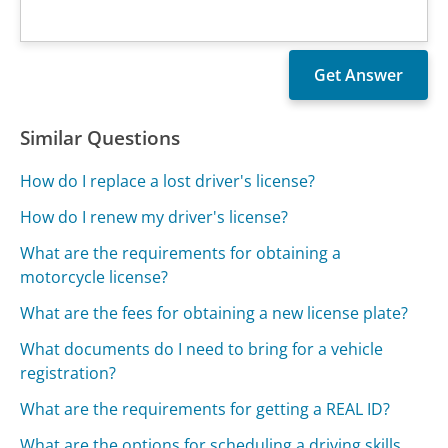
Similar Questions
How do I replace a lost driver's license?
How do I renew my driver's license?
What are the requirements for obtaining a
motorcycle license?
What are the fees for obtaining a new license plate?
What documents do I need to bring for a vehicle
registration?
What are the requirements for getting a REAL ID?
What are the options for scheduling a driving skills