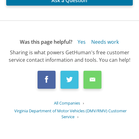
Ask a Question
Was this page helpful?
Yes
Needs work
Sharing is what powers GetHuman's free customer
service contact information and tools. You can help!
All Companies
›
Virginia Department of Motor Vehicles (DMV/RMV) Customer
Service
›
FAQ
›
What are the steps to apply for a...
Updated
July 17, 2025