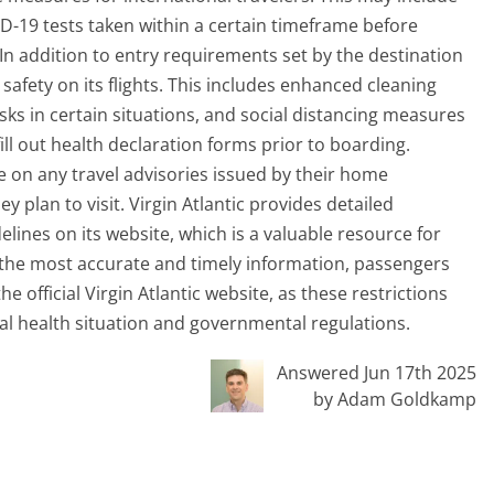
D-19 tests taken within a certain timeframe before
 In addition to entry requirements set by the destination
safety on its flights. This includes enhanced cleaning
sks in certain situations, and social distancing measures
ll out health declaration forms prior to boarding.
te on any travel advisories issued by their home
plan to visit. Virgin Atlantic provides detailed
elines on its website, which is a valuable resource for
r the most accurate and timely information, passengers
 official Virgin Atlantic website, as these restrictions
 health situation and governmental regulations.
Answered Jun 17th 2025
by Adam Goldkamp