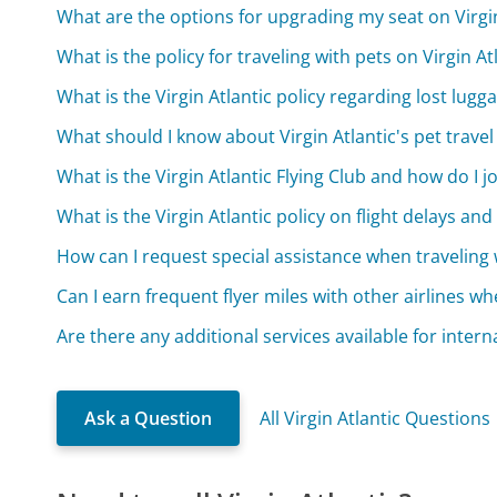
What are the options for upgrading my seat on Virgin
What is the policy for traveling with pets on Virgin At
What is the Virgin Atlantic policy regarding lost lugg
What should I know about Virgin Atlantic's pet travel
What is the Virgin Atlantic Flying Club and how do I j
What is the Virgin Atlantic policy on flight delays and
How can I request special assistance when traveling w
Can I earn frequent flyer miles with other airlines whe
Are there any additional services available for interna
Ask a Question
All Virgin Atlantic Questions