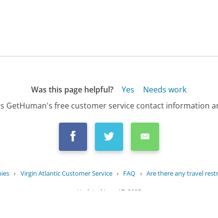
Was this page helpful?
Yes
Needs work
s GetHuman's free customer service contact information an
ies
›
Virgin Atlantic Customer Service
›
FAQ
›
Are there any travel restri
Updated
June 17, 2025