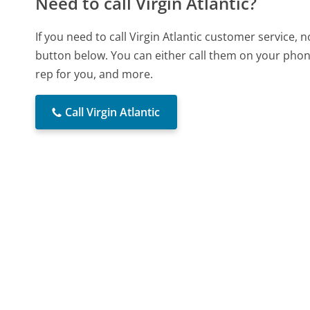
Need to call Virgin Atlantic?
If you need to call Virgin Atlantic customer service,
button below. You can either call them on your phone
rep for you, and more.
Call Virgin Atlantic