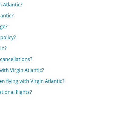
 Atlantic?
lantic?
age?
 policy?
oin?
 cancellations?
ith Virgin Atlantic?
n flying with Virgin Atlantic?
tional flights?