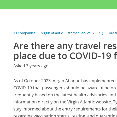
All Companies
›
Virgin Atlantic Customer Service
›
FAQ
›
Are t
Are there any travel res
place due to COVID-19 fo
Asked 3 years ago
As of October 2023, Virgin Atlantic has implemented s
COVID-19 that passengers should be aware of befor
frequently based on the latest health advisories and 
information directly on the Virgin Atlantic website. 
stay informed about the entry requirements for their
regarding vaccination status, testing, and quarantin