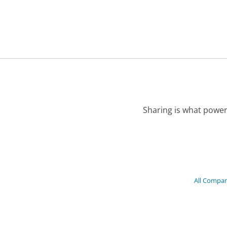
Sharing is what power
All Compan