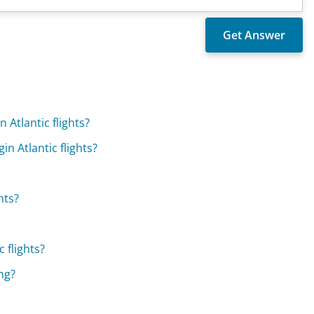
 Atlantic flights?
in Atlantic flights?
hts?
 flights?
ing?