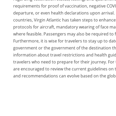
requirements for proof of vaccination, negative COVI
departure, or even health declarations upon arrival.
countries, Virgin Atlantic has taken steps to enhance 
protocols for aircraft, mandatory wearing of face ma
where feasible. Passengers may also be required to fi
Furthermore, it is wise for travelers to stay up to da
government or the government of the destination they 
information about travel restrictions and health guid
travelers who need to prepare for their journey. Fo
are encouraged to review the current guidelines on the
and recommendations can evolve based on the global