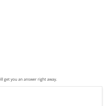
ll get you an answer right away.