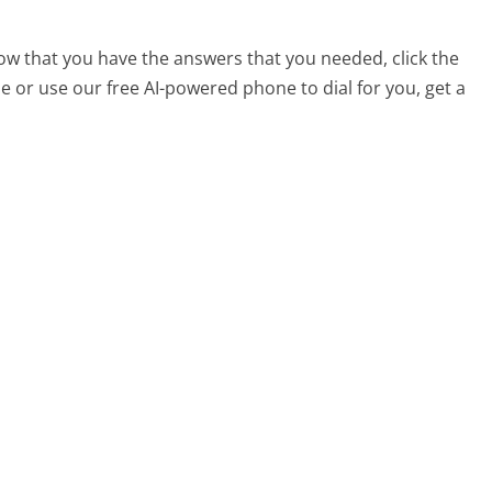
 now that you have the answers that you needed, click the
 or use our free AI-powered phone to dial for you, get a