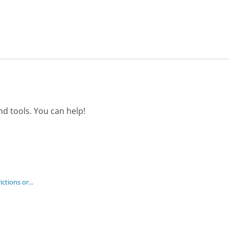
d tools. You can help!
ctions or...