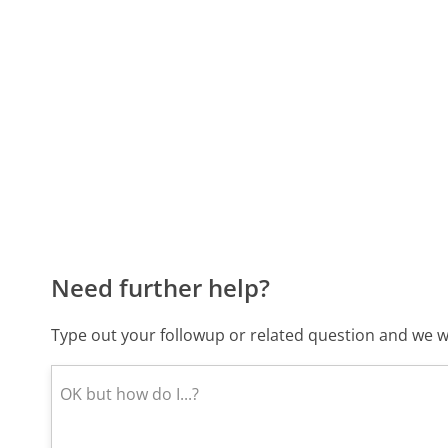
Need further help?
Type out your followup or related question and we wi