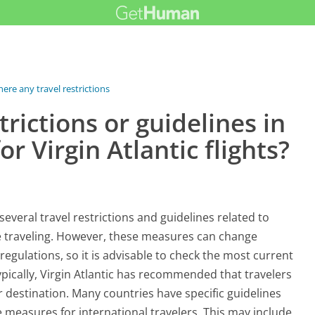
here any travel restrictions or...
trictions or guidelines in
r Virgin Atlantic flights?
everal travel restrictions and guidelines related to
e traveling. However, these measures can change
regulations, so it is advisable to check the most current
Typically, Virgin Atlantic has recommended that travelers
 destination. Many countries have specific guidelines
e measures for international travelers. This may include