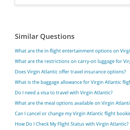
Similar Questions
What are the in-flight entertainment options on Virgin
What are the restrictions on carry-on luggage for Virg
Does Virgin Atlantic offer travel insurance options?
What is the baggage allowance for Virgin Atlantic flig
Do I need a visa to travel with Virgin Atlantic?
What are the meal options available on Virgin Atlantic
Can I cancel or change my Virgin Atlantic flight book
How Do I Check My Flight Status with Virgin Atlantic?