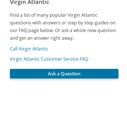
Virgin Atlantic
Find a list of many popular Virgin Atlantic
questions with answers or step by step guides on
our FAQ page below. Or ask a whole new question
and get an answer right away.
Call Virgin Atlantic
Virgin Atlantic Customer Service FAQ
Ask a Question