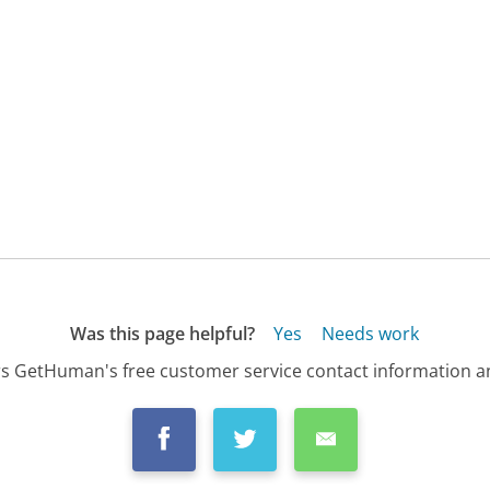
Was this page helpful?
Yes
Needs work
s GetHuman's free customer service contact information an