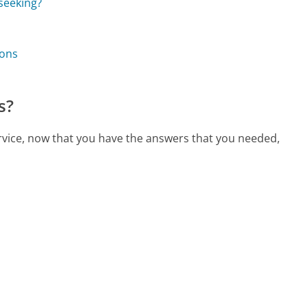
 seeking?
ions
s?
ervice, now that you have the answers that you needed,