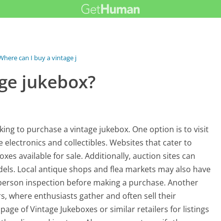
Where can I buy a vintage jukebox?
age jukebox?
ng to purchase a vintage jukebox. One option is to visit
 electronics and collectibles. Websites that cater to
xes available for sale. Additionally, auction sites can
els. Local antique shops and flea markets may also have
n-person inspection before making a purchase. Another
s, where enthusiasts gather and often sell their
page of Vintage Jukeboxes or similar retailers for listings