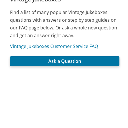
Find a list of many popular Vintage Jukeboxes
questions with answers or step by step guides on
our FAQ page below. Or ask a whole new question
and get an answer right away.
Vintage Jukeboxes Customer Service FAQ
Ask a Question