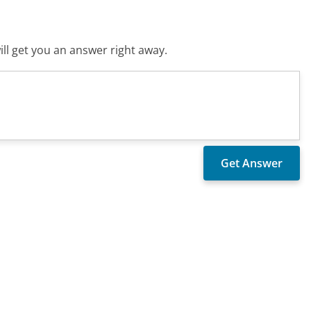
ll get you an answer right away.