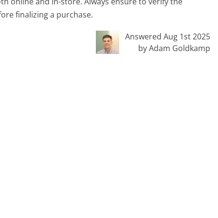
th online and in-store. Always ensure to verify the
ore finalizing a purchase.
Answered Aug 1st 2025
by Adam Goldkamp