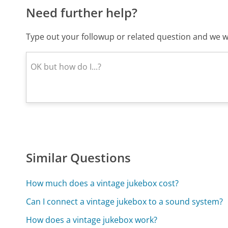
Need further help?
Type out your followup or related question and we wi
Similar Questions
How much does a vintage jukebox cost?
Can I connect a vintage jukebox to a sound system?
How does a vintage jukebox work?