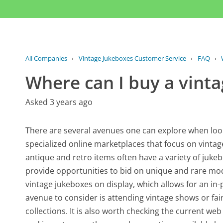
All Companies
›
Vintage Jukeboxes Customer Service
›
FAQ
›
Where can I buy a vint
Asked 3 years ago
There are several avenues one can explore when looki
specialized online marketplaces that focus on vintage
antique and retro items often have a variety of jukebo
provide opportunities to bid on unique and rare mod
vintage jukeboxes on display, which allows for an i
avenue to consider is attending vintage shows or fair
collections. It is also worth checking the current web 