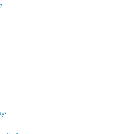
?
ty?