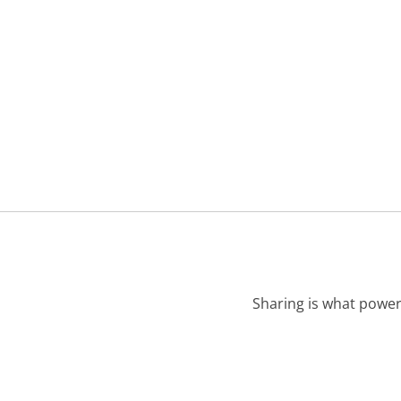
Sharing is what power