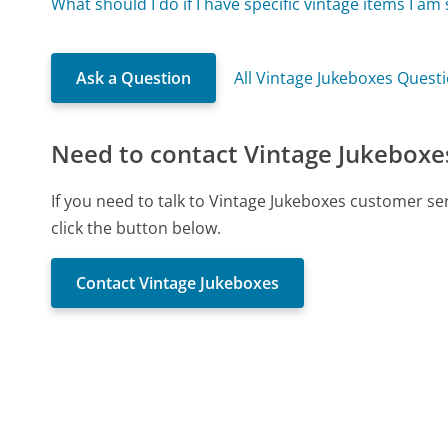
What should I do if I have specific vintage items I am
Ask a Question
All Vintage Jukeboxes Quest
Need to contact Vintage Jukeboxe
If you need to talk to Vintage Jukeboxes customer s
click the button below.
Contact Vintage Jukeboxes