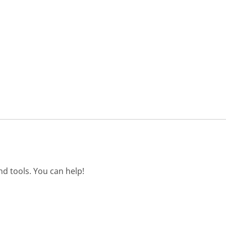
d tools. You can help!