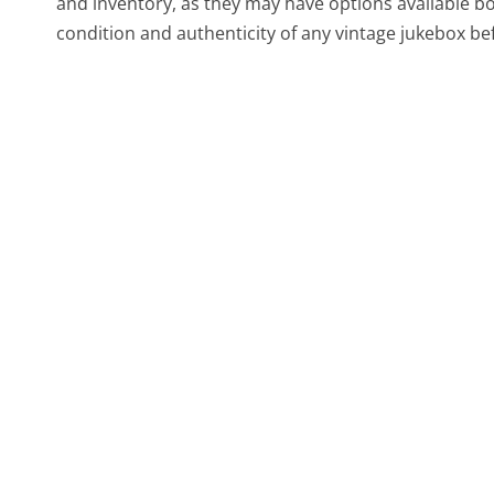
and inventory, as they may have options available bo
condition and authenticity of any vintage jukebox bef