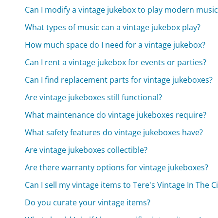
Can I modify a vintage jukebox to play modern music
What types of music can a vintage jukebox play?
How much space do I need for a vintage jukebox?
Can I rent a vintage jukebox for events or parties?
Can I find replacement parts for vintage jukeboxes?
Are vintage jukeboxes still functional?
What maintenance do vintage jukeboxes require?
What safety features do vintage jukeboxes have?
Are vintage jukeboxes collectible?
Are there warranty options for vintage jukeboxes?
Can I sell my vintage items to Tere's Vintage In The Ci
Do you curate your vintage items?