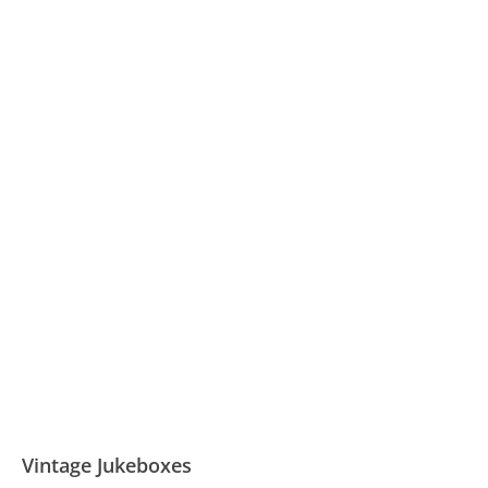
Vintage Jukeboxes