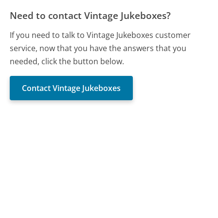
Need to contact Vintage Jukeboxes?
If you need to talk to Vintage Jukeboxes customer
service, now that you have the answers that you
needed, click the button below.
Contact Vintage Jukeboxes