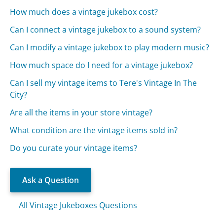
How much does a vintage jukebox cost?
Can I connect a vintage jukebox to a sound system?
Can I modify a vintage jukebox to play modern music?
How much space do I need for a vintage jukebox?
Can I sell my vintage items to Tere's Vintage In The
City?
Are all the items in your store vintage?
What condition are the vintage items sold in?
Do you curate your vintage items?
Ask a Question
All Vintage Jukeboxes Questions