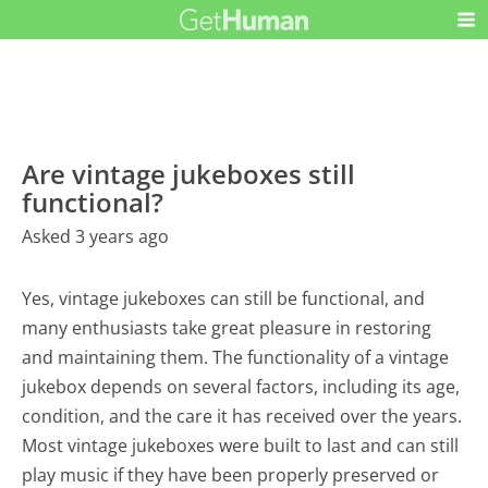
Are vintage jukeboxes still
functional?
Asked 3 years ago
Yes, vintage jukeboxes can still be functional, and
many enthusiasts take great pleasure in restoring
and maintaining them. The functionality of a vintage
jukebox depends on several factors, including its age,
condition, and the care it has received over the years.
Most vintage jukeboxes were built to last and can still
play music if they have been properly preserved or