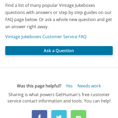
Find a list of many popular Vintage Jukeboxes
questions with answers or step by step guides on our
FAQ page below. Or ask a whole new question and get
an answer right away.
Vintage Jukeboxes Customer Service FAQ
Ask a Question
Was this page helpful?
Yes
Needs work
Sharing is what powers GetHuman's free customer
service contact information and tools. You can help!