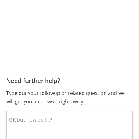
Need further help?
Type out your followup or related question and we
will get you an answer right away.