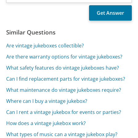
Similar Questions
Are vintage jukeboxes collectible?
Are there warranty options for vintage jukeboxes?
What safety features do vintage jukeboxes have?
Can I find replacement parts for vintage jukeboxes?
What maintenance do vintage jukeboxes require?
Where can I buy a vintage jukebox?
Can I rent a vintage jukebox for events or parties?
How does a vintage jukebox work?
What types of music can a vintage jukebox play?