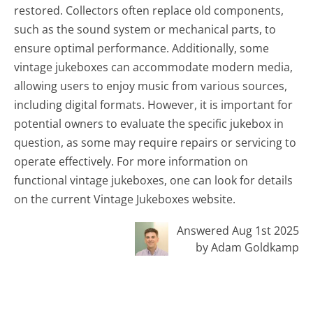
restored. Collectors often replace old components,
such as the sound system or mechanical parts, to
ensure optimal performance. Additionally, some
vintage jukeboxes can accommodate modern media,
allowing users to enjoy music from various sources,
including digital formats. However, it is important for
potential owners to evaluate the specific jukebox in
question, as some may require repairs or servicing to
operate effectively. For more information on
functional vintage jukeboxes, one can look for details
on the current Vintage Jukeboxes website.
Answered Aug 1st 2025
by Adam Goldkamp