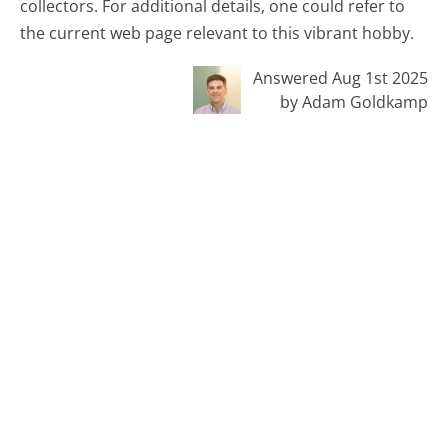
collectors. For additional details, one could refer to
the current web page relevant to this vibrant hobby.
Answered Aug 1st 2025
by Adam Goldkamp