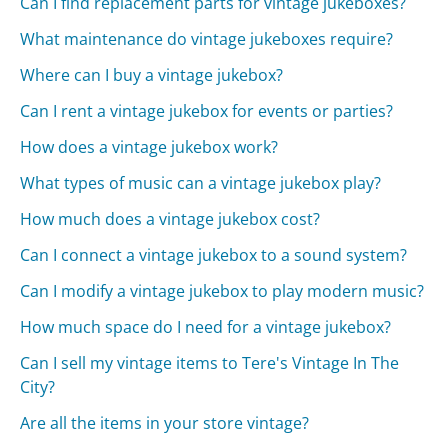
Can I find replacement parts for vintage jukeboxes?
What maintenance do vintage jukeboxes require?
Where can I buy a vintage jukebox?
Can I rent a vintage jukebox for events or parties?
How does a vintage jukebox work?
What types of music can a vintage jukebox play?
How much does a vintage jukebox cost?
Can I connect a vintage jukebox to a sound system?
Can I modify a vintage jukebox to play modern music?
How much space do I need for a vintage jukebox?
Can I sell my vintage items to Tere's Vintage In The
City?
Are all the items in your store vintage?