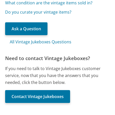
What condition are the vintage items sold in?
Do you curate your vintage items?
Ask a Question
All Vintage Jukeboxes Questions
Need to contact Vintage Jukeboxes?
If you need to talk to Vintage Jukeboxes customer
service, now that you have the answers that you
needed, click the button below.
Contact Vintage Jukeboxes