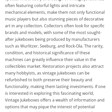
often featuring colorful lights and intricate
mechanical elements, make them not only functional
music players but also stunning pieces of decorative
art in any collection. Collectors often look for specific
brands and models, with some of the most sought-
after jukeboxes being produced by manufacturers
such as Wurlitzer, Seeburg, and Rock-Ola. The rarity,
condition, and historical significance of these
machines can greatly influence their value in the
collectibles market. Restoration projects also attract
many hobbyists, as vintage jukeboxes can be
refurbished to both preserve their beauty and
functionality, making them lasting investments. If one
is interested in exploring this fascinating world,
Vintage Jukeboxes offers a wealth of information and
options that may pique the interest of potential