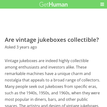
Are vintage jukeboxes collectible?
Asked 3 years ago
Vintage jukeboxes are indeed highly collectible
among enthusiasts and investors alike. These
remarkable machines have a unique charm and
nostalgia that appeals to a broad range of collectors.
Many people seek out jukeboxes from specific eras,
such as the 1940s, 1950s, and 1960s, when they were
most popular in diners, bars, and other public
spaces. The artistry and design of vintage jukeboxes,