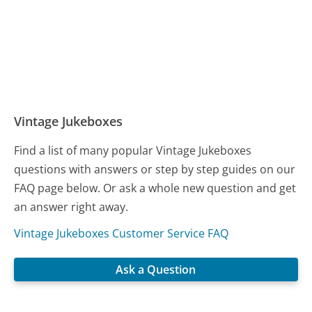
Vintage Jukeboxes
Find a list of many popular Vintage Jukeboxes
questions with answers or step by step guides on our
FAQ page below. Or ask a whole new question and get
an answer right away.
Vintage Jukeboxes Customer Service FAQ
Ask a Question