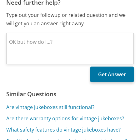
Need further help?
Type out your followup or related question and we
will get you an answer right away.
Similar Questions
Are vintage jukeboxes still functional?
Are there warranty options for vintage jukeboxes?
What safety features do vintage jukeboxes have?