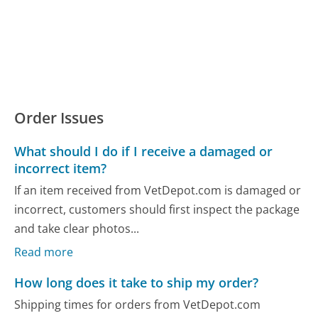
Order Issues
What should I do if I receive a damaged or
incorrect item?
If an item received from VetDepot.com is damaged or
incorrect, customers should first inspect the package
and take clear photos...
Read more
How long does it take to ship my order?
Shipping times for orders from VetDepot.com