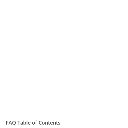
FAQ Table of Contents