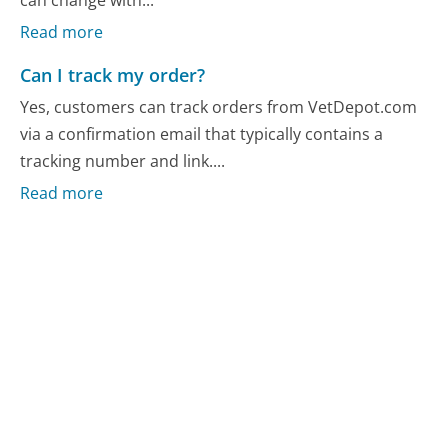
Read more
Can I track my order?
Yes, customers can track orders from VetDepot.com
via a confirmation email that typically contains a
tracking number and link....
Read more