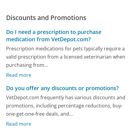
Discounts and Promotions
Do I need a prescription to purchase
medication from VetDepot.com?
Prescription medications for pets typically require a
valid prescription from a licensed veterinarian when
purchasing from...
Read more
Do you offer any discounts or promotions?
VetDepot.com frequently has various discounts and
promotions, including percentage reductions, buy-
one-get-one-free deals, and...
Read more