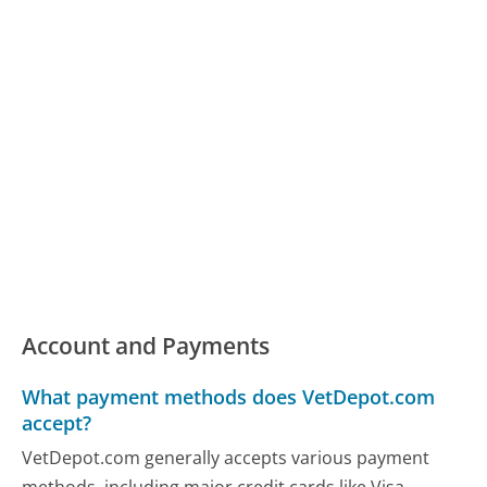
Account and Payments
What payment methods does VetDepot.com
accept?
VetDepot.com generally accepts various payment
methods, including major credit cards like Visa,