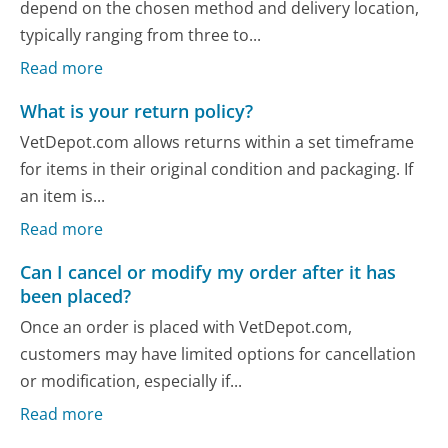
depend on the chosen method and delivery location,
typically ranging from three to...
Read more
What is your return policy?
VetDepot.com allows returns within a set timeframe
for items in their original condition and packaging. If
an item is...
Read more
Can I cancel or modify my order after it has
been placed?
Once an order is placed with VetDepot.com,
customers may have limited options for cancellation
or modification, especially if...
Read more