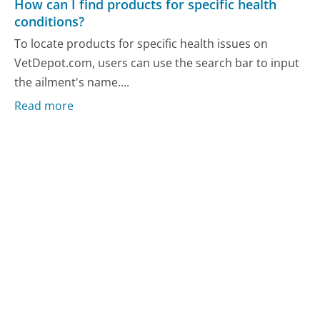
How can I find products for specific health
conditions?
To locate products for specific health issues on
VetDepot.com, users can use the search bar to input
the ailment's name....
Read more