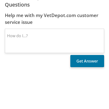
Questions
Help me with my VetDepot.com customer
service issue