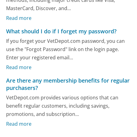
MasterCard, Discover, and...
Read more
What should I do if I forget my password?
If you forget your VetDepot.com password, you can
use the "Forgot Password" link on the login page.
Enter your registered email...
Read more
Are there any membership benefits for regular
purchasers?
VetDepot.com provides various options that can
benefit regular customers, including savings,
promotions, and subscription...
Read more