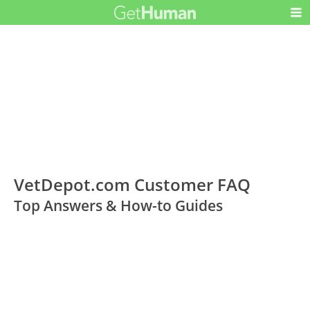
VetDepot.com Customer FAQ
Top Answers & How-to Guides