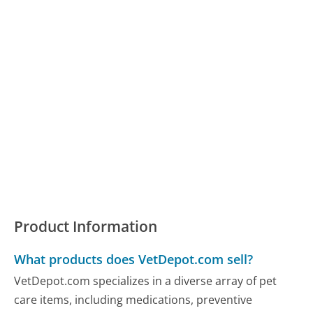
Product Information
What products does VetDepot.com sell?
VetDepot.com specializes in a diverse array of pet
care items, including medications, preventive