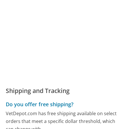
Shipping and Tracking
Do you offer free shipping?
VetDepot.com has free shipping available on select
orders that meet a specific dollar threshold, which
can change with...