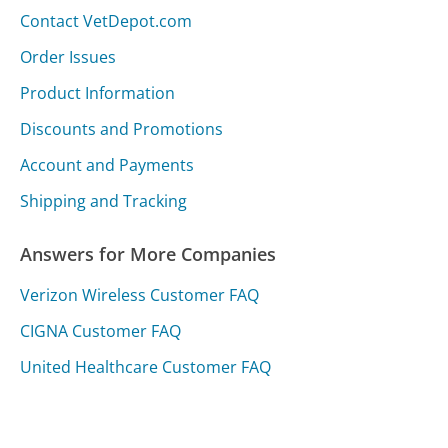
Contact VetDepot.com
Order Issues
Product Information
Discounts and Promotions
Account and Payments
Shipping and Tracking
Answers for More Companies
Verizon Wireless Customer FAQ
CIGNA Customer FAQ
United Healthcare Customer FAQ