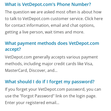
What is VetDepot.com's Phone Number?
The question we are asked most often is about how
to talk to VetDepot.com customer service. Click here
for contact information, email and chat options,
getting a live person, wait times and more.
What payment methods does VetDepot.com
accept?
VetDepot.com generally accepts various payment
methods, including major credit cards like Visa,
MasterCard, Discover, and...
What should I do if I forget my password?
If you forget your VetDepot.com password, you can
use the "Forgot Password" link on the login page.
Enter your registered email...