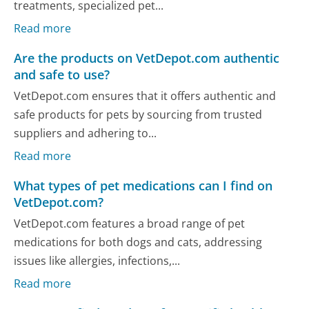
treatments, specialized pet...
Read more
Are the products on VetDepot.com authentic
and safe to use?
VetDepot.com ensures that it offers authentic and
safe products for pets by sourcing from trusted
suppliers and adhering to...
Read more
What types of pet medications can I find on
VetDepot.com?
VetDepot.com features a broad range of pet
medications for both dogs and cats, addressing
issues like allergies, infections,...
Read more