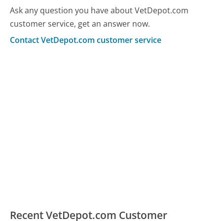
Ask any question you have about VetDepot.com
customer service, get an answer now.
Contact VetDepot.com customer service
Recent VetDepot.com Customer