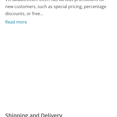
new customers, such as special pricing, percentage
discounts, or free...
Read more
Shipping and Delivery