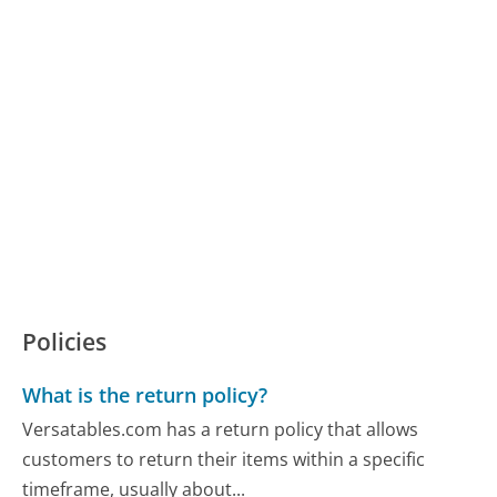
Policies
What is the return policy?
Versatables.com has a return policy that allows
customers to return their items within a specific
timeframe, usually about...