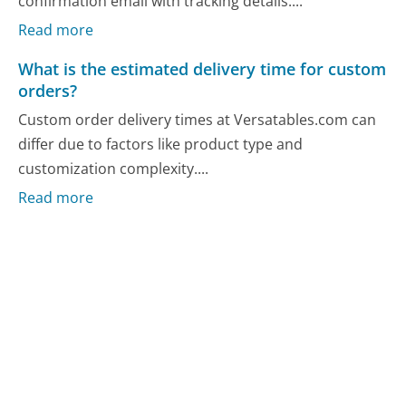
confirmation email with tracking details....
Read more
What is the estimated delivery time for custom
orders?
Custom order delivery times at Versatables.com can
differ due to factors like product type and
customization complexity....
Read more