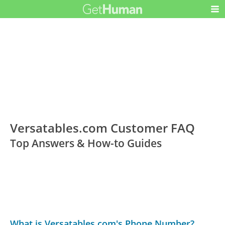
Versatables.com Customer FAQ
Top Answers & How-to Guides
What is Versatables.com's Phone Number?