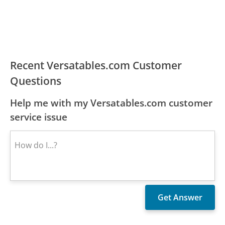
Recent Versatables.com Customer
Questions
Help me with my Versatables.com customer
service issue