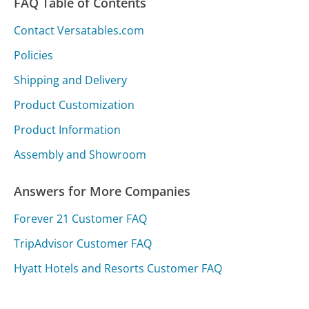
FAQ Table of Contents
Contact Versatables.com
Policies
Shipping and Delivery
Product Customization
Product Information
Assembly and Showroom
Answers for More Companies
Forever 21 Customer FAQ
TripAdvisor Customer FAQ
Hyatt Hotels and Resorts Customer FAQ