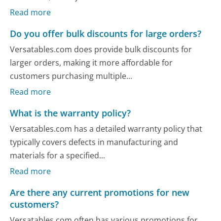
Read more
Do you offer bulk discounts for large orders?
Versatables.com does provide bulk discounts for
larger orders, making it more affordable for
customers purchasing multiple...
Read more
What is the warranty policy?
Versatables.com has a detailed warranty policy that
typically covers defects in manufacturing and
materials for a specified...
Read more
Are there any current promotions for new
customers?
Versatables.com often has various promotions for