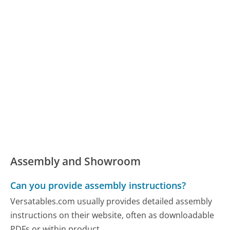
Assembly and Showroom
Can you provide assembly instructions?
Versatables.com usually provides detailed assembly
instructions on their website, often as downloadable
PDFs or within product...