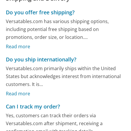
Do you offer free shipping?
Versatables.com has various shipping options,
including potential free shipping based on
promotions, order size, or location....
Read more
Do you ship internationally?
Versatables.com primarily ships within the United
States but acknowledges interest from international
customers. It is...
Read more
Can I track my order?
Yes, customers can track their orders via
Versatables.com after shipment, receiving a