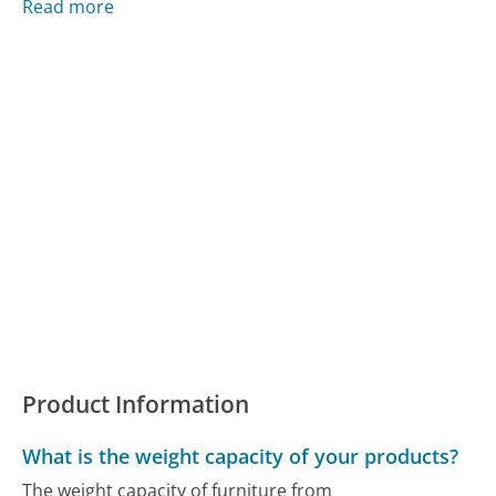
Read more
Product Information
What is the weight capacity of your products?
The weight capacity of furniture from