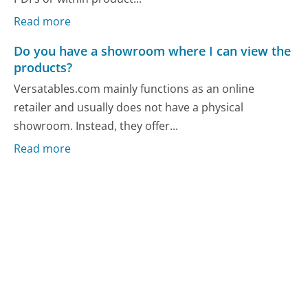
Read more
Do you have a showroom where I can view the
products?
Versatables.com mainly functions as an online
retailer and usually does not have a physical
showroom. Instead, they offer...
Read more