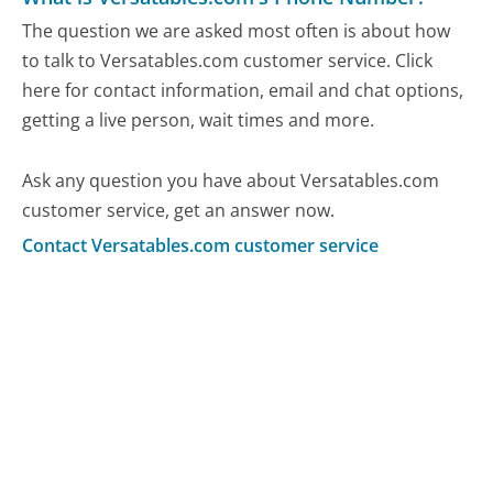
The question we are asked most often is about how
to talk to Versatables.com customer service. Click
here for contact information, email and chat options,
getting a live person, wait times and more.
Ask any question you have about Versatables.com
customer service, get an answer now.
Contact Versatables.com customer service