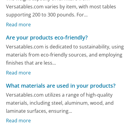
Versatables.com varies by item, with most tables
supporting 200 to 300 pounds. For...
Read more
Are your products eco-friendly?
Versatables.com is dedicated to sustainability, using
materials from eco-friendly sources, and employing
finishes that are less...
Read more
What materials are used in your products?
Versatables.com utilizes a range of high-quality
materials, including steel, aluminum, wood, and
laminate surfaces, ensuring...
Read more