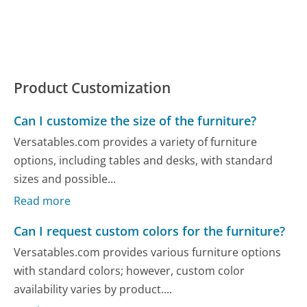
Product Customization
Can I customize the size of the furniture?
Versatables.com provides a variety of furniture
options, including tables and desks, with standard
sizes and possible...
Read more
Can I request custom colors for the furniture?
Versatables.com provides various furniture options
with standard colors; however, custom color
availability varies by product....