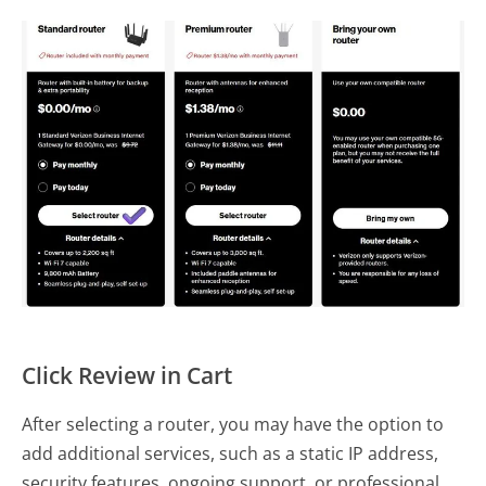
Click Review in Cart
After selecting a router, you may have the option to
add additional services, such as a static IP address,
security features, ongoing support, or professional