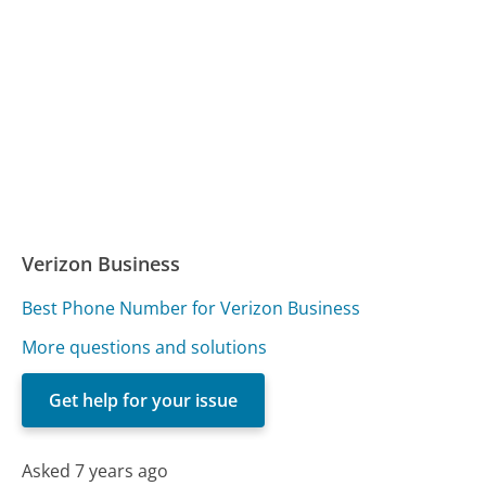
Verizon Business
Best Phone Number for Verizon Business
More questions and solutions
Get help for your issue
Asked 7 years ago