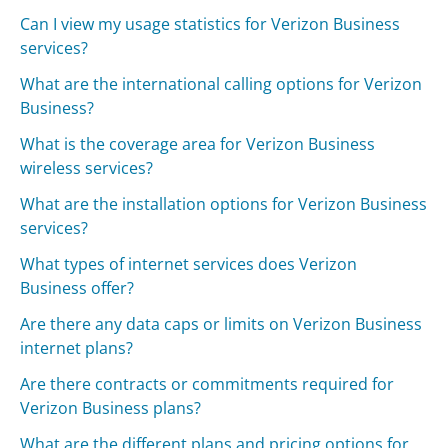
Can I view my usage statistics for Verizon Business
services?
What are the international calling options for Verizon
Business?
What is the coverage area for Verizon Business
wireless services?
What are the installation options for Verizon Business
services?
What types of internet services does Verizon
Business offer?
Are there any data caps or limits on Verizon Business
internet plans?
Are there contracts or commitments required for
Verizon Business plans?
What are the different plans and pricing options for