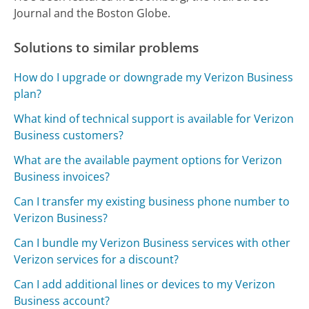
Journal and the Boston Globe.
Solutions to similar problems
How do I upgrade or downgrade my Verizon Business
plan?
What kind of technical support is available for Verizon
Business customers?
What are the available payment options for Verizon
Business invoices?
Can I transfer my existing business phone number to
Verizon Business?
Can I bundle my Verizon Business services with other
Verizon services for a discount?
Can I add additional lines or devices to my Verizon
Business account?