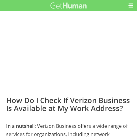
How Do I Check If Verizon Business
Is Available at My Work Address?
In a nutshell:
Verizon Business offers a wide range of
services for organizations, including network