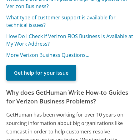
Verizon Business?
What type of customer support is available for
technical issues?
How Do I Check If Verizon FiOS Business Is Available at
My Work Address?
More Verizon Business Questions...
Get help for your issue
Why does GetHuman Write How-to Guides
for Verizon Business Problems?
GetHuman has been working for over 10 years on
sourcing information about big organizations like
Comcast in order to help customers resolve
customer service issues faster. We started with