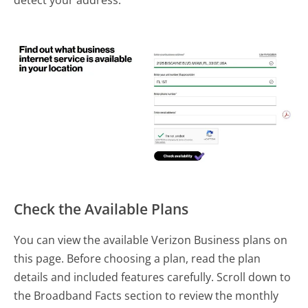
detect your address.
Check the Available Plans
You can view the available Verizon Business plans on
this page. Before choosing a plan, read the plan
details and included features carefully. Scroll down to
the Broadband Facts section to review the monthly