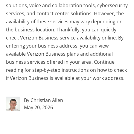
solutions, voice and collaboration tools, cybersecurity
services, and contact center solutions. However, the
availability of these services may vary depending on
the business location. Thankfully, you can quickly
check Verizon Business service availability online. By
entering your business address, you can view
available Verizon Business plans and additional
business services offered in your area. Continue
reading for step-by-step instructions on how to check
if Verizon Business is available at your work address.
By Christian Allen
May 20, 2026