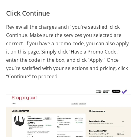
Click Continue
Review all the charges and if you're satisfied, click
Continue. Make sure the services you selected are
correct. If you have a promo code, you can also apply
it on this page. Simply click “Have a Promo Code,”
enter the code in the box, and click “Apply.” Once
you’re satisfied with your selections and pricing, click
“Continue” to proceed.