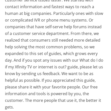
contact information and fastest ways to reach a
human at big companies. Particularly ones with slow
or complicated IVR or phone menu systems. Or
companies that have self-serve help forums instead
of a customer service department. From there, we
realized that consumers still needed more detailed
help solving the most common problems, so we
expanded to this set of guides, which grows every
day. And if you spot any issues with our What do I do
if my Xfinity TV or internet is out? guide, please let us
know by sending us feedback. We want to be as
helpful as possible. If you appreciated this guide,
please share it with your favorite people. Our free
information and tools is powered by you, the
customer. The more people that use it, the better it
gets.