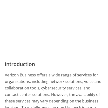
Introduction
Verizon Business offers a wide range of services for
organizations, including network solutions, voice and
collaboration tools, cybersecurity services, and
contact center solutions. However, the availability of
these services may vary depending on the business
location. Thankfully, you can quickly check Verizon