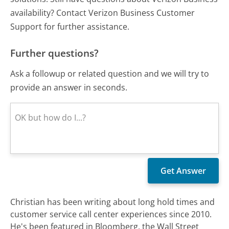
availability? Contact Verizon Business Customer
Support for further assistance.
Further questions?
Ask a followup or related question and we will try to
provide an answer in seconds.
Christian has been writing about long hold times and
customer service call center experiences since 2010.
He's been featured in Bloomberg, the Wall Street