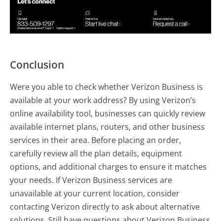
Conclusion
Were you able to check whether Verizon Business is
available at your work address? By using Verizon’s
online availability tool, businesses can quickly review
available internet plans, routers, and other business
services in their area. Before placing an order,
carefully review all the plan details, equipment
options, and additional charges to ensure it matches
your needs. If Verizon Business services are
unavailable at your current location, consider
contacting Verizon directly to ask about alternative
solutions. Still have questions about Verizon Business