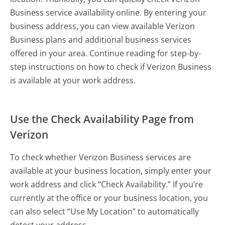
Business service availability online. By entering your
business address, you can view available Verizon
Business plans and additional business services
offered in your area. Continue reading for step-by-
step instructions on how to check if Verizon Business
is available at your work address.
Use the Check Availability Page from
Verizon
To check whether Verizon Business services are
available at your business location, simply enter your
work address and click “Check Availability.” If you’re
currently at the office or your business location, you
can also select “Use My Location” to automatically