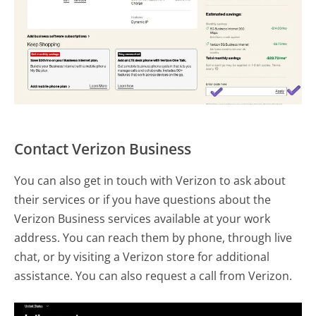
Contact Verizon Business
You can also get in touch with Verizon to ask about
their services or if you have questions about the
Verizon Business services available at your work
address. You can reach them by phone, through live
chat, or by visiting a Verizon store for additional
assistance. You can also request a call from Verizon.