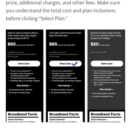
price, additional charges, and other fees. Make sure
you understand the total cost and plan inclusions
before clicking “Select Plan.”