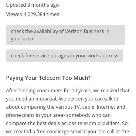
Updated 3 months ago
Viewed 4,229,384 times
check the availability of Verizon Business in
your area
check for service outages in your work address
Paying Your Telecom Too Much?
After helping consumers for 10 years, we realized that
you need an impartial, live person you can talk to
about comparing the various TV, cable, Internet and
phone plans in your area- somebody who can
compare the best deals across telecom providers. So
we created a free concierge service you can call at the