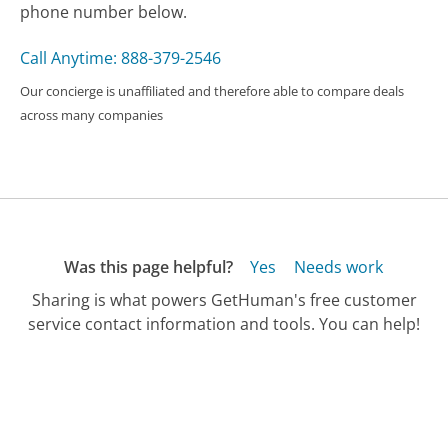
phone number below.
Call Anytime: 888-379-2546
Our concierge is unaffiliated and therefore able to compare deals
across many companies
Was this page helpful?
Yes
Needs work
Sharing is what powers GetHuman's free customer
service contact information and tools. You can help!