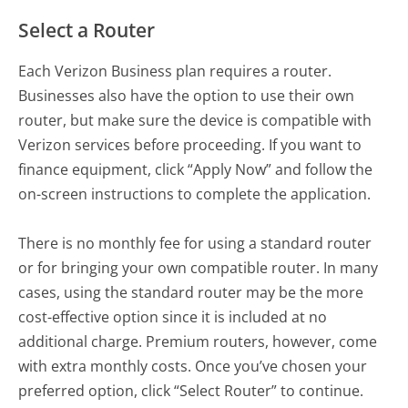
Select a Router
Each Verizon Business plan requires a router.
Businesses also have the option to use their own
router, but make sure the device is compatible with
Verizon services before proceeding. If you want to
finance equipment, click “Apply Now” and follow the
on-screen instructions to complete the application.
There is no monthly fee for using a standard router
or for bringing your own compatible router. In many
cases, using the standard router may be the more
cost-effective option since it is included at no
additional charge. Premium routers, however, come
with extra monthly costs. Once you’ve chosen your
preferred option, click “Select Router” to continue.