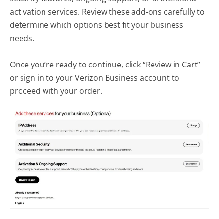
activation services. Review these add-ons carefully to
determine which options best fit your business
needs.
Once you’re ready to continue, click “Review in Cart”
or sign in to your Verizon Business account to
proceed with your order.