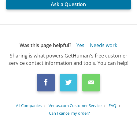
Ask a Question
Was this page helpful?
Yes
Needs work
Sharing is what powers GetHuman's free customer
service contact information and tools. You can help!
All Companies
›
Venus.com Customer Service
›
FAQ
›
Can I cancel my order?
Updated
July 14, 2025