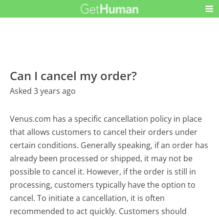
Can I cancel my order?
Asked 3 years ago
Venus.com has a specific cancellation policy in place
that allows customers to cancel their orders under
certain conditions. Generally speaking, if an order has
already been processed or shipped, it may not be
possible to cancel it. However, if the order is still in
processing, customers typically have the option to
cancel. To initiate a cancellation, it is often
recommended to act quickly. Customers should