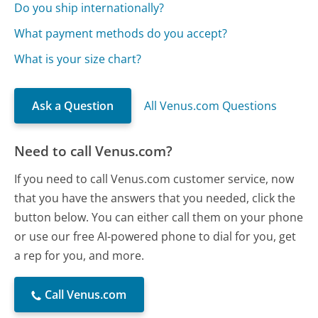
Do you ship internationally?
What payment methods do you accept?
What is your size chart?
Ask a Question
All Venus.com Questions
Need to call Venus.com?
If you need to call Venus.com customer service, now
that you have the answers that you needed, click the
button below. You can either call them on your phone
or use our free AI-powered phone to dial for you, get
a rep for you, and more.
Call Venus.com