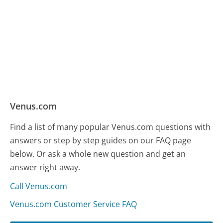
Venus.com
Find a list of many popular Venus.com questions with
answers or step by step guides on our FAQ page
below. Or ask a whole new question and get an
answer right away.
Call Venus.com
Venus.com Customer Service FAQ