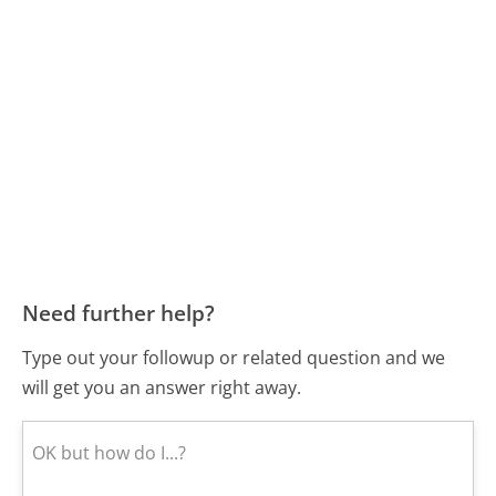
Need further help?
Type out your followup or related question and we
will get you an answer right away.