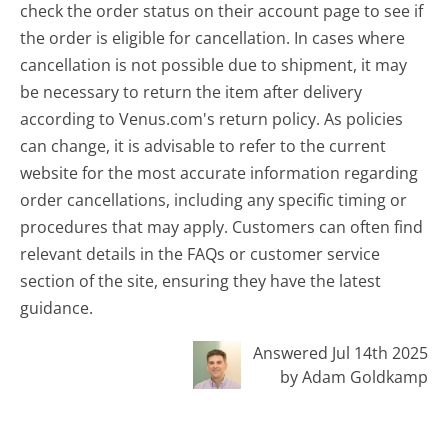
check the order status on their account page to see if
the order is eligible for cancellation. In cases where
cancellation is not possible due to shipment, it may
be necessary to return the item after delivery
according to Venus.com's return policy. As policies
can change, it is advisable to refer to the current
website for the most accurate information regarding
order cancellations, including any specific timing or
procedures that may apply. Customers can often find
relevant details in the FAQs or customer service
section of the site, ensuring they have the latest
guidance.
Answered Jul 14th 2025
by Adam Goldkamp