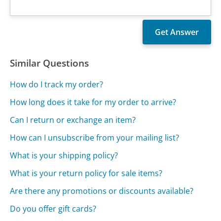
Similar Questions
How do I track my order?
How long does it take for my order to arrive?
Can I return or exchange an item?
How can I unsubscribe from your mailing list?
What is your shipping policy?
What is your return policy for sale items?
Are there any promotions or discounts available?
Do you offer gift cards?