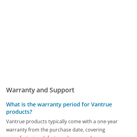
Warranty and Support
What is the warranty period for Vantrue
products?
Vantrue products typically come with a one-year
warranty from the purchase date, covering