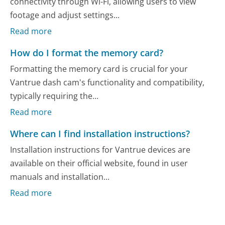
connectivity through Wi-Fi, allowing users to view
footage and adjust settings...
Read more
How do I format the memory card?
Formatting the memory card is crucial for your
Vantrue dash cam's functionality and compatibility,
typically requiring the...
Read more
Where can I find installation instructions?
Installation instructions for Vantrue devices are
available on their official website, found in user
manuals and installation...
Read more