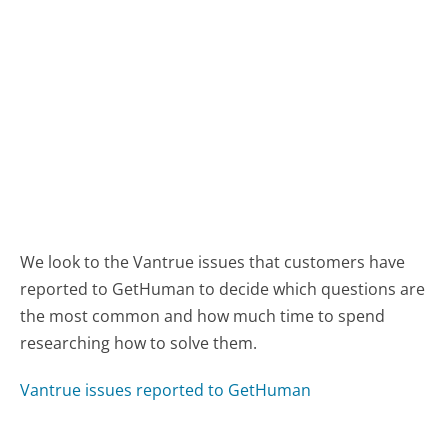
We look to the Vantrue issues that customers have
reported to GetHuman to decide which questions are
the most common and how much time to spend
researching how to solve them.
Vantrue issues reported to GetHuman