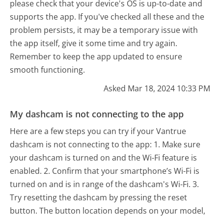
please check that your device's OS is up-to-date and
supports the app. If you've checked all these and the
problem persists, it may be a temporary issue with
the app itself, give it some time and try again.
Remember to keep the app updated to ensure
smooth functioning.
Asked Mar 18, 2024 10:33 PM
My dashcam is not connecting to the app
Here are a few steps you can try if your Vantrue
dashcam is not connecting to the app: 1. Make sure
your dashcam is turned on and the Wi-Fi feature is
enabled. 2. Confirm that your smartphone’s Wi-Fi is
turned on and is in range of the dashcam's Wi-Fi. 3.
Try resetting the dashcam by pressing the reset
button. The button location depends on your model,