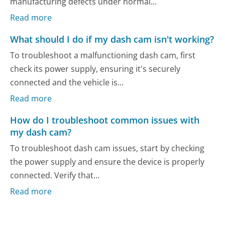
manufacturing defects under normal...
Read more
What should I do if my dash cam isn't working?
To troubleshoot a malfunctioning dash cam, first
check its power supply, ensuring it's securely
connected and the vehicle is...
Read more
How do I troubleshoot common issues with
my dash cam?
To troubleshoot dash cam issues, start by checking
the power supply and ensure the device is properly
connected. Verify that...
Read more