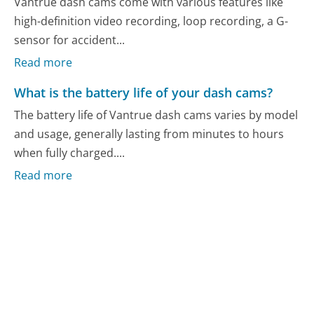
Vantrue dash cams come with various features like
high-definition video recording, loop recording, a G-
sensor for accident...
Read more
What is the battery life of your dash cams?
The battery life of Vantrue dash cams varies by model
and usage, generally lasting from minutes to hours
when fully charged....
Read more