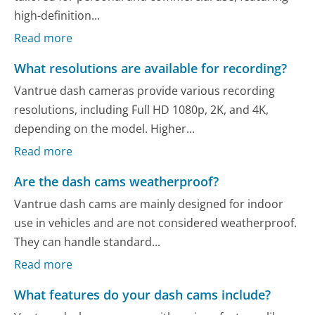
high-definition...
Read more
What resolutions are available for recording?
Vantrue dash cameras provide various recording
resolutions, including Full HD 1080p, 2K, and 4K,
depending on the model. Higher...
Read more
Are the dash cams weatherproof?
Vantrue dash cams are mainly designed for indoor
use in vehicles and are not considered weatherproof.
They can handle standard...
Read more
What features do your dash cams include?