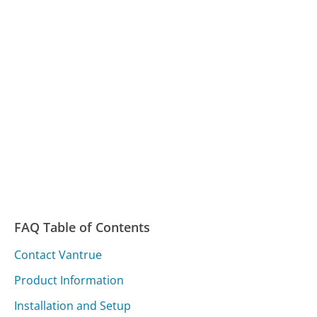
FAQ Table of Contents
Contact Vantrue
Product Information
Installation and Setup