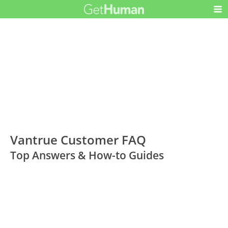
Vantrue Customer FAQ
Top Answers & How-to Guides