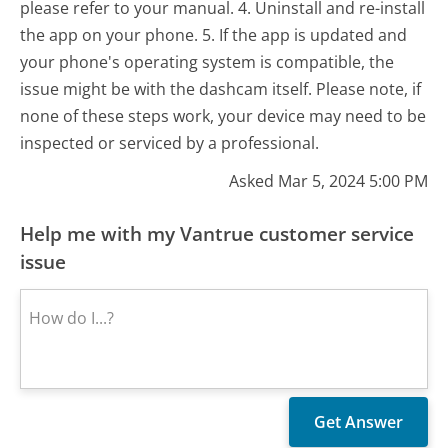
please refer to your manual. 4. Uninstall and re-install
the app on your phone. 5. If the app is updated and
your phone's operating system is compatible, the
issue might be with the dashcam itself. Please note, if
none of these steps work, your device may need to be
inspected or serviced by a professional.
Asked Mar 5, 2024 5:00 PM
Help me with my Vantrue customer service
issue