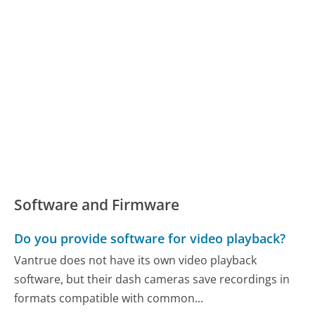
Software and Firmware
Do you provide software for video playback?
Vantrue does not have its own video playback
software, but their dash cameras save recordings in
formats compatible with common...