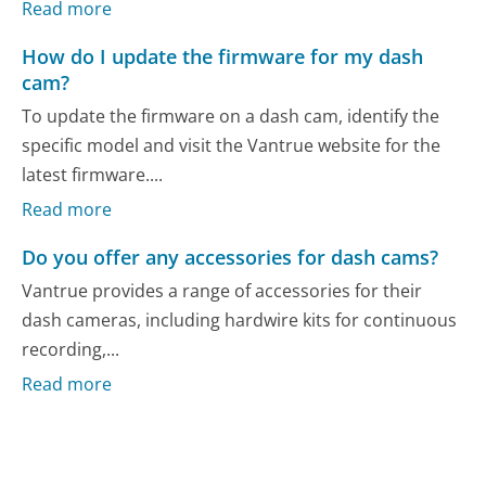
Read more
How do I update the firmware for my dash
cam?
To update the firmware on a dash cam, identify the
specific model and visit the Vantrue website for the
latest firmware....
Read more
Do you offer any accessories for dash cams?
Vantrue provides a range of accessories for their
dash cameras, including hardwire kits for continuous
recording,...
Read more