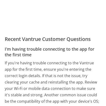
Recent Vantrue Customer Questions
I’m having trouble connecting to the app for
the first time
If you're having trouble connecting to the Vantrue
app for the first time, ensure you're entering the
correct login details. If that is not the issue, try
clearing your cache and reinstalling the app. Review
your Wi-Fi or mobile data connection to make sure
it's stable and strong. Another common issue could
be the compatibility of the app with your device's OS;