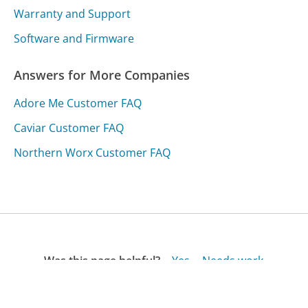
Warranty and Support
Software and Firmware
Answers for More Companies
Adore Me Customer FAQ
Caviar Customer FAQ
Northern Worx Customer FAQ
Was this page helpful?
Yes
Needs work
Sharing is what powers GetHuman's free customer
service contact information and tools. You can help!