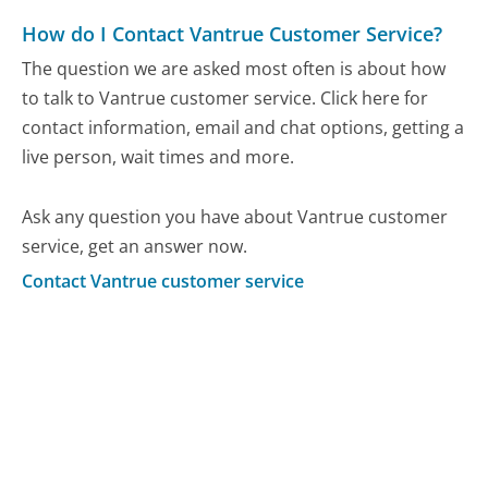
How do I Contact Vantrue Customer Service?
The question we are asked most often is about how
to talk to Vantrue customer service. Click here for
contact information, email and chat options, getting a
live person, wait times and more.
Ask any question you have about Vantrue customer
service, get an answer now.
Contact Vantrue customer service