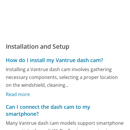
Installation and Setup
How do I install my Vantrue dash cam?
Installing a Vantrue dash cam involves gathering
necessary components, selecting a proper location
on the windshield, cleaning...
Read more
Can I connect the dash cam to my
smartphone?
Many Vantrue dash cam models support smartphone