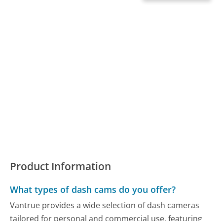
Product Information
What types of dash cams do you offer?
Vantrue provides a wide selection of dash cameras
tailored for personal and commercial use, featuring