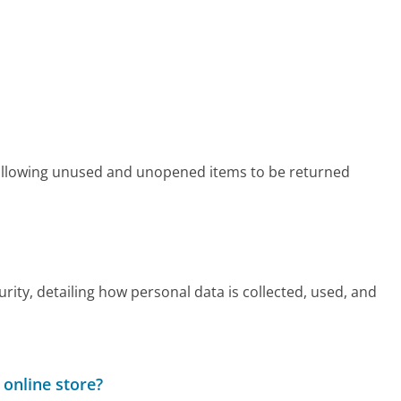
 allowing unused and unopened items to be returned
rity, detailing how personal data is collected, used, and
 online store?