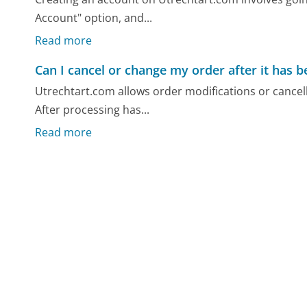
Account" option, and...
Read more
Can I cancel or change my order after it has 
Utrechtart.com allows order modifications or cancell
After processing has...
Read more