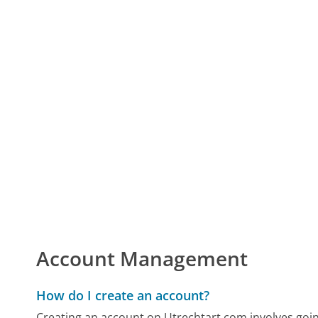
Account Management
How do I create an account?
Creating an account on Utrechtart.com involves goin