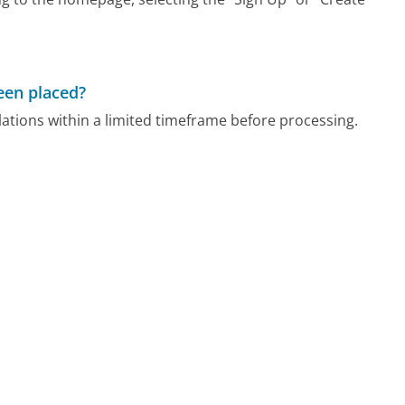
been placed?
ations within a limited timeframe before processing.