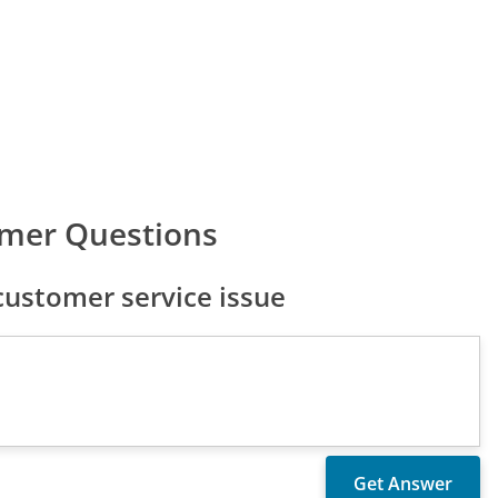
omer Questions
ustomer service issue