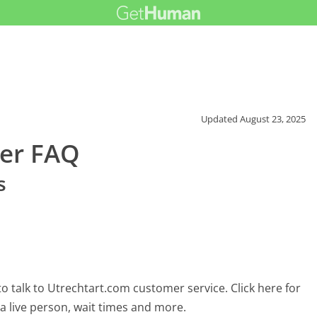
Updated
August 23, 2025
er FAQ
s
 talk to Utrechtart.com customer service. Click here for
 a live person, wait times and more.