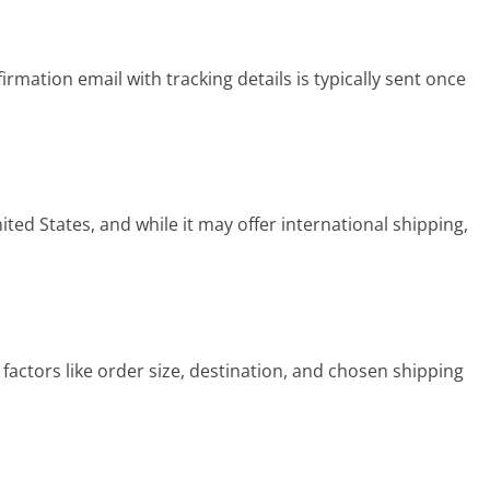
rmation email with tracking details is typically sent once
ted States, and while it may offer international shipping,
actors like order size, destination, and chosen shipping