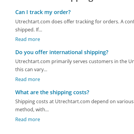
Can I track my order?
Utrechtart.com does offer tracking for orders. A confi
shipped. If...
Read more
Do you offer international shipping?
Utrechtart.com primarily serves customers in the Uni
this can vary...
Read more
What are the shipping costs?
Shipping costs at Utrechtart.com depend on various f
method, with...
Read more