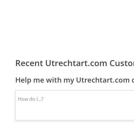
Recent Utrechtart.com Cust
Help me with my Utrechtart.com c