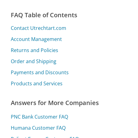
FAQ Table of Contents
Contact Utrechtart.com
Account Management
Returns and Policies
Order and Shipping
Payments and Discounts
Products and Services
Answers for More Companies
PNC Bank Customer FAQ
Humana Customer FAQ