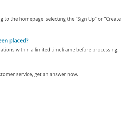
g to the homepage, selecting the "Sign Up" or "Create
been placed?
ations within a limited timeframe before processing.
tomer service, get an answer now.