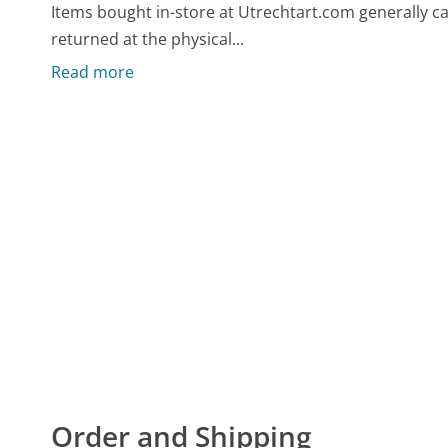
Items bought in-store at Utrechtart.com generally c
returned at the physical...
Read more
Order and Shipping