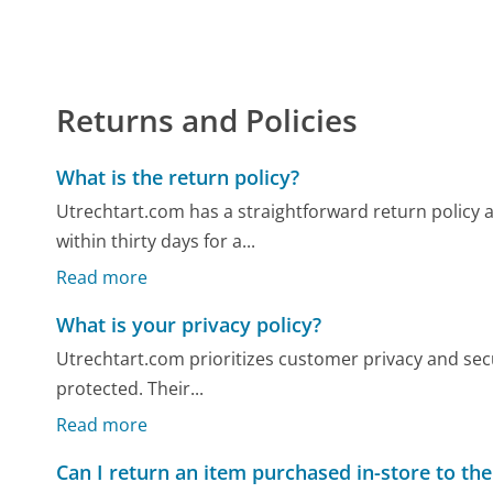
Returns and Policies
What is the return policy?
Utrechtart.com has a straightforward return policy
within thirty days for a...
Read more
What is your privacy policy?
Utrechtart.com prioritizes customer privacy and secu
protected. Their...
Read more
Can I return an item purchased in-store to the