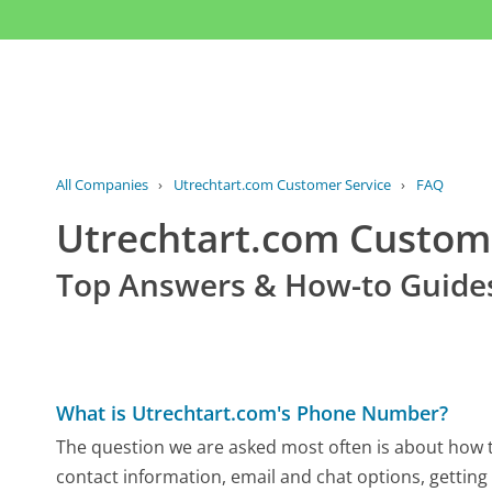
All Companies
›
Utrechtart.com Customer Service
›
FAQ
Utrechtart.com Custom
Top Answers & How-to Guide
What is Utrechtart.com's Phone Number?
The question we are asked most often is about how to
contact information, email and chat options, getting