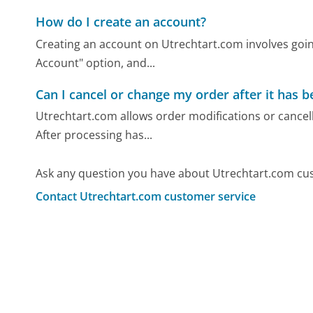
How do I create an account?
Creating an account on Utrechtart.com involves goin
Account" option, and...
Can I cancel or change my order after it has 
Utrechtart.com allows order modifications or cancell
After processing has...
Ask any question you have about Utrechtart.com cus
Contact Utrechtart.com customer service