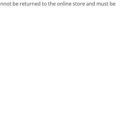
annot be returned to the online store and must be