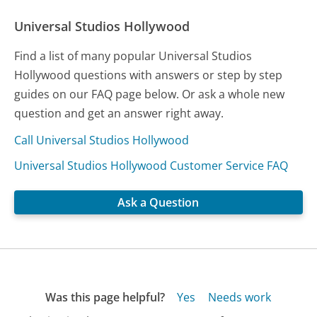
Universal Studios Hollywood
Find a list of many popular Universal Studios
Hollywood questions with answers or step by step
guides on our FAQ page below. Or ask a whole new
question and get an answer right away.
Call Universal Studios Hollywood
Universal Studios Hollywood Customer Service FAQ
Ask a Question
Was this page helpful?
Yes
Needs work