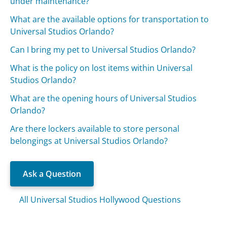
under maintenance?
What are the available options for transportation to
Universal Studios Orlando?
Can I bring my pet to Universal Studios Orlando?
What is the policy on lost items within Universal
Studios Orlando?
What are the opening hours of Universal Studios
Orlando?
Are there lockers available to store personal
belongings at Universal Studios Orlando?
Ask a Question
All Universal Studios Hollywood Questions