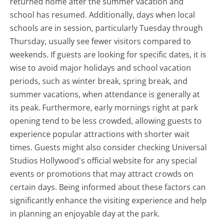
returned home after the summer vacation and
school has resumed. Additionally, days when local
schools are in session, particularly Tuesday through
Thursday, usually see fewer visitors compared to
weekends. If guests are looking for specific dates, it is
wise to avoid major holidays and school vacation
periods, such as winter break, spring break, and
summer vacations, when attendance is generally at
its peak. Furthermore, early mornings right at park
opening tend to be less crowded, allowing guests to
experience popular attractions with shorter wait
times. Guests might also consider checking Universal
Studios Hollywood's official website for any special
events or promotions that may attract crowds on
certain days. Being informed about these factors can
significantly enhance the visiting experience and help
in planning an enjoyable day at the park.