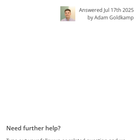
Answered Jul 17th 2025
by Adam Goldkamp
Need further help?