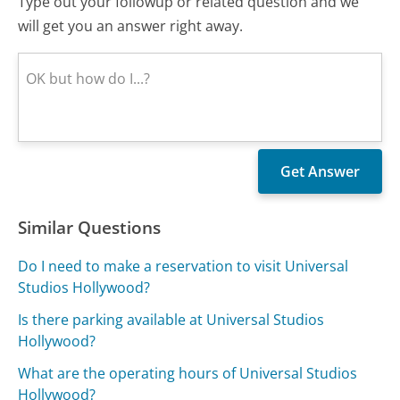
Type out your followup or related question and we
will get you an answer right away.
Similar Questions
Do I need to make a reservation to visit Universal
Studios Hollywood?
Is there parking available at Universal Studios
Hollywood?
What are the operating hours of Universal Studios
Hollywood?