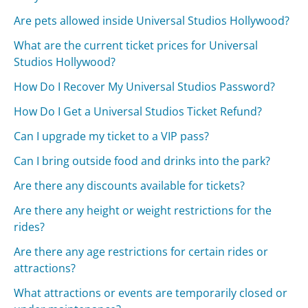
Are pets allowed inside Universal Studios Hollywood?
What are the current ticket prices for Universal
Studios Hollywood?
How Do I Recover My Universal Studios Password?
How Do I Get a Universal Studios Ticket Refund?
Can I upgrade my ticket to a VIP pass?
Can I bring outside food and drinks into the park?
Are there any discounts available for tickets?
Are there any height or weight restrictions for the
rides?
Are there any age restrictions for certain rides or
attractions?
What attractions or events are temporarily closed or