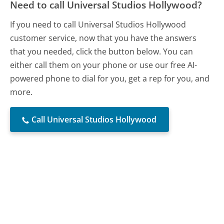
Need to call Universal Studios Hollywood?
If you need to call Universal Studios Hollywood
customer service, now that you have the answers
that you needed, click the button below. You can
either call them on your phone or use our free AI-
powered phone to dial for you, get a rep for you, and
more.
Call Universal Studios Hollywood