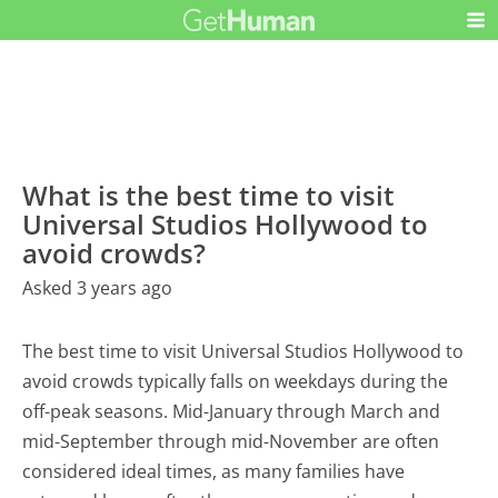
What is the best time to visit
Universal Studios Hollywood to
avoid crowds?
Asked 3 years ago
The best time to visit Universal Studios Hollywood to
avoid crowds typically falls on weekdays during the
off-peak seasons. Mid-January through March and
mid-September through mid-November are often
considered ideal times, as many families have