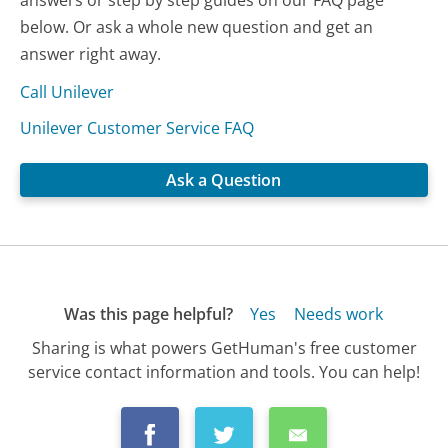
answers or step by step guides on our FAQ page
below. Or ask a whole new question and get an
answer right away.
Call Unilever
Unilever Customer Service FAQ
Ask a Question
Was this page helpful?
Yes
Needs work
Sharing is what powers GetHuman's free customer
service contact information and tools. You can help!