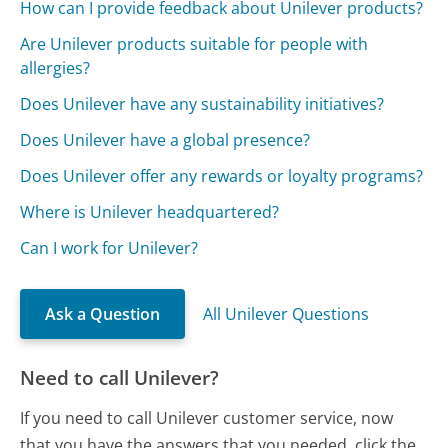
How can I provide feedback about Unilever products?
Are Unilever products suitable for people with
allergies?
Does Unilever have any sustainability initiatives?
Does Unilever have a global presence?
Does Unilever offer any rewards or loyalty programs?
Where is Unilever headquartered?
Can I work for Unilever?
Ask a Question
All Unilever Questions
Need to call Unilever?
If you need to call Unilever customer service, now
that you have the answers that you needed, click the