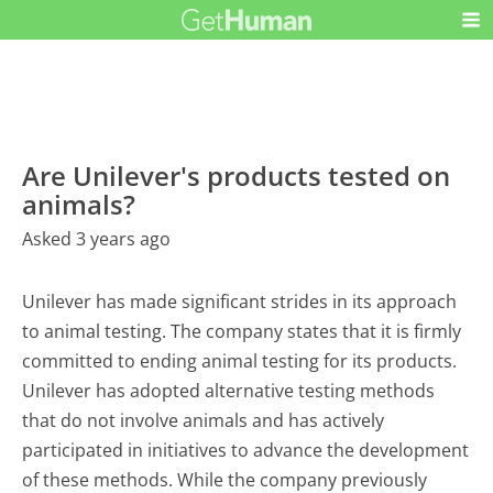
Are Unilever's products tested on
animals?
Asked 3 years ago
Unilever has made significant strides in its approach
to animal testing. The company states that it is firmly
committed to ending animal testing for its products.
Unilever has adopted alternative testing methods
that do not involve animals and has actively
participated in initiatives to advance the development
of these methods. While the company previously