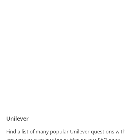
Unilever
Find a list of many popular Unilever questions with