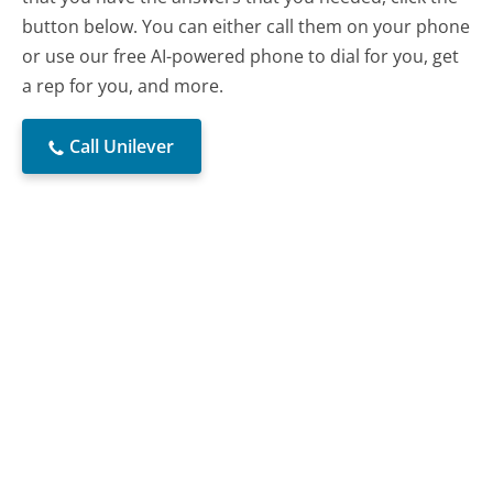
button below. You can either call them on your phone
or use our free AI-powered phone to dial for you, get
a rep for you, and more.
Call Unilever