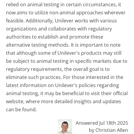
relied on animal testing in certain circumstances, it
now aims to utilize non-animal approaches wherever
feasible. Additionally, Unilever works with various
organizations and collaborates with regulatory
authorities to establish and promote these
alternative testing methods. It is important to note
that although some of Unilever's products may still
be subject to animal testing in specific markets due to
regulatory requirements, the overall goal is to
eliminate such practices. For those interested in the
latest information on Unilever's policies regarding
animal testing, it may be beneficial to visit their official
website, where more detailed insights and updates
can be found.
Answered Jul 18th 2025
by Christian Allen