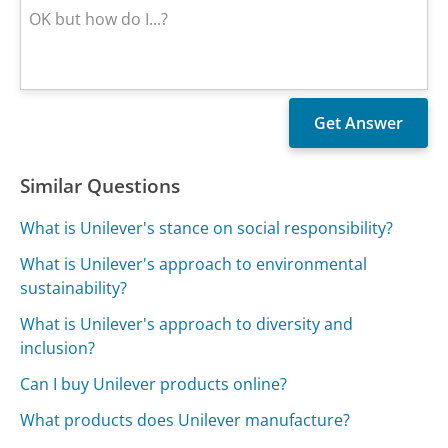
Similar Questions
What is Unilever's stance on social responsibility?
What is Unilever's approach to environmental
sustainability?
What is Unilever's approach to diversity and
inclusion?
Can I buy Unilever products online?
What products does Unilever manufacture?