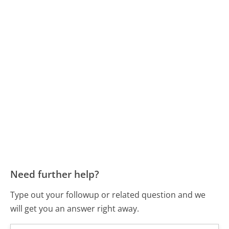
Need further help?
Type out your followup or related question and we
will get you an answer right away.