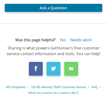
Ask a Question
Was this page helpful?
Yes
Needs work
Sharing is what powers GetHuman's free customer
service contact information and tools. You can help!
All Companies
›
US IRS Identity Theft Customer Service
›
FAQ
›
What documents do I need to file if...
Updated
July 18, 2025