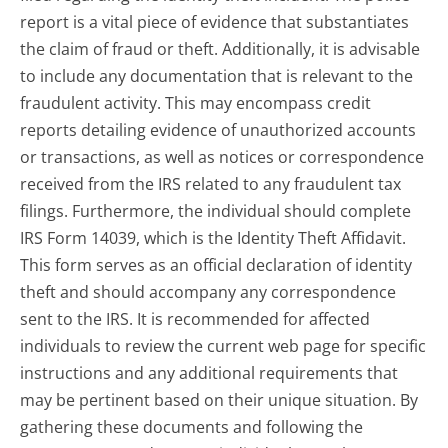
report is a vital piece of evidence that substantiates
the claim of fraud or theft. Additionally, it is advisable
to include any documentation that is relevant to the
fraudulent activity. This may encompass credit
reports detailing evidence of unauthorized accounts
or transactions, as well as notices or correspondence
received from the IRS related to any fraudulent tax
filings. Furthermore, the individual should complete
IRS Form 14039, which is the Identity Theft Affidavit.
This form serves as an official declaration of identity
theft and should accompany any correspondence
sent to the IRS. It is recommended for affected
individuals to review the current web page for specific
instructions and any additional requirements that
may be pertinent based on their unique situation. By
gathering these documents and following the