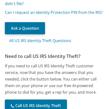
didn't file?
Can I request an Identity Protection PIN from the IRS?
Ask a Question
All US IRS Identity Theft Questions
Need to call US IRS Identity Theft?
If you need to call US IRS Identity Theft customer
service, now that you have the answers that you
needed, click the button below. You can either call
them on your phone or use our free AI-powered
phone to dial for you, get a rep for you, and more.
Call US IRS Identity Theft