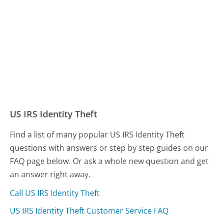
US IRS Identity Theft
Find a list of many popular US IRS Identity Theft
questions with answers or step by step guides on our
FAQ page below. Or ask a whole new question and get
an answer right away.
Call US IRS Identity Theft
US IRS Identity Theft Customer Service FAQ