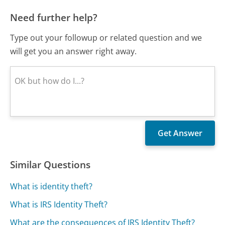
Need further help?
Type out your followup or related question and we
will get you an answer right away.
Similar Questions
What is identity theft?
What is IRS Identity Theft?
What are the consequences of IRS Identity Theft?