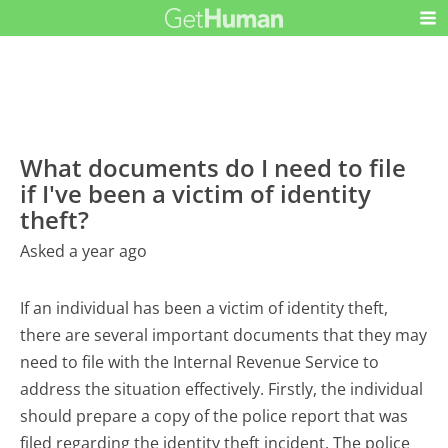
What documents do I need to file
if I've been a victim of identity
theft?
Asked a year ago
If an individual has been a victim of identity theft,
there are several important documents that they may
need to file with the Internal Revenue Service to
address the situation effectively. Firstly, the individual
should prepare a copy of the police report that was
filed regarding the identity theft incident. The police