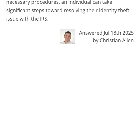
necessary procedures, an individual can take
significant steps toward resolving their identity theft
issue with the IRS.
Answered Jul 18th 2025
by Christian Allen