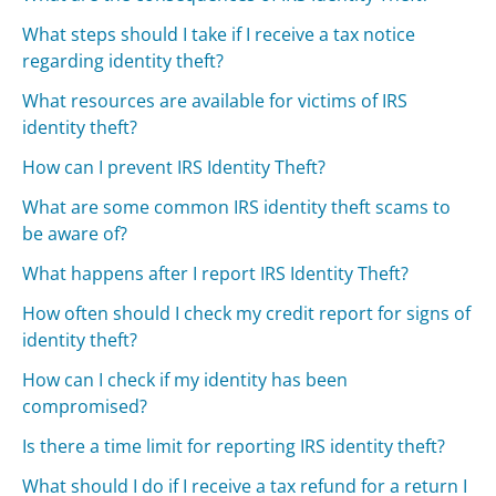
What steps should I take if I receive a tax notice
regarding identity theft?
What resources are available for victims of IRS
identity theft?
How can I prevent IRS Identity Theft?
What are some common IRS identity theft scams to
be aware of?
What happens after I report IRS Identity Theft?
How often should I check my credit report for signs of
identity theft?
How can I check if my identity has been
compromised?
Is there a time limit for reporting IRS identity theft?
What should I do if I receive a tax refund for a return I