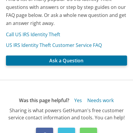
questions with answers or step by step guides on our
FAQ page below. Or ask a whole new question and get
an answer right away.
Call US IRS Identity Theft
US IRS Identity Theft Customer Service FAQ
Ask a Question
Was this page helpful?
Yes
Needs work
Sharing is what powers GetHuman's free customer
service contact information and tools. You can help!