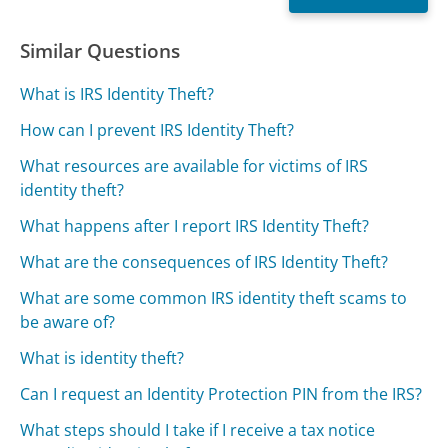
Similar Questions
What is IRS Identity Theft?
How can I prevent IRS Identity Theft?
What resources are available for victims of IRS
identity theft?
What happens after I report IRS Identity Theft?
What are the consequences of IRS Identity Theft?
What are some common IRS identity theft scams to
be aware of?
What is identity theft?
Can I request an Identity Protection PIN from the IRS?
What steps should I take if I receive a tax notice