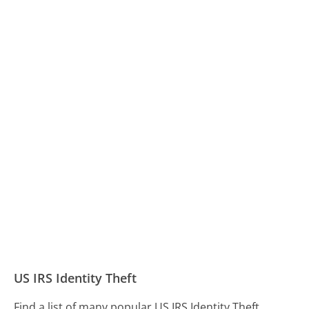
US IRS Identity Theft
Find a list of many popular US IRS Identity Theft