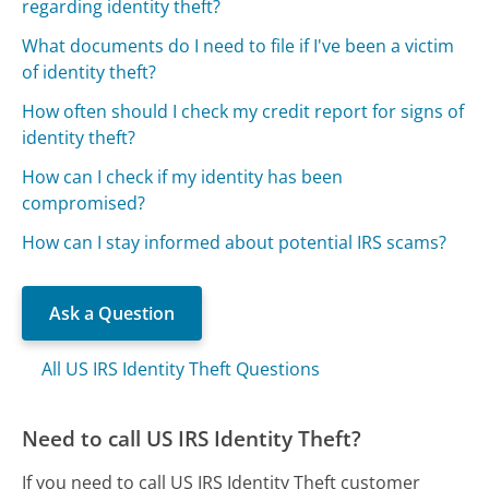
regarding identity theft?
What documents do I need to file if I've been a victim
of identity theft?
How often should I check my credit report for signs of
identity theft?
How can I check if my identity has been
compromised?
How can I stay informed about potential IRS scams?
Ask a Question
All US IRS Identity Theft Questions
Need to call US IRS Identity Theft?
If you need to call US IRS Identity Theft customer