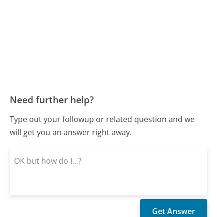
Need further help?
Type out your followup or related question and we
will get you an answer right away.