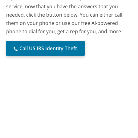
service, now that you have the answers that you
needed, click the button below. You can either call
them on your phone or use our free AI-powered
phone to dial for you, get a rep for you, and more.
Call US IRS Identity Theft