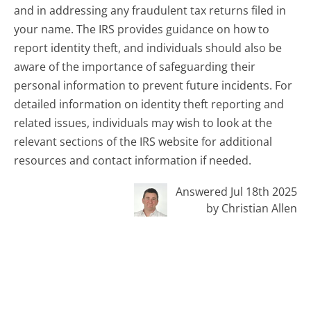
and in addressing any fraudulent tax returns filed in
your name. The IRS provides guidance on how to
report identity theft, and individuals should also be
aware of the importance of safeguarding their
personal information to prevent future incidents. For
detailed information on identity theft reporting and
related issues, individuals may wish to look at the
relevant sections of the IRS website for additional
resources and contact information if needed.
Answered Jul 18th 2025
by Christian Allen