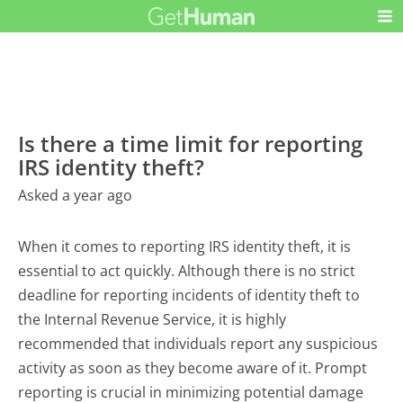
Is there a time limit for reporting
IRS identity theft?
Asked a year ago
When it comes to reporting IRS identity theft, it is
essential to act quickly. Although there is no strict
deadline for reporting incidents of identity theft to
the Internal Revenue Service, it is highly
recommended that individuals report any suspicious
activity as soon as they become aware of it. Prompt
reporting is crucial in minimizing potential damage