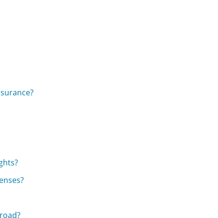
insurance?
ghts?
penses?
broad?