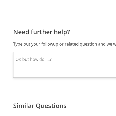
Need further help?
Type out your followup or related question and we wi
Similar Questions