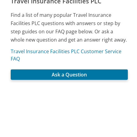
Travel Insurance Facilities PLC
Find a list of many popular Travel Insurance
Facilities PLC questions with answers or step by
step guides on our FAQ page below. Or ask a
whole new question and get an answer right away.
Travel Insurance Facilities PLC Customer Service
FAQ
Ask a Question