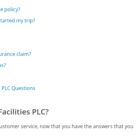
e policy?
started my trip?
urance claim?
ps?
es PLC Questions
acilities PLC?
C customer service, now that you have the answers that you