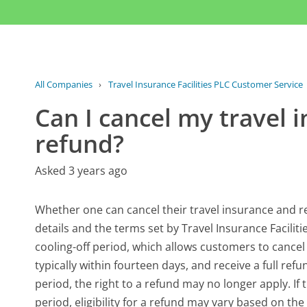
All Companies
›
Travel Insurance Facilities PLC Customer Service
Can I cancel my travel 
refund?
Asked 3 years ago
Whether one can cancel their travel insurance and re
details and the terms set by Travel Insurance Faciliti
cooling-off period, which allows customers to cancel 
typically within fourteen days, and receive a full re
period, the right to a refund may no longer apply. If 
period, eligibility for a refund may vary based on th