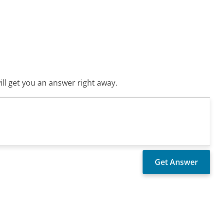
ll get you an answer right away.