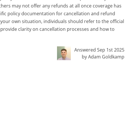
thers may not offer any refunds at all once coverage has
ific policy documentation for cancellation and refund
our own situation, individuals should refer to the official
y provide clarity on cancellation processes and how to
Answered Sep 1st 2025
by Adam Goldkamp