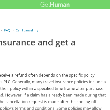
›
FAQ
›
Can I cancel my travel insurance and...
insurance and get a
ceive a refund often depends on the specific policy
es PLC. Generally, many travel insurance policies include a
their policy within a specified time frame after purchase,
fund. However, if a claim has already been made during that
the cancellation request is made after the cooling-off
e policy's terms and conditions. Some policies may allow