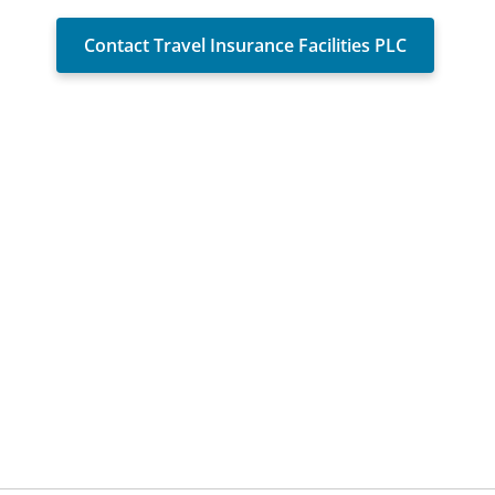
Contact Travel Insurance Facilities PLC