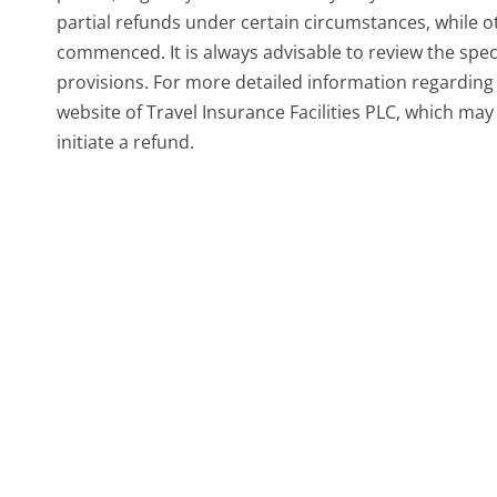
partial refunds under certain circumstances, while o
commenced. It is always advisable to review the spec
provisions. For more detailed information regarding y
website of Travel Insurance Facilities PLC, which ma
initiate a refund.