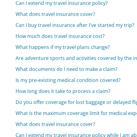
Can I extend my travel insurance policy?
What does travel insurance cover?
Can I buy travel insurance after I've started my trip?
How much does travel insurance cost?
What happens if my travel plans change?
Are adventure sports and activities covered by the 
What documents do I need to make a claim?
Is my pre-existing medical condition covered?
How long does it take to process a claim?
Do you offer coverage for lost baggage or delayed fli
What is the maximum coverage limit for medical ex
What does travel insurance cover?
Can I extend my travel insurance policy while I am a