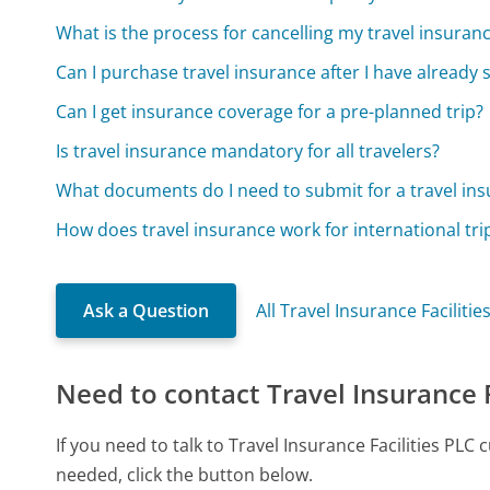
What is the process for cancelling my travel insuranc
Can I purchase travel insurance after I have already 
Can I get insurance coverage for a pre-planned trip?
Is travel insurance mandatory for all travelers?
What documents do I need to submit for a travel ins
How does travel insurance work for international tri
Ask a Question
All Travel Insurance Faciliti
Need to contact Travel Insurance F
If you need to talk to Travel Insurance Facilities PL
needed, click the button below.