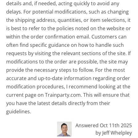
details and, if needed, acting quickly to avoid any
delays. For potential modifications, such as changing
the shipping address, quantities, or item selections, it
is best to refer to the policies noted on the website or
within the order confirmation email. Customers can
often find specific guidance on how to handle such
requests by visiting the relevant sections of the site. If
modifications to the order are possible, the site may
provide the necessary steps to follow. For the most
accurate and up-to-date information regarding order
modification procedures, I recommend looking at the
current page on Trainparty.com. This will ensure that
you have the latest details directly from their
guidelines.
Answered Oct 11th 2025
by Jeff Whelpley