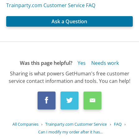
Trainparty.com Customer Service FAQ
Ask a Question
Was this page helpful?
Yes
Needs work
Sharing is what powers GetHuman's free customer
service contact information and tools. You can help!
All Companies
›
Trainparty.com Customer Service
›
FAQ
›
Can I modify my order after it has...