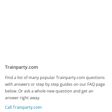
Trainparty.com
Find a list of many popular Trainparty.com questions
with answers or step by step guides on our FAQ page
below. Or ask a whole new question and get an
answer right away.
Call Trainparty.com