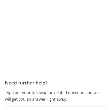
Need further help?
Type out your followup or related question and we
will get you an answer right away.