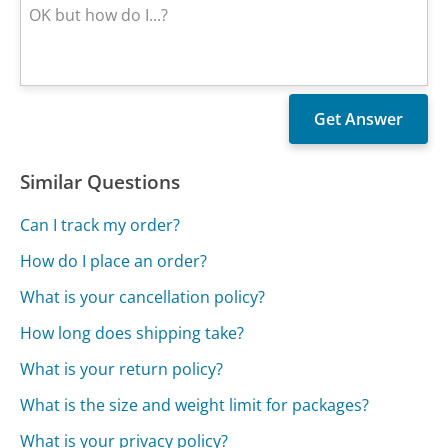
Similar Questions
Can I track my order?
How do I place an order?
What is your cancellation policy?
How long does shipping take?
What is your return policy?
What is the size and weight limit for packages?
What is your privacy policy?