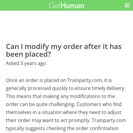
Can I modify my order after it has
been placed?
Asked 3 years ago
Once an order is placed on Trainparty.com, it is
generally processed quickly to ensure timely delivery.
This means that making any modifications to the
order can be quite challenging. Customers who find
themselves in a situation where they need to adjust
their order may want to act promptly. Trainparty.com
typically suggests checking the order confirmation