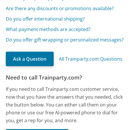
Are there any discounts or promotions available?
Do you offer international shipping?
What payment methods are accepted?
Do you offer gift wrapping or personalized messages?
Ask a Question
All Trainparty.com Questions
Need to call Trainparty.com?
If you need to call Trainparty.com customer service,
now that you have the answers that you needed, click
the button below. You can either call them on your
phone or use our free AI-powered phone to dial for
you, get a rep for you, and more.