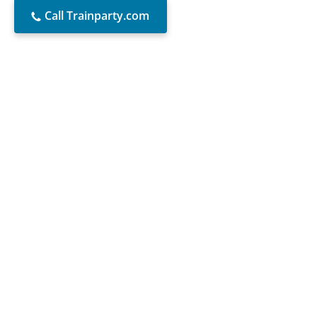
Call Trainparty.com