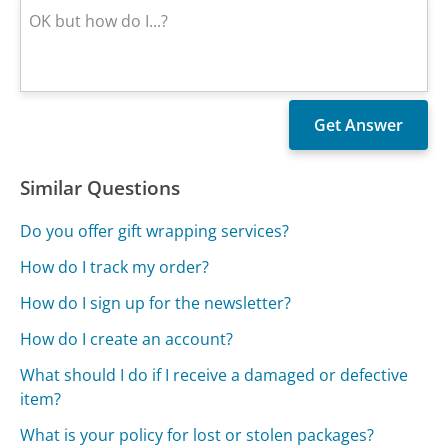
Similar Questions
Do you offer gift wrapping services?
How do I track my order?
How do I sign up for the newsletter?
How do I create an account?
What should I do if I receive a damaged or defective
item?
What is your policy for lost or stolen packages?