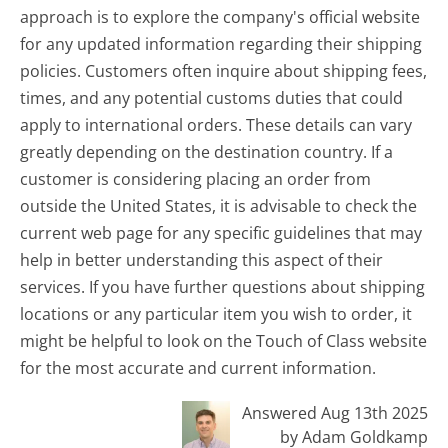
approach is to explore the company's official website
for any updated information regarding their shipping
policies. Customers often inquire about shipping fees,
times, and any potential customs duties that could
apply to international orders. These details can vary
greatly depending on the destination country. If a
customer is considering placing an order from
outside the United States, it is advisable to check the
current web page for any specific guidelines that may
help in better understanding this aspect of their
services. If you have further questions about shipping
locations or any particular item you wish to order, it
might be helpful to look on the Touch of Class website
for the most accurate and current information.
Answered Aug 13th 2025
by Adam Goldkamp