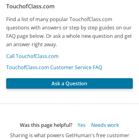
TouchofClass.com
Find a list of many popular TouchofClass.com
questions with answers or step by step guides on our
FAQ page below. Or ask a whole new question and get
an answer right away.
Call TouchofClass.com
TouchofClass.com Customer Service FAQ
Ask a Question
Was this page helpful?
Yes
Needs work
Sharing is what powers GetHuman's free customer