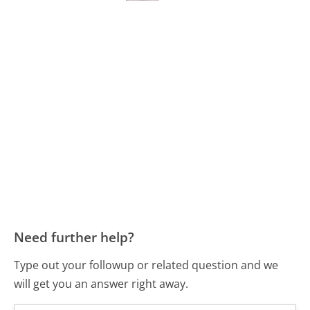
Need further help?
Type out your followup or related question and we
will get you an answer right away.