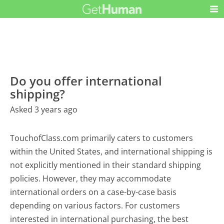
Do you offer international
shipping?
Asked 3 years ago
TouchofClass.com primarily caters to customers
within the United States, and international shipping is
not explicitly mentioned in their standard shipping
policies. However, they may accommodate
international orders on a case-by-case basis
depending on various factors. For customers
interested in international purchasing, the best