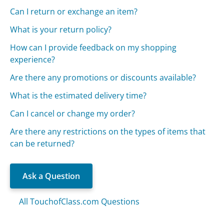
Can I return or exchange an item?
What is your return policy?
How can I provide feedback on my shopping
experience?
Are there any promotions or discounts available?
What is the estimated delivery time?
Can I cancel or change my order?
Are there any restrictions on the types of items that
can be returned?
Ask a Question
All TouchofClass.com Questions