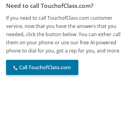
Need to call TouchofClass.com?
If you need to call TouchofClass.com customer
service, now that you have the answers that you
needed, click the button below. You can either call
them on your phone or use our free AI-powered
phone to dial for you, get a rep for you, and more.
Call TouchofClass.com