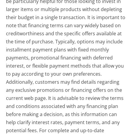
be particularly helpful for those looking to invest in
larger items or multiple products without depleting
their budget in a single transaction. It is important to
note that financing terms can vary widely based on
creditworthiness and the specific offers available at
the time of purchase. Typically, options may include
installment payment plans with fixed monthly
payments, promotional financing with deferred
interest, or flexible payment methods that allow you
to pay according to your own preferences.
Additionally, customers may find details regarding
any exclusive promotions or financing offers on the
current web page. It is advisable to review the terms
and conditions associated with any financing plan
before making a decision, as this information can
help clarify interest rates, payment terms, and any
potential fees. For complete and up-to-date