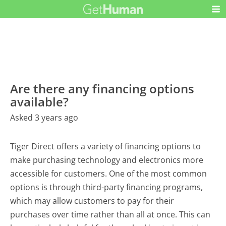
Are there any financing options
available?
Asked 3 years ago
Tiger Direct offers a variety of financing options to
make purchasing technology and electronics more
accessible for customers. One of the most common
options is through third-party financing programs,
which may allow customers to pay for their
purchases over time rather than all at once. This can