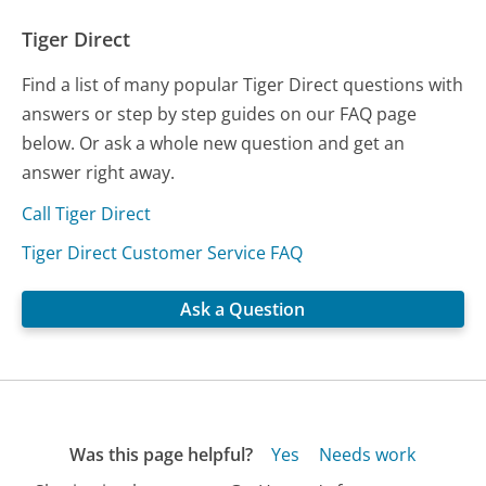
Tiger Direct
Find a list of many popular Tiger Direct questions with
answers or step by step guides on our FAQ page
below. Or ask a whole new question and get an
answer right away.
Call Tiger Direct
Tiger Direct Customer Service FAQ
Ask a Question
Was this page helpful?
Yes
Needs work