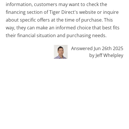
information, customers may want to check the
financing section of Tiger Direct's website or inquire
about specific offers at the time of purchase. This
way, they can make an informed choice that best fits
their financial situation and purchasing needs.
Answered Jun 26th 2025
by Jeff Whelpley