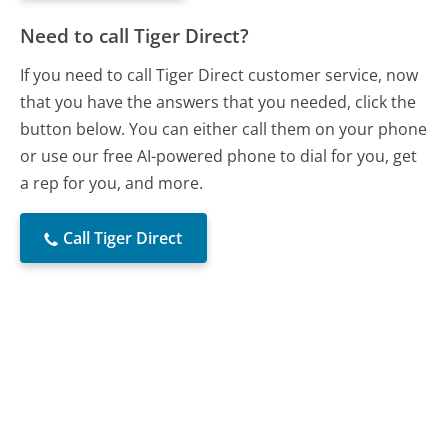
Need to call Tiger Direct?
If you need to call Tiger Direct customer service, now
that you have the answers that you needed, click the
button below. You can either call them on your phone
or use our free AI-powered phone to dial for you, get
a rep for you, and more.
Call Tiger Direct