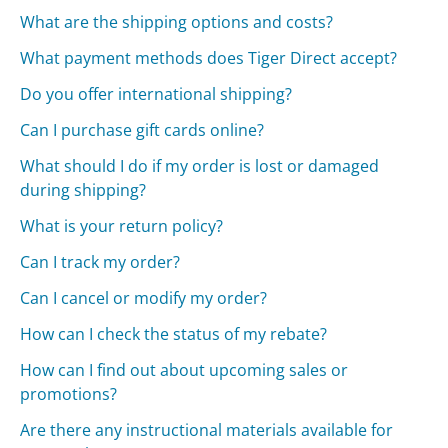
What are the shipping options and costs?
What payment methods does Tiger Direct accept?
Do you offer international shipping?
Can I purchase gift cards online?
What should I do if my order is lost or damaged
during shipping?
What is your return policy?
Can I track my order?
Can I cancel or modify my order?
How can I check the status of my rebate?
How can I find out about upcoming sales or
promotions?
Are there any instructional materials available for