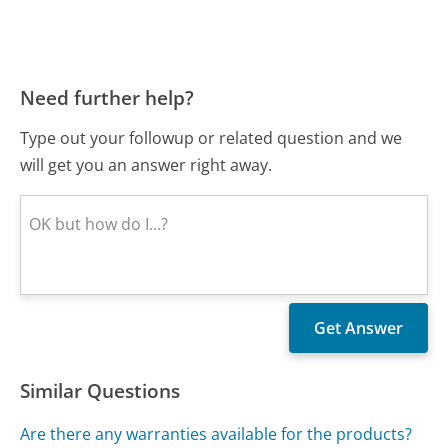
Need further help?
Type out your followup or related question and we
will get you an answer right away.
Similar Questions
Are there any warranties available for the products?