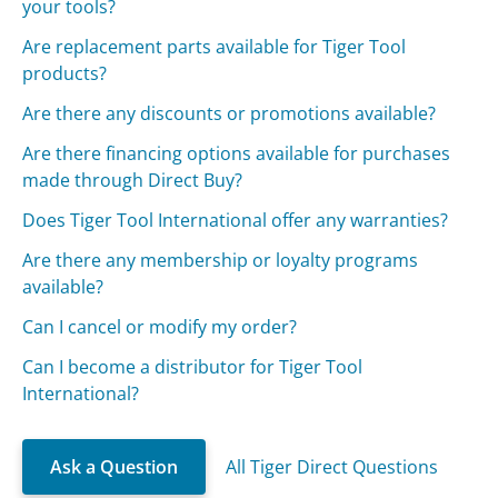
your tools?
Are replacement parts available for Tiger Tool
products?
Are there any discounts or promotions available?
Are there financing options available for purchases
made through Direct Buy?
Does Tiger Tool International offer any warranties?
Are there any membership or loyalty programs
available?
Can I cancel or modify my order?
Can I become a distributor for Tiger Tool
International?
Ask a Question
All Tiger Direct Questions