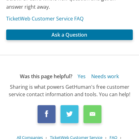
answer right away.
TicketWeb Customer Service FAQ
Ask a Question
Was this page helpful?
Yes
Needs work
Sharing is what powers GetHuman's free customer
service contact information and tools. You can help!
All Companies
›
TicketWeb Customer Service
›
FAQ
›