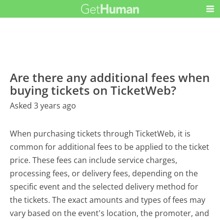
Are there any additional fees when
buying tickets on TicketWeb?
Asked 3 years ago
When purchasing tickets through TicketWeb, it is
common for additional fees to be applied to the ticket
price. These fees can include service charges,
processing fees, or delivery fees, depending on the
specific event and the selected delivery method for
the tickets. The exact amounts and types of fees may
vary based on the event's location, the promoter, and