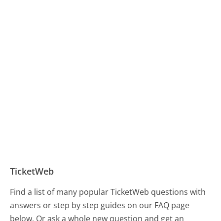
TicketWeb
Find a list of many popular TicketWeb questions with
answers or step by step guides on our FAQ page
below. Or ask a whole new question and get an