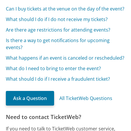
Can I buy tickets at the venue on the day of the event?
What should I do if I do not receive my tickets?
Are there age restrictions for attending events?
Is there a way to get notifications for upcoming
events?
What happens if an event is canceled or rescheduled?
What do I need to bring to enter the event?
What should I do if I receive a fraudulent ticket?
Ask a Question
All TicketWeb Questions
Need to contact TicketWeb?
If you need to talk to TicketWeb customer service,