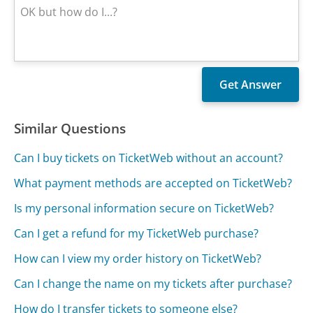
Similar Questions
Can I buy tickets on TicketWeb without an account?
What payment methods are accepted on TicketWeb?
Is my personal information secure on TicketWeb?
Can I get a refund for my TicketWeb purchase?
How can I view my order history on TicketWeb?
Can I change the name on my tickets after purchase?
How do I transfer tickets to someone else?