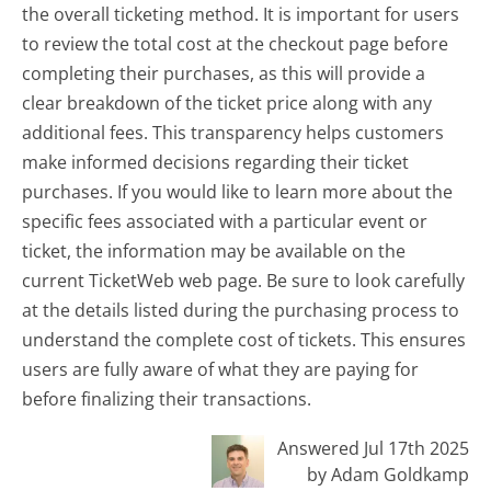
the overall ticketing method. It is important for users
to review the total cost at the checkout page before
completing their purchases, as this will provide a
clear breakdown of the ticket price along with any
additional fees. This transparency helps customers
make informed decisions regarding their ticket
purchases. If you would like to learn more about the
specific fees associated with a particular event or
ticket, the information may be available on the
current TicketWeb web page. Be sure to look carefully
at the details listed during the purchasing process to
understand the complete cost of tickets. This ensures
users are fully aware of what they are paying for
before finalizing their transactions.
Answered Jul 17th 2025
by Adam Goldkamp