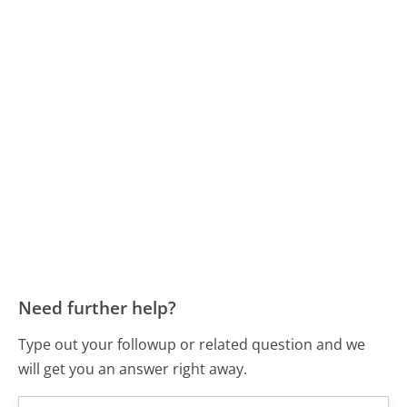
Need further help?
Type out your followup or related question and we
will get you an answer right away.