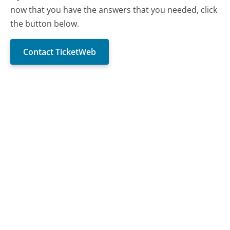
now that you have the answers that you needed, click
the button below.
Contact TicketWeb