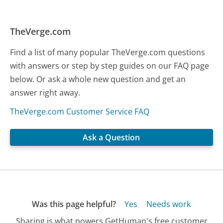
TheVerge.com
Find a list of many popular TheVerge.com questions
with answers or step by step guides on our FAQ page
below. Or ask a whole new question and get an
answer right away.
TheVerge.com Customer Service FAQ
Ask a Question
Was this page helpful?
Yes
Needs work
Sharing is what powers GetHuman's free customer