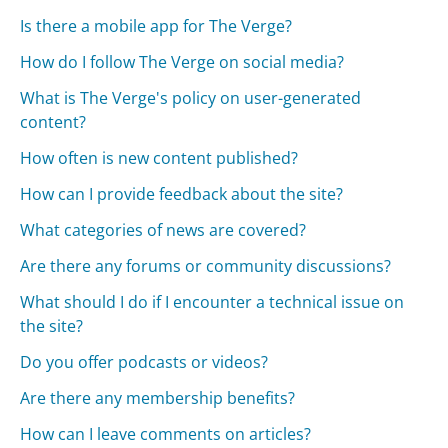
Is there a mobile app for The Verge?
How do I follow The Verge on social media?
What is The Verge's policy on user-generated
content?
How often is new content published?
How can I provide feedback about the site?
What categories of news are covered?
Are there any forums or community discussions?
What should I do if I encounter a technical issue on
the site?
Do you offer podcasts or videos?
Are there any membership benefits?
How can I leave comments on articles?