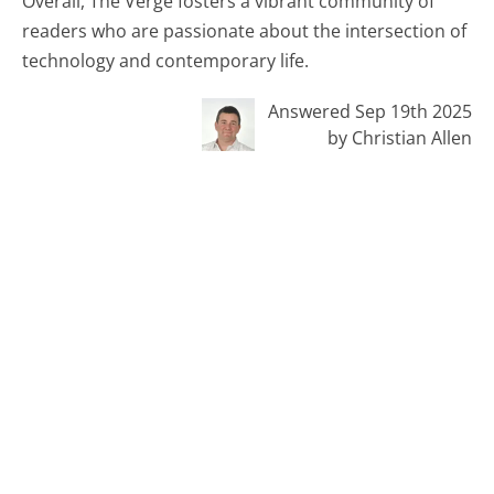
Overall, The Verge fosters a vibrant community of
readers who are passionate about the intersection of
technology and contemporary life.
Answered Sep 19th 2025
by Christian Allen