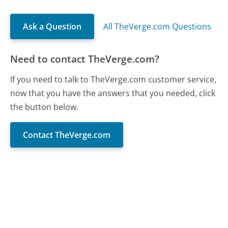
Ask a Question
All TheVerge.com Questions
Need to contact TheVerge.com?
If you need to talk to TheVerge.com customer service,
now that you have the answers that you needed, click
the button below.
Contact TheVerge.com