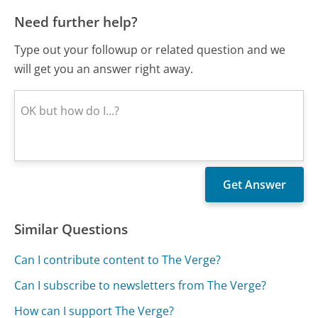
Need further help?
Type out your followup or related question and we
will get you an answer right away.
Similar Questions
Can I contribute content to The Verge?
Can I subscribe to newsletters from The Verge?
How can I support The Verge?