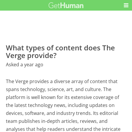
What types of content does The
Verge provide?
Asked a year ago
The Verge provides a diverse array of content that
spans technology, science, art, and culture. The
platform is well known for its extensive coverage of
the latest technology news, including updates on
devices, software, and industry trends. Its editorial
team publishes in-depth articles, reviews, and
analyses that help readers understand the intricate