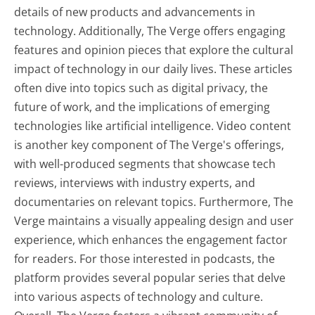
details of new products and advancements in
technology. Additionally, The Verge offers engaging
features and opinion pieces that explore the cultural
impact of technology in our daily lives. These articles
often dive into topics such as digital privacy, the
future of work, and the implications of emerging
technologies like artificial intelligence. Video content
is another key component of The Verge's offerings,
with well-produced segments that showcase tech
reviews, interviews with industry experts, and
documentaries on relevant topics. Furthermore, The
Verge maintains a visually appealing design and user
experience, which enhances the engagement factor
for readers. For those interested in podcasts, the
platform provides several popular series that delve
into various aspects of technology and culture.