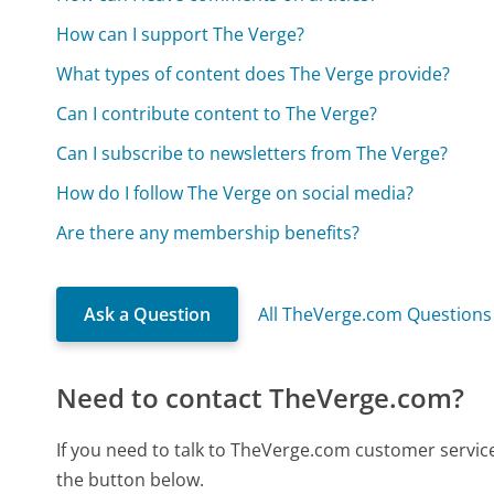
How can I support The Verge?
What types of content does The Verge provide?
Can I contribute content to The Verge?
Can I subscribe to newsletters from The Verge?
How do I follow The Verge on social media?
Are there any membership benefits?
Ask a Question
All TheVerge.com Questions
Need to contact TheVerge.com?
If you need to talk to TheVerge.com customer servic
the button below.