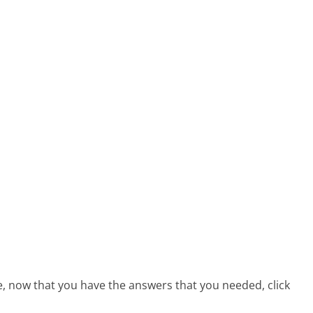
e, now that you have the answers that you needed, click