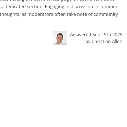
er a dedicated section. Engaging in discussion in comment
re thoughts, as moderators often take note of community
Answered Sep 19th 2025
by Christian Allen