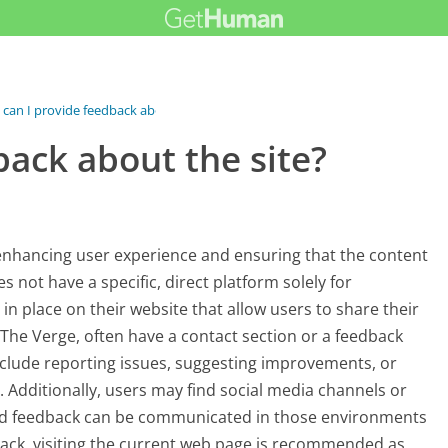
can I provide feedback about the...
ack about the site?
 enhancing user experience and ensuring that the content
 not have a specific, direct platform solely for
n place on their website that allow users to share their
The Verge, often have a contact section or a feedback
clude reporting issues, suggesting improvements, or
s. Additionally, users may find social media channels or
nd feedback can be communicated in those environments
dback, visiting the current web page is recommended as