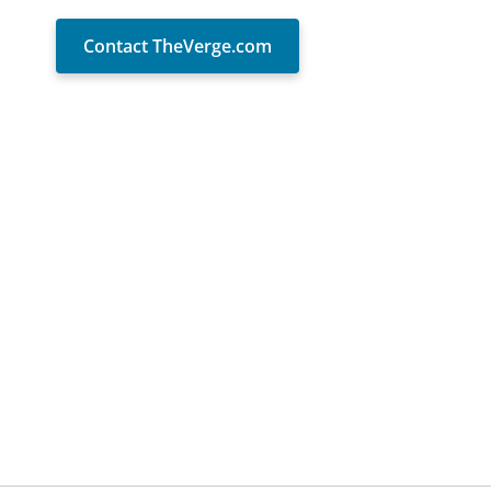
Contact TheVerge.com