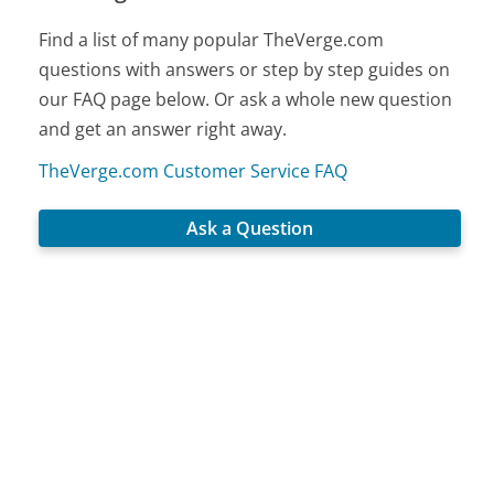
Find a list of many popular TheVerge.com
questions with answers or step by step guides on
our FAQ page below. Or ask a whole new question
and get an answer right away.
TheVerge.com Customer Service FAQ
Ask a Question