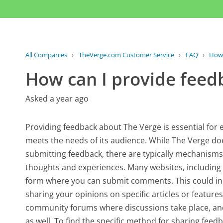
All Companies
›
TheVerge.com Customer Service
›
FAQ
›
How 
How can I provide feedb
Asked a year ago
Providing feedback about The Verge is essential for
meets the needs of its audience. While The Verge does
submitting feedback, there are typically mechanisms i
thoughts and experiences. Many websites, including 
form where you can submit comments. This could in
sharing your opinions on specific articles or feature
community forums where discussions take place, a
as well. To find the specific method for sharing fee