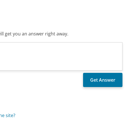
ll get you an answer right away.
he site?