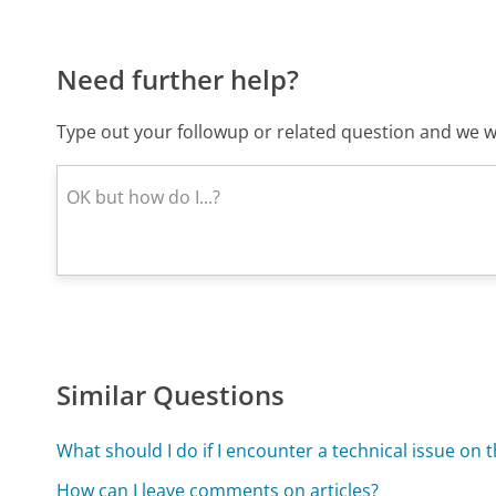
Need further help?
Type out your followup or related question and we wi
Similar Questions
What should I do if I encounter a technical issue on t
How can I leave comments on articles?