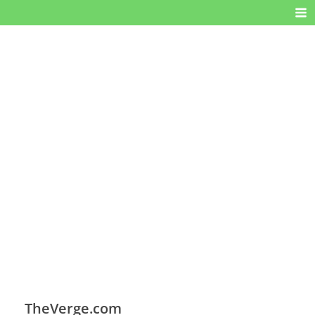
TheVerge.com