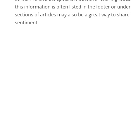
this information is often listed in the footer or und
sections of articles may also be a great way to sha
sentiment.