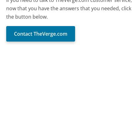
now that you have the answers that you needed, click
the button below.
Contact TheVerge.com