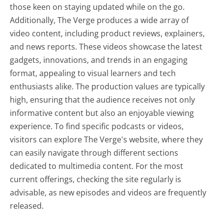
those keen on staying updated while on the go.
Additionally, The Verge produces a wide array of
video content, including product reviews, explainers,
and news reports. These videos showcase the latest
gadgets, innovations, and trends in an engaging
format, appealing to visual learners and tech
enthusiasts alike. The production values are typically
high, ensuring that the audience receives not only
informative content but also an enjoyable viewing
experience. To find specific podcasts or videos,
visitors can explore The Verge's website, where they
can easily navigate through different sections
dedicated to multimedia content. For the most
current offerings, checking the site regularly is
advisable, as new episodes and videos are frequently
released.