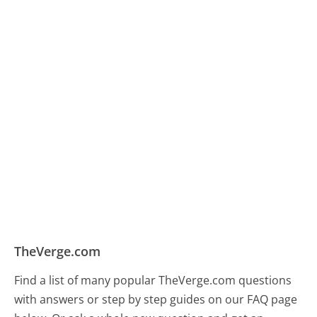
TheVerge.com
Find a list of many popular TheVerge.com questions
with answers or step by step guides on our FAQ page