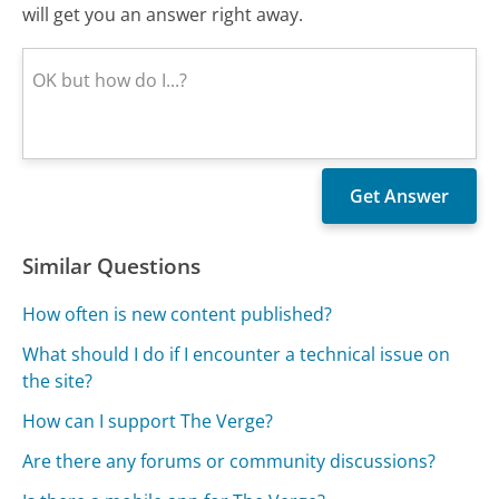
will get you an answer right away.
Similar Questions
How often is new content published?
What should I do if I encounter a technical issue on
the site?
How can I support The Verge?
Are there any forums or community discussions?