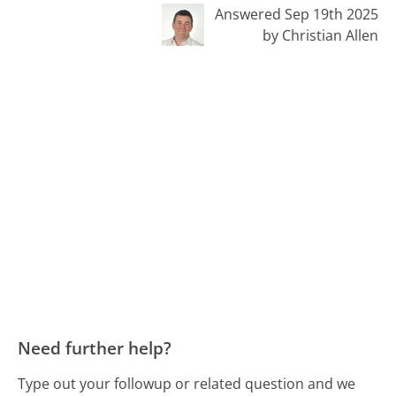
Answered Sep 19th 2025
by Christian Allen
Need further help?
Type out your followup or related question and we