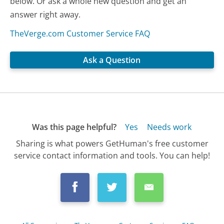
below. Or ask a whole new question and get an
answer right away.
TheVerge.com Customer Service FAQ
Ask a Question
Was this page helpful?
Yes
Needs work
Sharing is what powers GetHuman's free customer
service contact information and tools. You can help!