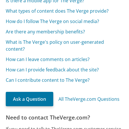
Is there a mobile app for The Verge?
What types of content does The Verge provide?
How do I follow The Verge on social media?
Are there any membership benefits?
What is The Verge's policy on user-generated
content?
How can I leave comments on articles?
How can I provide feedback about the site?
Can I contribute content to The Verge?
Ask a Question
All TheVerge.com Questions
Need to contact TheVerge.com?
If you need to talk to TheVerge.com customer service,