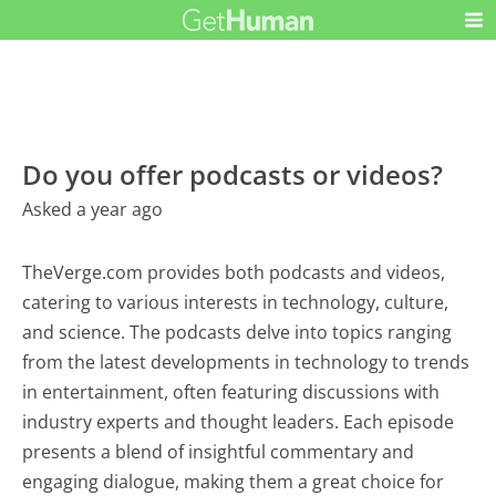
Do you offer podcasts or videos?
Asked a year ago
TheVerge.com provides both podcasts and videos,
catering to various interests in technology, culture,
and science. The podcasts delve into topics ranging
from the latest developments in technology to trends
in entertainment, often featuring discussions with
industry experts and thought leaders. Each episode
presents a blend of insightful commentary and
engaging dialogue, making them a great choice for