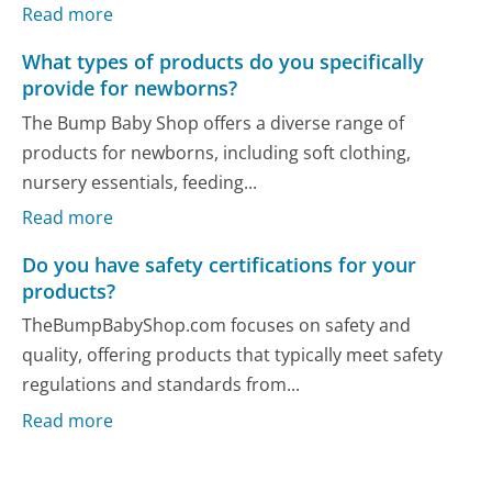
Read more
What types of products do you specifically
provide for newborns?
The Bump Baby Shop offers a diverse range of
products for newborns, including soft clothing,
nursery essentials, feeding...
Read more
Do you have safety certifications for your
products?
TheBumpBabyShop.com focuses on safety and
quality, offering products that typically meet safety
regulations and standards from...
Read more