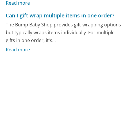
Read more
Can I gift wrap multiple items in one order?
The Bump Baby Shop provides gift-wrapping options
but typically wraps items individually. For multiple
gifts in one order, it's...
Read more