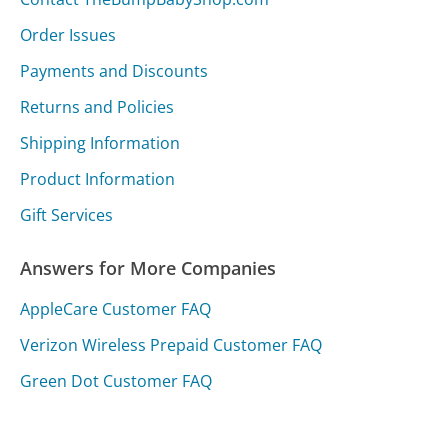
Order Issues
Payments and Discounts
Returns and Policies
Shipping Information
Product Information
Gift Services
Answers for More Companies
AppleCare Customer FAQ
Verizon Wireless Prepaid Customer FAQ
Green Dot Customer FAQ