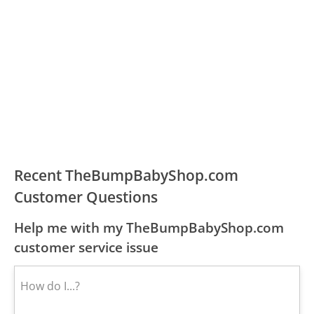
Recent TheBumpBabyShop.com
Customer Questions
Help me with my TheBumpBabyShop.com
customer service issue