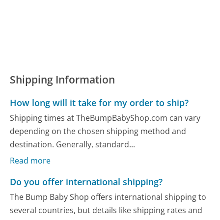
Shipping Information
How long will it take for my order to ship?
Shipping times at TheBumpBabyShop.com can vary
depending on the chosen shipping method and
destination. Generally, standard...
Read more
Do you offer international shipping?
The Bump Baby Shop offers international shipping to
several countries, but details like shipping rates and