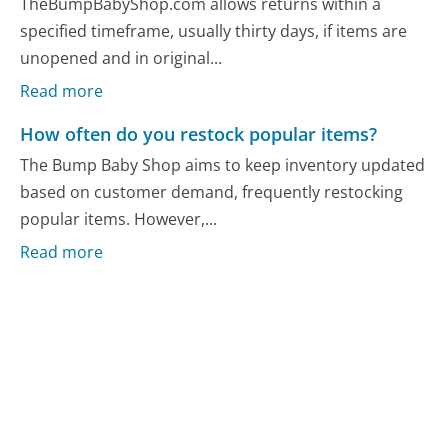
TheBumpBabyShop.com allows returns within a
specified timeframe, usually thirty days, if items are
unopened and in original...
Read more
How often do you restock popular items?
The Bump Baby Shop aims to keep inventory updated
based on customer demand, frequently restocking
popular items. However,...
Read more