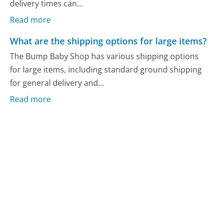
delivery times can...
Read more
What are the shipping options for large items?
The Bump Baby Shop has various shipping options
for large items, including standard ground shipping
for general delivery and...
Read more