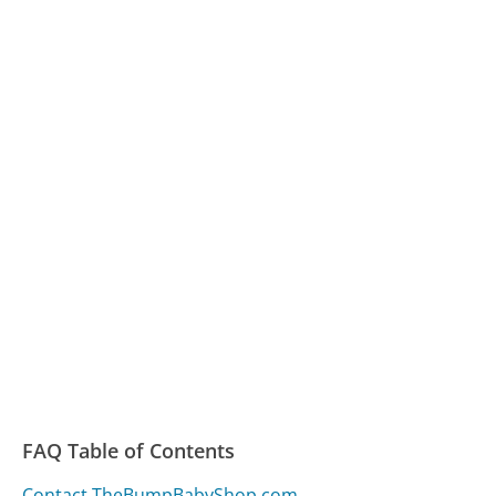
FAQ Table of Contents
Contact TheBumpBabyShop.com