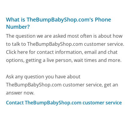
What is TheBumpBabyShop.com's Phone
Number?
The question we are asked most often is about how
to talk to TheBumpBabyShop.com customer service.
Click here for contact information, email and chat
options, getting a live person, wait times and more.
Ask any question you have about
TheBumpBabyShop.com customer service, get an
answer now.
Contact TheBumpBabyShop.com customer service