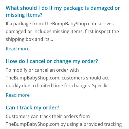
What should I do if my package is damaged or
missing items?
If a package from TheBumpBabyShop.com arrives
damaged or includes missing items, first inspect the
shipping box and its...
Read more
How do I cancel or change my order?
To modify or cancel an order with
TheBumpBabyShop.com, customers should act
quickly due to limited time for changes. Specific...
Read more
Can I track my order?
Customers can track their orders from
TheBumpBabyShop.com by using a provided tracking