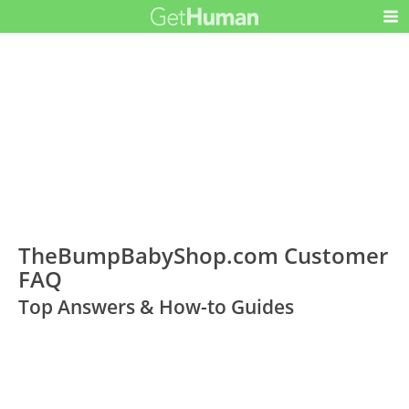
TheBumpBabyShop.com Customer
FAQ
Top Answers & How-to Guides