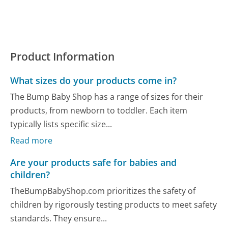
Product Information
What sizes do your products come in?
The Bump Baby Shop has a range of sizes for their
products, from newborn to toddler. Each item
typically lists specific size...
Read more
Are your products safe for babies and
children?
TheBumpBabyShop.com prioritizes the safety of
children by rigorously testing products to meet safety
standards. They ensure...