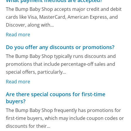
The Bump Baby Shop accepts major credit and debit
cards like Visa, MasterCard, American Express, and
Discover, along with...
Read more
Do you offer any discounts or promotions?
The Bump Baby Shop typically runs discounts and
promotions that include percentage-off sales and
special offers, particularly...
Read more
Are there special coupons for first-time
buyers?
The Bump Baby Shop frequently has promotions for
first-time buyers, which may include coupon codes or
discounts for their...