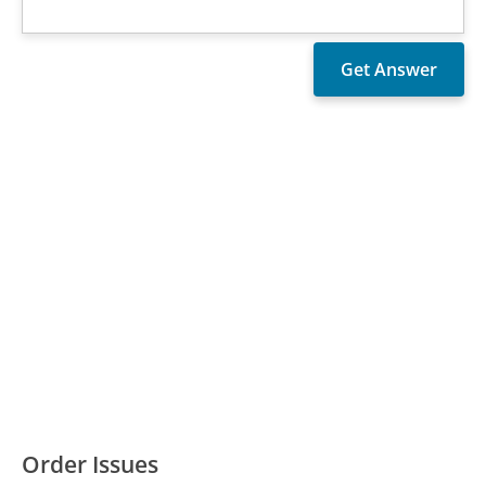
Order Issues