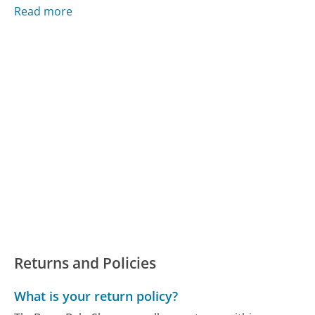
Read more
Returns and Policies
What is your return policy?