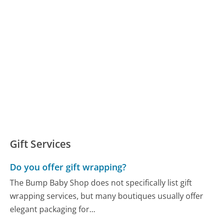
Gift Services
Do you offer gift wrapping?
The Bump Baby Shop does not specifically list gift
wrapping services, but many boutiques usually offer
elegant packaging for...