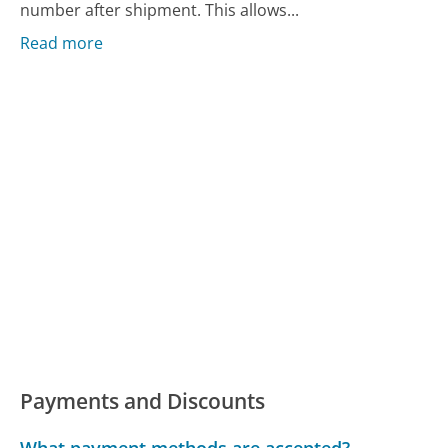
number after shipment. This allows...
Read more
Payments and Discounts
What payment methods are accepted?