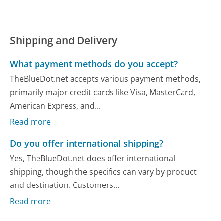
Shipping and Delivery
What payment methods do you accept?
TheBlueDot.net accepts various payment methods,
primarily major credit cards like Visa, MasterCard,
American Express, and...
Read more
Do you offer international shipping?
Yes, TheBlueDot.net does offer international
shipping, though the specifics can vary by product
and destination. Customers...
Read more