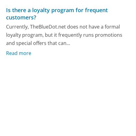
Is there a loyalty program for frequent
customers?
Currently, TheBlueDot.net does not have a formal
loyalty program, but it frequently runs promotions
and special offers that can...
Read more