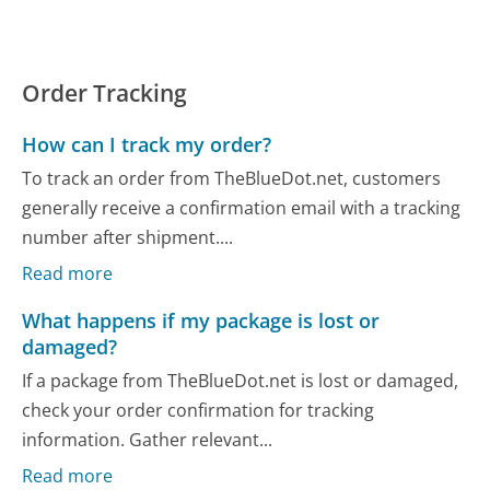
Order Tracking
How can I track my order?
To track an order from TheBlueDot.net, customers
generally receive a confirmation email with a tracking
number after shipment....
Read more
What happens if my package is lost or
damaged?
If a package from TheBlueDot.net is lost or damaged,
check your order confirmation for tracking
information. Gather relevant...
Read more