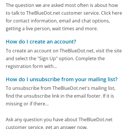
The question we are asked most often is about how
to talk to TheBlueDot.net customer service. Click here
for contact information, email and chat options,
getting a live person, wait times and more.
How do I create an account?
To create an account on TheBlueDot.net, visit the site
and select the "Sign Up" option. Complete the
registration form with...
How do I unsubscribe from your mailing list?
To unsubscribe from TheBlueDot.net's mailing list,
find the unsubscribe link in the email footer. If it is
missing or if there...
Ask any question you have about TheBlueDot.net
customer service, get an answer now.