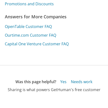
Promotions and Discounts
Answers for More Companies
OpenTable Customer FAQ
Ourtime.com Customer FAQ
Capital One Venture Customer FAQ
Was this page helpful?
Yes
Needs work
Sharing is what powers GetHuman's free customer
service contact information and tools. You can help!