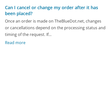
Can I cancel or change my order after it has
been placed?
Once an order is made on TheBlueDot.net, changes
or cancellations depend on the processing status and
timing of the request. If...
Read more