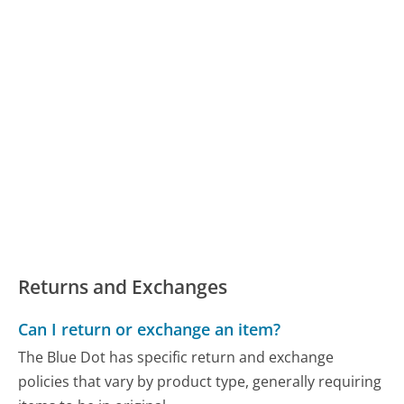
Returns and Exchanges
Can I return or exchange an item?
The Blue Dot has specific return and exchange
policies that vary by product type, generally requiring