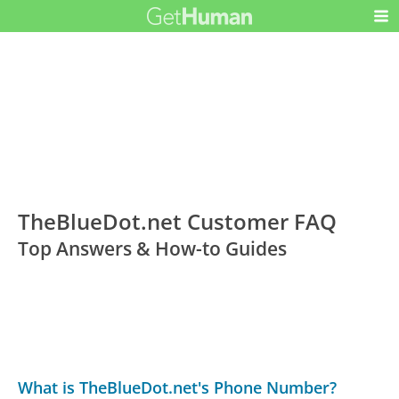
TheBlueDot.net Customer FAQ
Top Answers & How-to Guides
What is TheBlueDot.net's Phone Number?