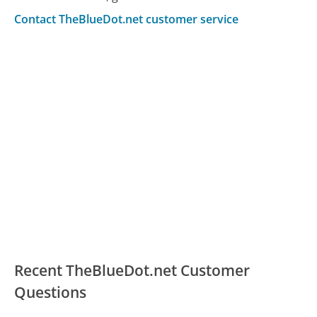
Contact TheBlueDot.net customer service
Recent TheBlueDot.net Customer
Questions