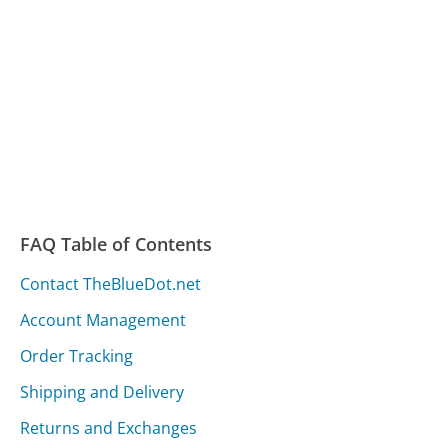
FAQ Table of Contents
Contact TheBlueDot.net
Account Management
Order Tracking
Shipping and Delivery
Returns and Exchanges