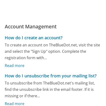
Account Management
How do I create an account?
To create an account on TheBlueDot.net, visit the site
and select the "Sign Up" option. Complete the
registration form with...
Read more
How do I unsubscribe from your mailing list?
To unsubscribe from TheBlueDot.net's mailing list,
find the unsubscribe link in the email footer. If it is
missing or if there...
Read more