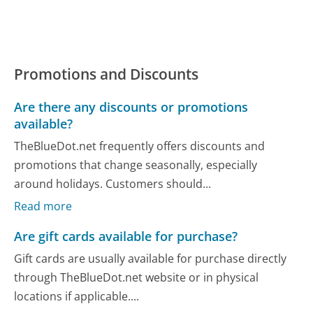
Promotions and Discounts
Are there any discounts or promotions
available?
TheBlueDot.net frequently offers discounts and
promotions that change seasonally, especially
around holidays. Customers should...
Read more
Are gift cards available for purchase?
Gift cards are usually available for purchase directly
through TheBlueDot.net website or in physical
locations if applicable....