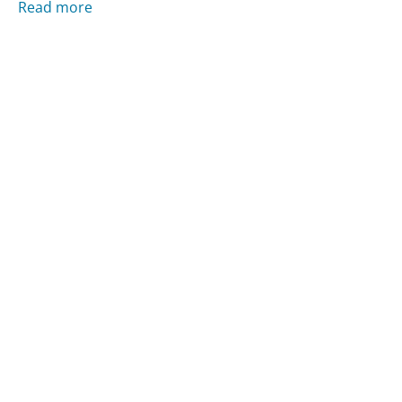
Read more