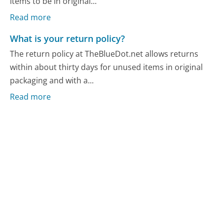
items to be in original...
Read more
What is your return policy?
The return policy at TheBlueDot.net allows returns
within about thirty days for unused items in original
packaging and with a...
Read more