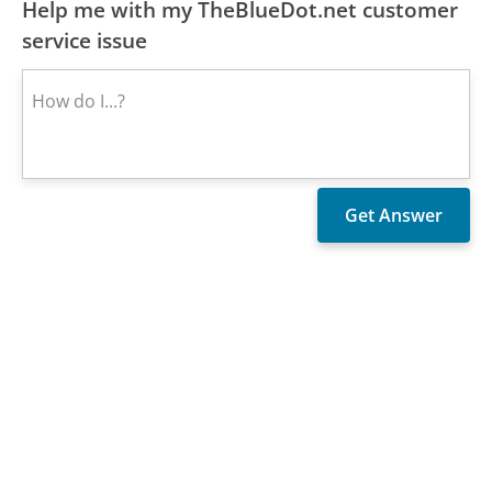
Help me with my TheBlueDot.net customer
service issue