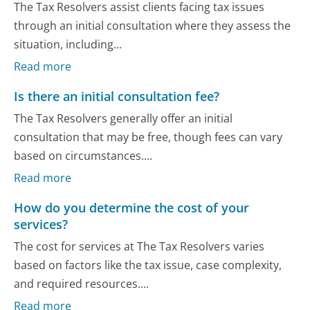
The Tax Resolvers assist clients facing tax issues
through an initial consultation where they assess the
situation, including...
Read more
Is there an initial consultation fee?
The Tax Resolvers generally offer an initial
consultation that may be free, though fees can vary
based on circumstances....
Read more
How do you determine the cost of your
services?
The cost for services at The Tax Resolvers varies
based on factors like the tax issue, case complexity,
and required resources....
Read more