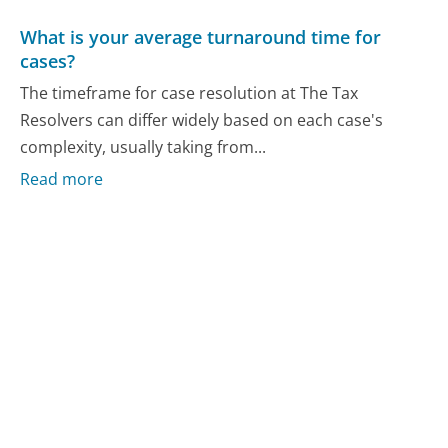
What is your average turnaround time for
cases?
The timeframe for case resolution at The Tax
Resolvers can differ widely based on each case's
complexity, usually taking from...
Read more