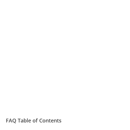
FAQ Table of Contents