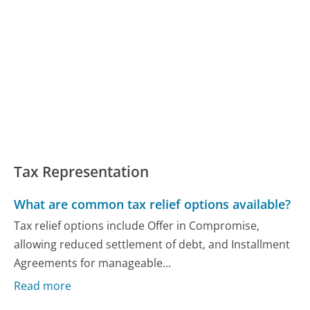
Tax Representation
What are common tax relief options available?
Tax relief options include Offer in Compromise,
allowing reduced settlement of debt, and Installment
Agreements for manageable...
Read more