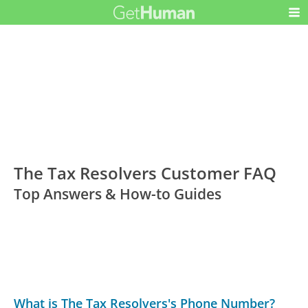
The Tax Resolvers Customer FAQ
Top Answers & How-to Guides
What is The Tax Resolvers's Phone Number?