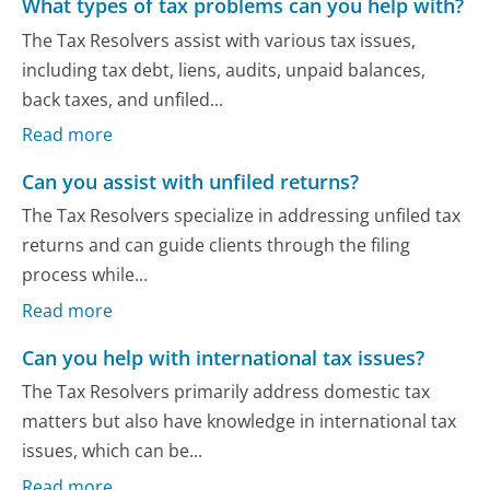
What types of tax problems can you help with?
The Tax Resolvers assist with various tax issues,
including tax debt, liens, audits, unpaid balances,
back taxes, and unfiled...
Read more
Can you assist with unfiled returns?
The Tax Resolvers specialize in addressing unfiled tax
returns and can guide clients through the filing
process while...
Read more
Can you help with international tax issues?
The Tax Resolvers primarily address domestic tax
matters but also have knowledge in international tax
issues, which can be...
Read more