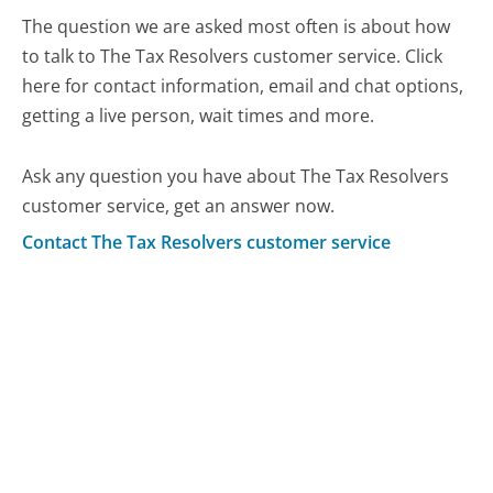
The question we are asked most often is about how
to talk to The Tax Resolvers customer service. Click
here for contact information, email and chat options,
getting a live person, wait times and more.
Ask any question you have about The Tax Resolvers
customer service, get an answer now.
Contact The Tax Resolvers customer service