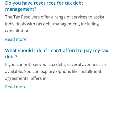
Do you have resources for tax debt
management?
The Tax Resolvers offer a range of services to assist
individuals with tax debt management, including
consultations,...
Read more
What should I do if I can't afford to pay my tax
debt?
If you cannot pay your tax debt, several avenues are
available. You can explore options like installment
agreements, offers in...
Read more