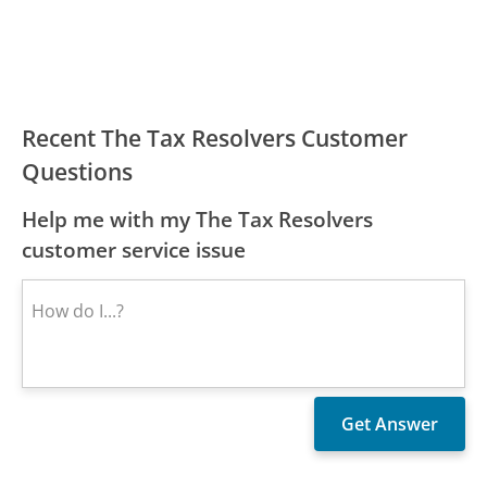
Recent The Tax Resolvers Customer
Questions
Help me with my The Tax Resolvers
customer service issue