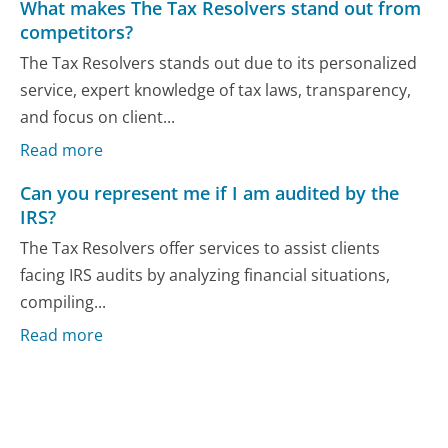
What makes The Tax Resolvers stand out from
competitors?
The Tax Resolvers stands out due to its personalized
service, expert knowledge of tax laws, transparency,
and focus on client...
Read more
Can you represent me if I am audited by the
IRS?
The Tax Resolvers offer services to assist clients
facing IRS audits by analyzing financial situations,
compiling...
Read more