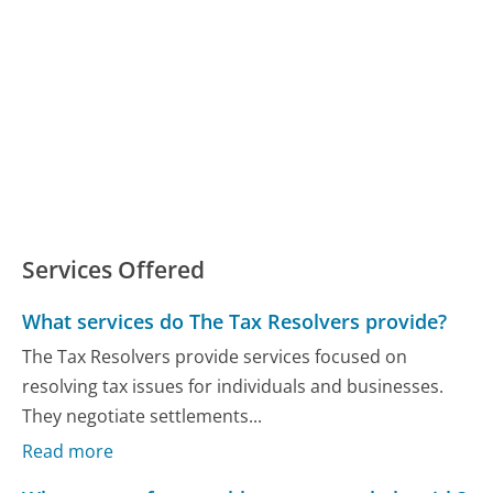
Services Offered
What services do The Tax Resolvers provide?
The Tax Resolvers provide services focused on
resolving tax issues for individuals and businesses.
They negotiate settlements...
Read more