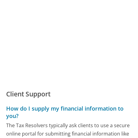
Client Support
How do I supply my financial information to
you?
The Tax Resolvers typically ask clients to use a secure
online portal for submitting financial information like