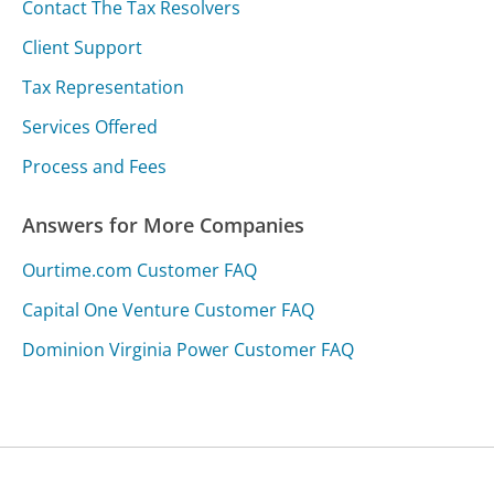
Contact The Tax Resolvers
Client Support
Tax Representation
Services Offered
Process and Fees
Answers for More Companies
Ourtime.com Customer FAQ
Capital One Venture Customer FAQ
Dominion Virginia Power Customer FAQ