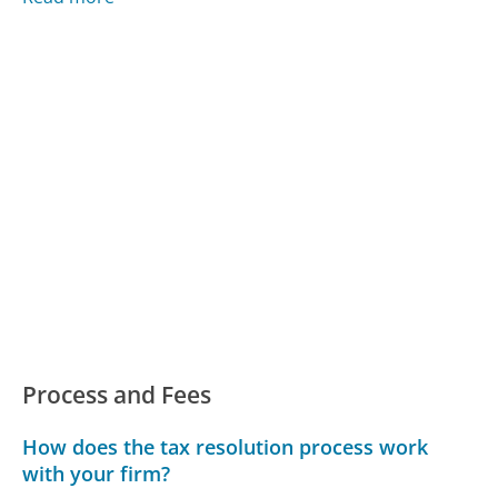
Process and Fees
How does the tax resolution process work
with your firm?