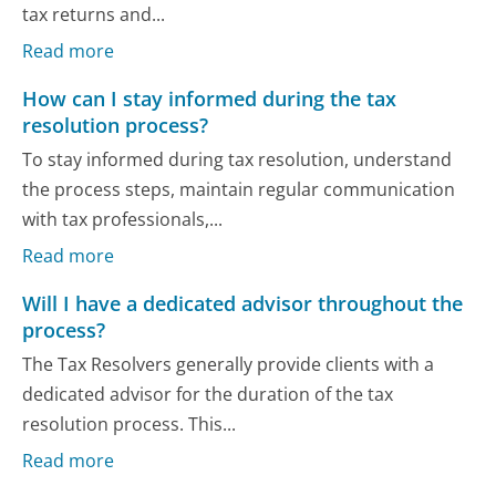
tax returns and...
Read more
How can I stay informed during the tax
resolution process?
To stay informed during tax resolution, understand
the process steps, maintain regular communication
with tax professionals,...
Read more
Will I have a dedicated advisor throughout the
process?
The Tax Resolvers generally provide clients with a
dedicated advisor for the duration of the tax
resolution process. This...
Read more