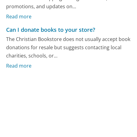
promotions, and updates on...
Read more
Can I donate books to your store?
The Christian Bookstore does not usually accept book
donations for resale but suggests contacting local
charities, schools, or...
Read more