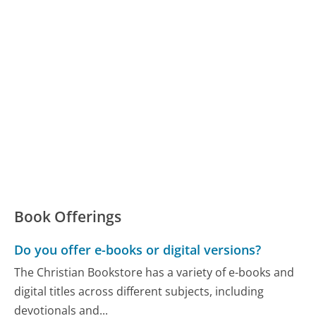
Book Offerings
Do you offer e-books or digital versions?
The Christian Bookstore has a variety of e-books and
digital titles across different subjects, including
devotionals and...