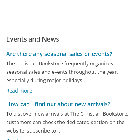
Events and News
Are there any seasonal sales or events?
The Christian Bookstore frequently organizes
seasonal sales and events throughout the year,
especially during major holidays...
Read more
How can I find out about new arrivals?
To discover new arrivals at The Christian Bookstore,
customers can check the dedicated section on the
website, subscribe to...