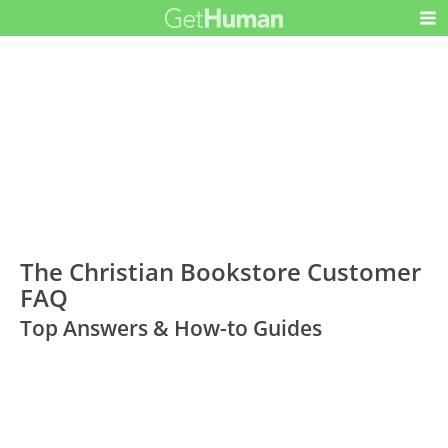
The Christian Bookstore Customer
FAQ
Top Answers & How-to Guides