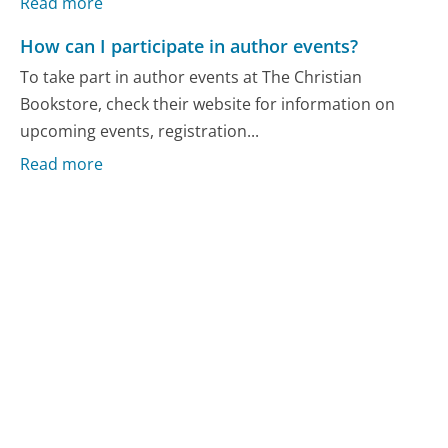
Read more
How can I participate in author events?
To take part in author events at The Christian
Bookstore, check their website for information on
upcoming events, registration...
Read more