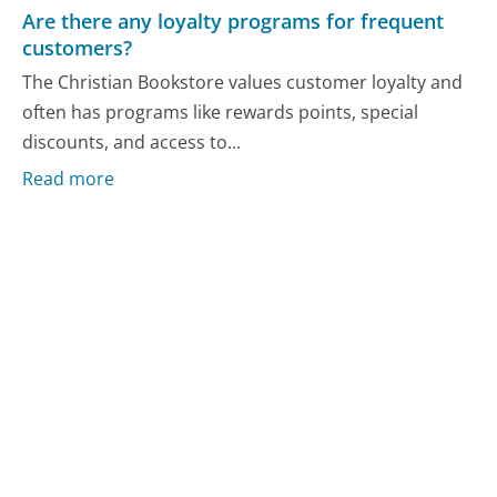
Are there any loyalty programs for frequent
customers?
The Christian Bookstore values customer loyalty and
often has programs like rewards points, special
discounts, and access to...
Read more