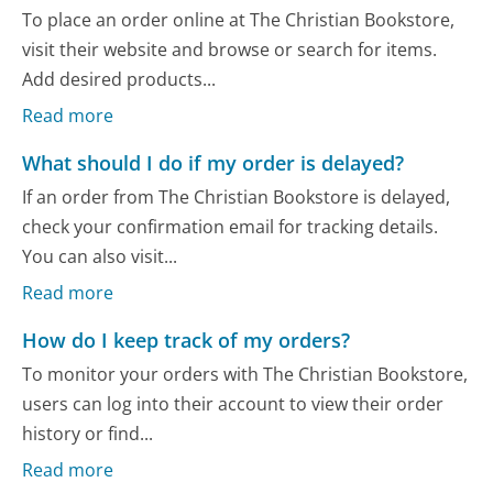
To place an order online at The Christian Bookstore,
visit their website and browse or search for items.
Add desired products...
Read more
What should I do if my order is delayed?
If an order from The Christian Bookstore is delayed,
check your confirmation email for tracking details.
You can also visit...
Read more
How do I keep track of my orders?
To monitor your orders with The Christian Bookstore,
users can log into their account to view their order
history or find...
Read more