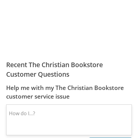
Recent The Christian Bookstore
Customer Questions
Help me with my The Christian Bookstore
customer service issue