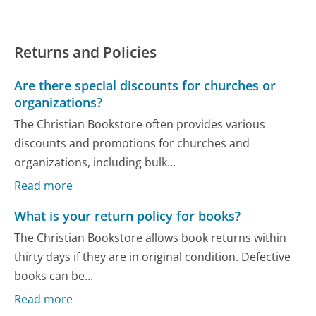
Returns and Policies
Are there special discounts for churches or
organizations?
The Christian Bookstore often provides various
discounts and promotions for churches and
organizations, including bulk...
Read more
What is your return policy for books?
The Christian Bookstore allows book returns within
thirty days if they are in original condition. Defective
books can be...
Read more