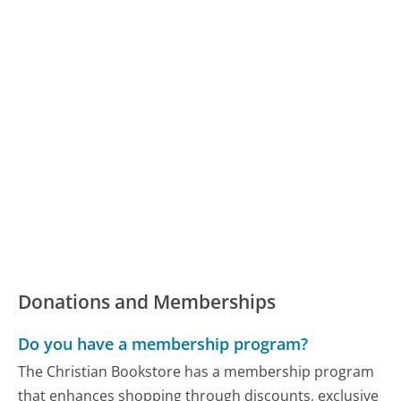
Donations and Memberships
Do you have a membership program?
The Christian Bookstore has a membership program
that enhances shopping through discounts, exclusive