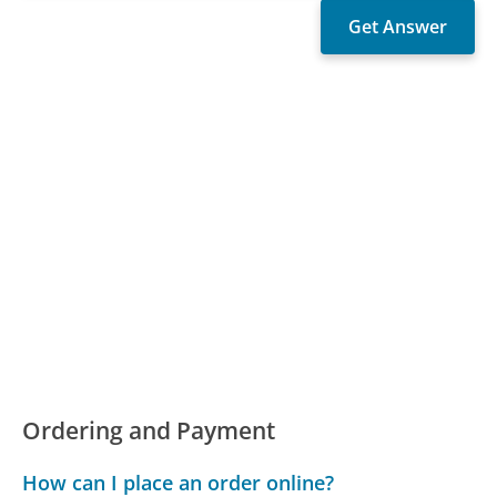
Ordering and Payment
How can I place an order online?