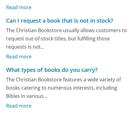
Read more
Can I request a book that is not in stock?
The Christian Bookstore usually allows customers to
request out-of-stock titles, but fulfilling those
requests is not...
Read more
What types of books do you carry?
The Christian Bookstore features a wide variety of
books catering to numerous interests, including
Bibles in various...
Read more