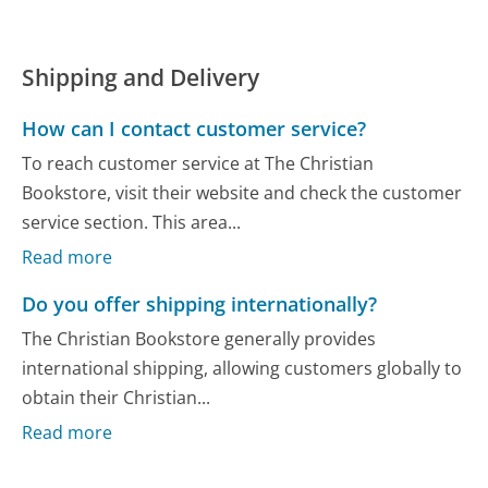
Shipping and Delivery
How can I contact customer service?
To reach customer service at The Christian
Bookstore, visit their website and check the customer
service section. This area...
Read more
Do you offer shipping internationally?
The Christian Bookstore generally provides
international shipping, allowing customers globally to
obtain their Christian...
Read more