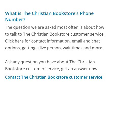
What is The Christian Bookstore's Phone
Number?
The question we are asked most often is about how
to talk to The Christian Bookstore customer service.
Click here for contact information, email and chat
options, getting a live person, wait times and more.
Ask any question you have about The Christian
Bookstore customer service, get an answer now.
Contact The Christian Bookstore customer service