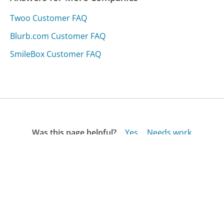
Twoo Customer FAQ
Blurb.com Customer FAQ
SmileBox Customer FAQ
Was this page helpful?
Yes
Needs work
Sharing is what powers GetHuman's free customer
service contact information and tools. You can help!