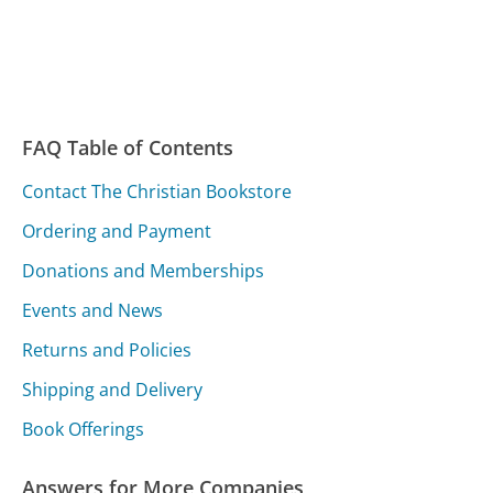
FAQ Table of Contents
Contact The Christian Bookstore
Ordering and Payment
Donations and Memberships
Events and News
Returns and Policies
Shipping and Delivery
Book Offerings
Answers for More Companies