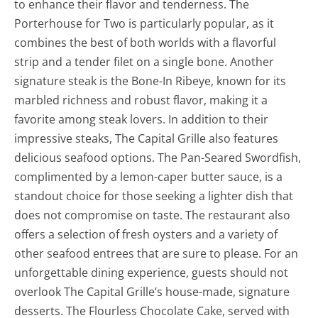
to enhance their flavor and tenderness. The
Porterhouse for Two is particularly popular, as it
combines the best of both worlds with a flavorful
strip and a tender filet on a single bone. Another
signature steak is the Bone-In Ribeye, known for its
marbled richness and robust flavor, making it a
favorite among steak lovers. In addition to their
impressive steaks, The Capital Grille also features
delicious seafood options. The Pan-Seared Swordfish,
complimented by a lemon-caper butter sauce, is a
standout choice for those seeking a lighter dish that
does not compromise on taste. The restaurant also
offers a selection of fresh oysters and a variety of
other seafood entrees that are sure to please. For an
unforgettable dining experience, guests should not
overlook The Capital Grille’s house-made, signature
desserts. The Flourless Chocolate Cake, served with