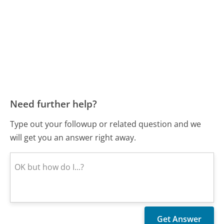
Need further help?
Type out your followup or related question and we
will get you an answer right away.