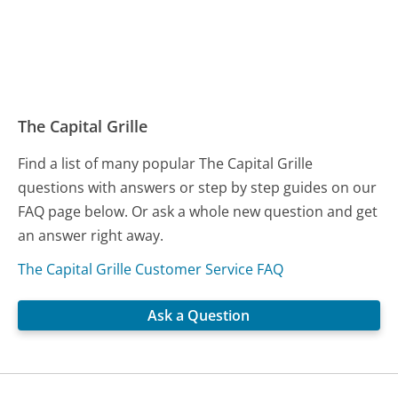
The Capital Grille
Find a list of many popular The Capital Grille
questions with answers or step by step guides on our
FAQ page below. Or ask a whole new question and get
an answer right away.
The Capital Grille Customer Service FAQ
Ask a Question