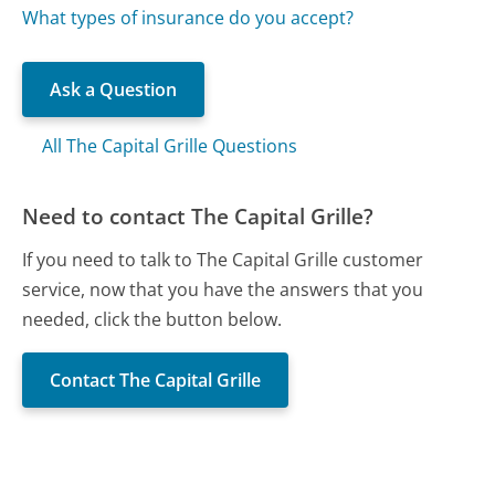
What types of insurance do you accept?
Ask a Question
All The Capital Grille Questions
Need to contact The Capital Grille?
If you need to talk to The Capital Grille customer
service, now that you have the answers that you
needed, click the button below.
Contact The Capital Grille