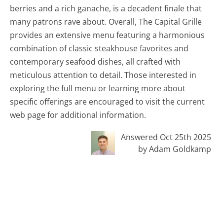
berries and a rich ganache, is a decadent finale that
many patrons rave about. Overall, The Capital Grille
provides an extensive menu featuring a harmonious
combination of classic steakhouse favorites and
contemporary seafood dishes, all crafted with
meticulous attention to detail. Those interested in
exploring the full menu or learning more about
specific offerings are encouraged to visit the current
web page for additional information.
Answered Oct 25th 2025
by Adam Goldkamp