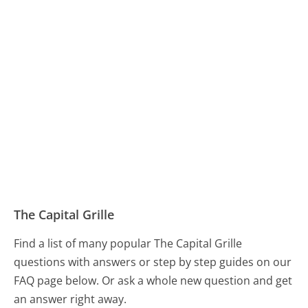
The Capital Grille
Find a list of many popular The Capital Grille
questions with answers or step by step guides on our
FAQ page below. Or ask a whole new question and get
an answer right away.