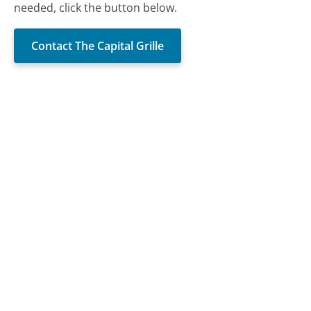
needed, click the button below.
Contact The Capital Grille