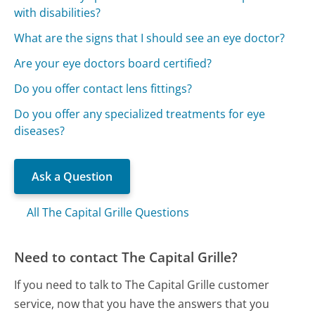
with disabilities?
What are the signs that I should see an eye doctor?
Are your eye doctors board certified?
Do you offer contact lens fittings?
Do you offer any specialized treatments for eye
diseases?
Ask a Question
All The Capital Grille Questions
Need to contact The Capital Grille?
If you need to talk to The Capital Grille customer
service, now that you have the answers that you