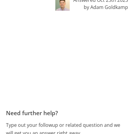
by Adam Goldkamp
Need further help?
Type out your followup or related question and we
will get you an answer right away.