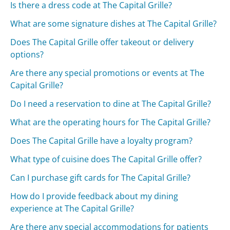
Is there a dress code at The Capital Grille?
What are some signature dishes at The Capital Grille?
Does The Capital Grille offer takeout or delivery
options?
Are there any special promotions or events at The
Capital Grille?
Do I need a reservation to dine at The Capital Grille?
What are the operating hours for The Capital Grille?
Does The Capital Grille have a loyalty program?
What type of cuisine does The Capital Grille offer?
Can I purchase gift cards for The Capital Grille?
How do I provide feedback about my dining
experience at The Capital Grille?
Are there any special accommodations for patients