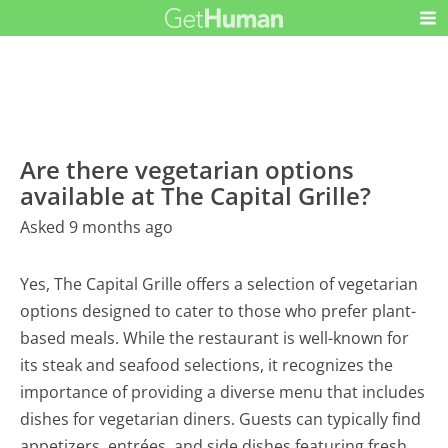
Are there vegetarian options
available at The Capital Grille?
Asked 9 months ago
Yes, The Capital Grille offers a selection of vegetarian
options designed to cater to those who prefer plant-
based meals. While the restaurant is well-known for
its steak and seafood selections, it recognizes the
importance of providing a diverse menu that includes
dishes for vegetarian diners. Guests can typically find
appetizers, entrées, and side dishes featuring fresh