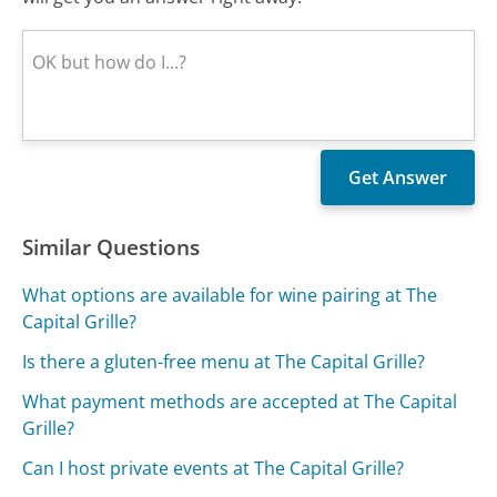
Similar Questions
What options are available for wine pairing at The
Capital Grille?
Is there a gluten-free menu at The Capital Grille?
What payment methods are accepted at The Capital
Grille?
Can I host private events at The Capital Grille?