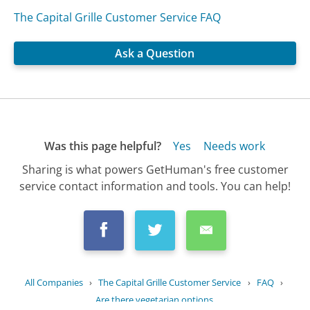
The Capital Grille Customer Service FAQ
Ask a Question
Was this page helpful?
Yes
Needs work
Sharing is what powers GetHuman's free customer
service contact information and tools. You can help!
All Companies
›
The Capital Grille Customer Service
›
FAQ
›
Are there vegetarian options...