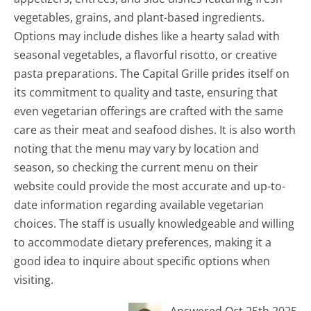
vegetables, grains, and plant-based ingredients.
Options may include dishes like a hearty salad with
seasonal vegetables, a flavorful risotto, or creative
pasta preparations. The Capital Grille prides itself on
its commitment to quality and taste, ensuring that
even vegetarian offerings are crafted with the same
care as their meat and seafood dishes. It is also worth
noting that the menu may vary by location and
season, so checking the current menu on their
website could provide the most accurate and up-to-
date information regarding available vegetarian
choices. The staff is usually knowledgeable and willing
to accommodate dietary preferences, making it a
good idea to inquire about specific options when
visiting.
Answered Oct 25th 2025