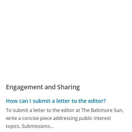
Engagement and Sharing
How can I submit a letter to the editor?
To submit a letter to the editor at The Baltimore Sun,
write a concise piece addressing public interest
topics. Submissions...