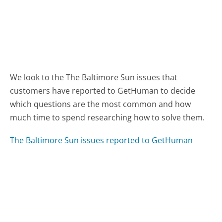
We look to the The Baltimore Sun issues that
customers have reported to GetHuman to decide
which questions are the most common and how
much time to spend researching how to solve them.
The Baltimore Sun issues reported to GetHuman