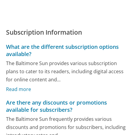
Subscription Information
What are the different subscription options
available?
The Baltimore Sun provides various subscription
plans to cater to its readers, including digital access
for online content and...
Read more
Are there any discounts or promotions
available for subscribers?
The Baltimore Sun frequently provides various
discounts and promotions for subscribers, including