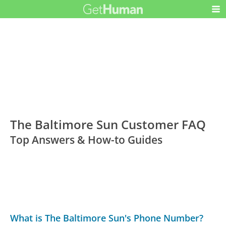
The Baltimore Sun Customer FAQ
Top Answers & How-to Guides
What is The Baltimore Sun's Phone Number?