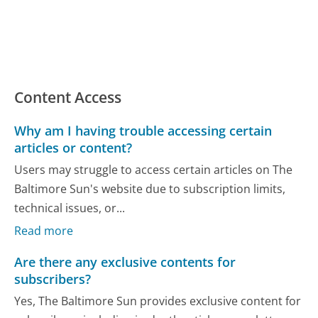
Content Access
Why am I having trouble accessing certain
articles or content?
Users may struggle to access certain articles on The
Baltimore Sun's website due to subscription limits,
technical issues, or...
Read more
Are there any exclusive contents for
subscribers?
Yes, The Baltimore Sun provides exclusive content for