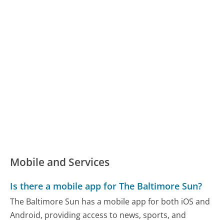
Mobile and Services
Is there a mobile app for The Baltimore Sun?
The Baltimore Sun has a mobile app for both iOS and
Android, providing access to news, sports, and