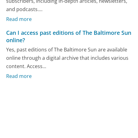
subscribers, including in-depth articles, newsletters,
and podcasts....
Read more
Can I access past editions of The Baltimore Sun
online?
Yes, past editions of The Baltimore Sun are available
online through a digital archive that includes various
content. Access...
Read more