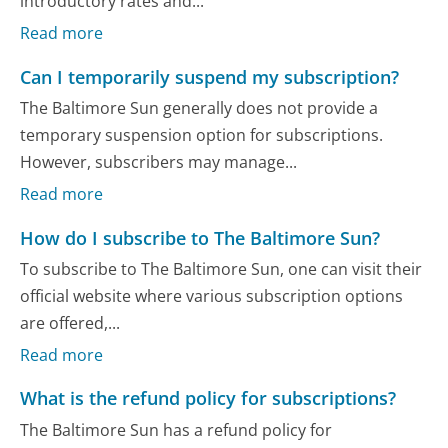
introductory rates and...
Read more
Can I temporarily suspend my subscription?
The Baltimore Sun generally does not provide a
temporary suspension option for subscriptions.
However, subscribers may manage...
Read more
How do I subscribe to The Baltimore Sun?
To subscribe to The Baltimore Sun, one can visit their
official website where various subscription options
are offered,...
Read more
What is the refund policy for subscriptions?
The Baltimore Sun has a refund policy for