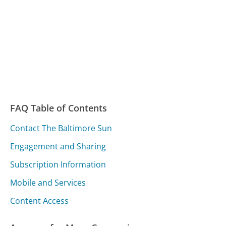
FAQ Table of Contents
Contact The Baltimore Sun
Engagement and Sharing
Subscription Information
Mobile and Services
Content Access