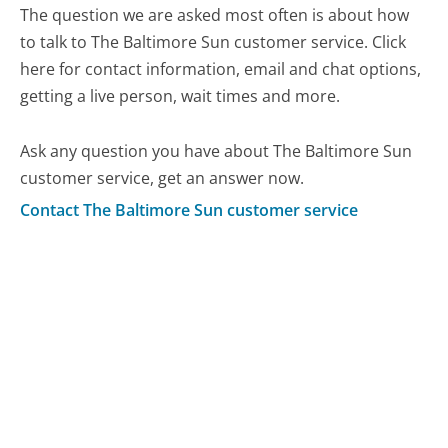
The question we are asked most often is about how
to talk to The Baltimore Sun customer service. Click
here for contact information, email and chat options,
getting a live person, wait times and more.
Ask any question you have about The Baltimore Sun
customer service, get an answer now.
Contact The Baltimore Sun customer service