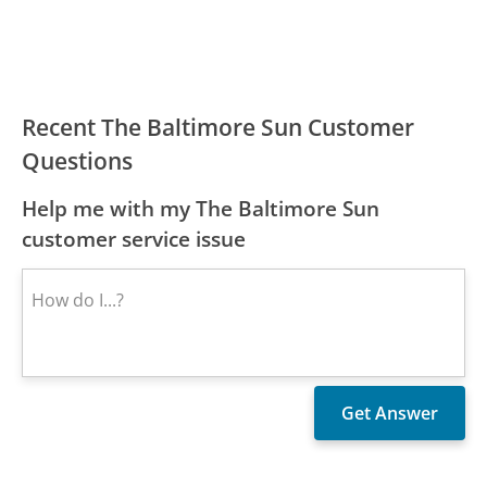
Recent The Baltimore Sun Customer
Questions
Help me with my The Baltimore Sun
customer service issue