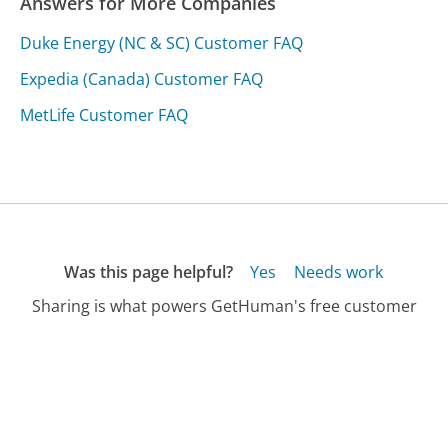
Answers for More Companies
Duke Energy (NC & SC) Customer FAQ
Expedia (Canada) Customer FAQ
MetLife Customer FAQ
Was this page helpful?
Yes
Needs work
Sharing is what powers GetHuman's free customer
service contact information and tools. You can help!