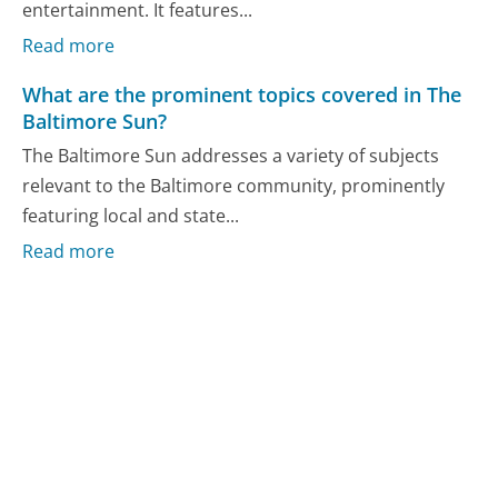
entertainment. It features...
Read more
What are the prominent topics covered in The
Baltimore Sun?
The Baltimore Sun addresses a variety of subjects
relevant to the Baltimore community, prominently
featuring local and state...
Read more