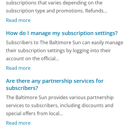
subscriptions that varies depending on the
subscription type and promotions. Refunds...
Read more
How do I manage my subscription settings?
Subscribers to The Baltimore Sun can easily manage
their subscription settings by logging into their
account on the official...
Read more
Are there any partnership services for
subscribers?
The Baltimore Sun provides various partnership
services to subscribers, including discounts and
special offers from local...
Read more