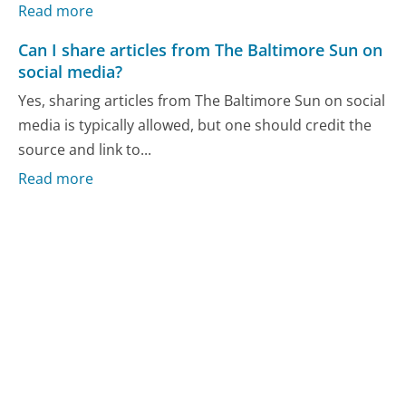
Read more
Can I share articles from The Baltimore Sun on
social media?
Yes, sharing articles from The Baltimore Sun on social
media is typically allowed, but one should credit the
source and link to...
Read more