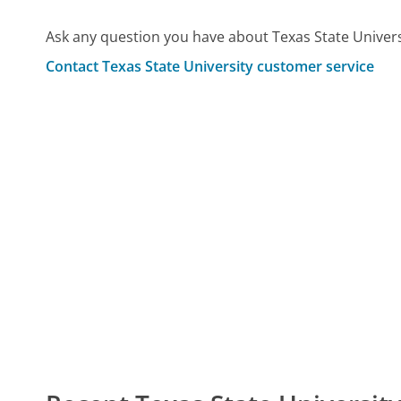
Ask any question you have about Texas State Univers
Contact Texas State University customer service