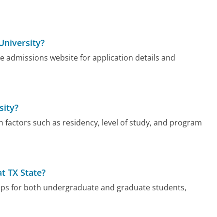
University?
the admissions website for application details and
sity?
on factors such as residency, level of study, and program
at TX State?
hips for both undergraduate and graduate students,