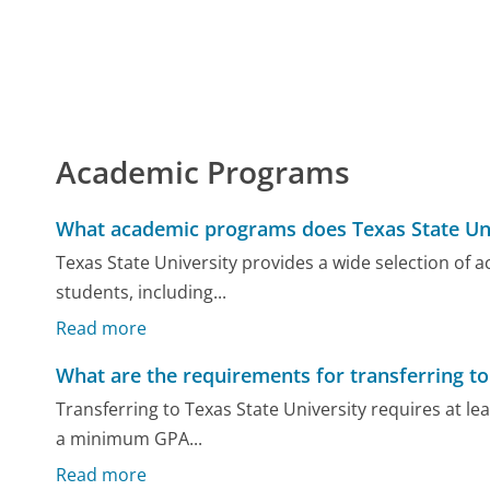
Academic Programs
What academic programs does Texas State Uni
Texas State University provides a wide selection o
students, including...
Read more
What are the requirements for transferring to
Transferring to Texas State University requires at lea
a minimum GPA...
Read more