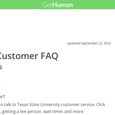
Updated
September 22, 2025
 Customer FAQ
s
er?
 talk to Texas State University customer service. Click
 getting a live person, wait times and more.