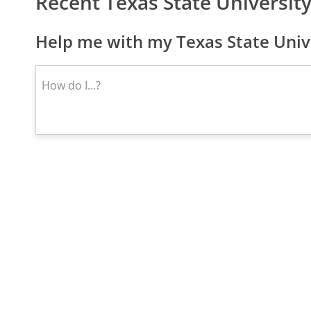
Recent Texas State Universi
Help me with my Texas State Unive