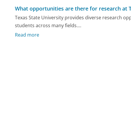
What opportunities are there for research at 
Texas State University provides diverse research o
students across many fields....
Read more