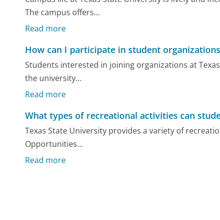
The campus offers...
Read more
How can I participate in student organizations
Students interested in joining organizations at Texas
the university...
Read more
What types of recreational activities can stude
Texas State University provides a variety of recreatio
Opportunities...
Read more