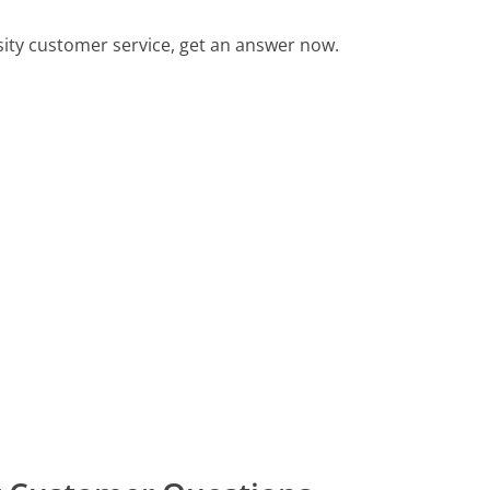
ity customer service, get an answer now.