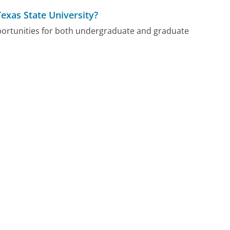
Texas State University?
pportunities for both undergraduate and graduate