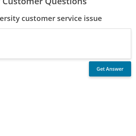
ty Customer Questions
rsity customer service issue