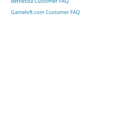
Bethesda Customer FAQ
Gameloft.com Customer FAQ