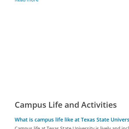
Campus Life and Activities
What is campus life like at Texas State Univers
Campus life at Texas State University is lively and 