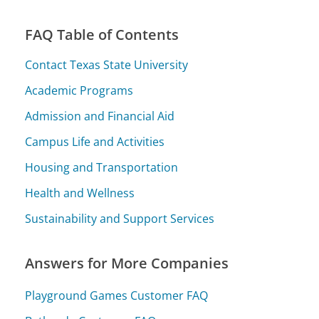
FAQ Table of Contents
Contact Texas State University
Academic Programs
Admission and Financial Aid
Campus Life and Activities
Housing and Transportation
Health and Wellness
Sustainability and Support Services
Answers for More Companies
Playground Games Customer FAQ