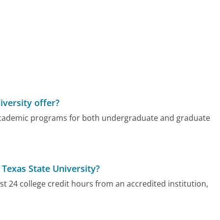
versity offer?
f academic programs for both undergraduate and graduate
 Texas State University?
st 24 college credit hours from an accredited institution,