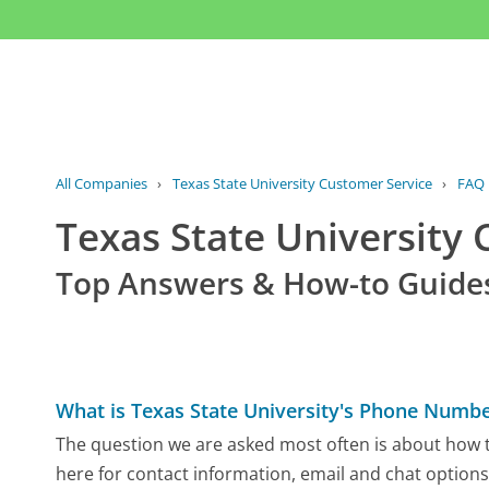
All Companies
›
Texas State University Customer Service
›
FAQ
Texas State University
Top Answers & How-to Guide
What is Texas State University's Phone Numb
The question we are asked most often is about how to
here for contact information, email and chat options,