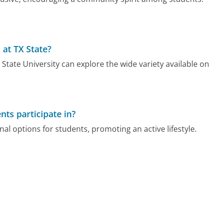
 at TX State?
 State University can explore the wide variety available on
nts participate in?
nal options for students, promoting an active lifestyle.