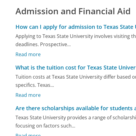
Admission and Financial Aid
How can I apply for admission to Texas State 
Applying to Texas State University involves visiting 
deadlines. Prospective...
Read more
What is the tuition cost for Texas State Univer
Tuition costs at Texas State University differ based 
specifics. Texas...
Read more
Are there scholarships available for students 
Texas State University provides a range of scholars
focusing on factors such...
Read more