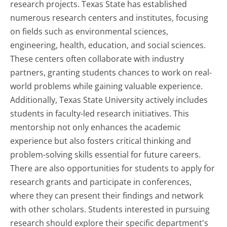
research projects. Texas State has established
numerous research centers and institutes, focusing
on fields such as environmental sciences,
engineering, health, education, and social sciences.
These centers often collaborate with industry
partners, granting students chances to work on real-
world problems while gaining valuable experience.
Additionally, Texas State University actively includes
students in faculty-led research initiatives. This
mentorship not only enhances the academic
experience but also fosters critical thinking and
problem-solving skills essential for future careers.
There are also opportunities for students to apply for
research grants and participate in conferences,
where they can present their findings and network
with other scholars. Students interested in pursuing
research should explore their specific department's