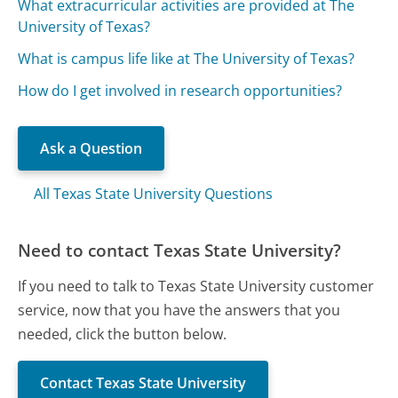
What extracurricular activities are provided at The
University of Texas?
What is campus life like at The University of Texas?
How do I get involved in research opportunities?
Ask a Question
All Texas State University Questions
Need to contact Texas State University?
If you need to talk to Texas State University customer
service, now that you have the answers that you
needed, click the button below.
Contact Texas State University