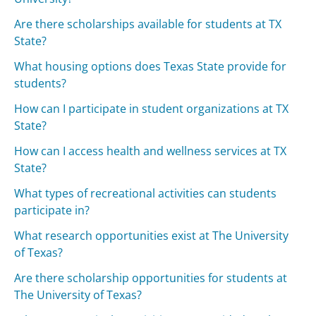
Are there scholarships available for students at TX
State?
What housing options does Texas State provide for
students?
How can I participate in student organizations at TX
State?
How can I access health and wellness services at TX
State?
What types of recreational activities can students
participate in?
What research opportunities exist at The University
of Texas?
Are there scholarship opportunities for students at
The University of Texas?