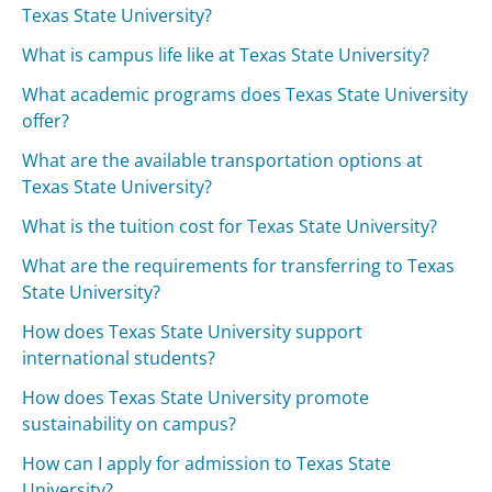
Texas State University?
What is campus life like at Texas State University?
What academic programs does Texas State University
offer?
What are the available transportation options at
Texas State University?
What is the tuition cost for Texas State University?
What are the requirements for transferring to Texas
State University?
How does Texas State University support
international students?
How does Texas State University promote
sustainability on campus?
How can I apply for admission to Texas State
University?