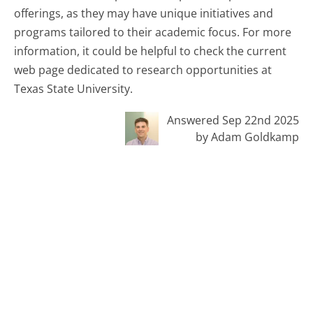
offerings, as they may have unique initiatives and
programs tailored to their academic focus. For more
information, it could be helpful to check the current
web page dedicated to research opportunities at
Texas State University.
Answered Sep 22nd 2025
by Adam Goldkamp