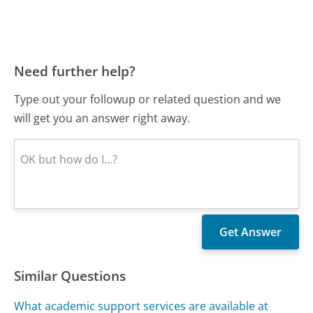
Need further help?
Type out your followup or related question and we
will get you an answer right away.
Similar Questions
What academic support services are available at