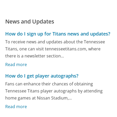
News and Updates
How do I sign up for Titans news and updates?
To receive news and updates about the Tennessee
Titans, one can visit tennesseetitans.com, where
there is a newsletter section...
Read more
How do I get player autographs?
Fans can enhance their chances of obtaining
Tennessee Titans player autographs by attending
home games at Nissan Stadium,...
Read more