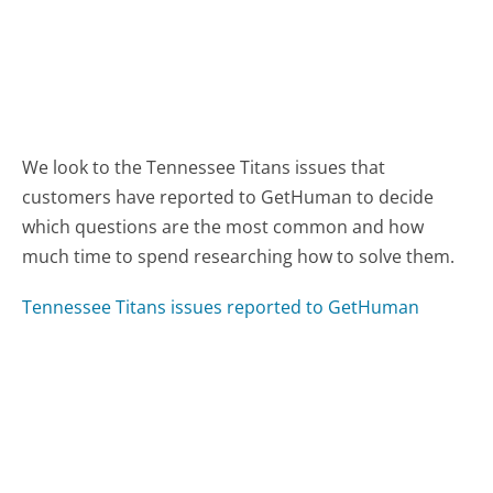
We look to the Tennessee Titans issues that
customers have reported to GetHuman to decide
which questions are the most common and how
much time to spend researching how to solve them.
Tennessee Titans issues reported to GetHuman