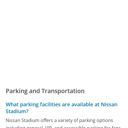
Parking and Transportation
What parking facilities are available at Nissan
Stadium?
Nissan Stadium offers a variety of parking options
including general, VIP, and accessible parking for fans.