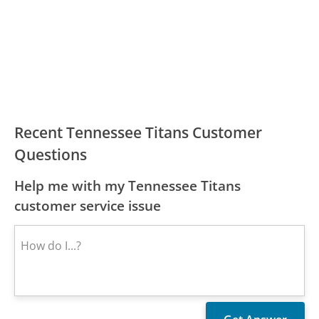
Recent Tennessee Titans Customer
Questions
Help me with my Tennessee Titans
customer service issue