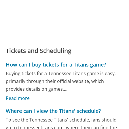
Tickets and Scheduling
How can I buy tickets for a Titans game?
Buying tickets for a Tennessee Titans game is easy,
primarily through their official website, which
provides details on games,...
Read more
Where can I view the Titans' schedule?
To see the Tennessee Titans' schedule, fans should
go to tennesseetitans.com, where they can find the