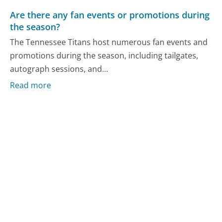
Are there any fan events or promotions during
the season?
The Tennessee Titans host numerous fan events and
promotions during the season, including tailgates,
autograph sessions, and...
Read more