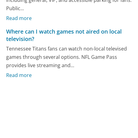
Public...
Read more
Where can I watch games not aired on local
television?
Tennessee Titans fans can watch non-local televised
games through several options. NFL Game Pass
provides live streaming and...
Read more