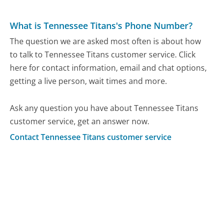
What is Tennessee Titans's Phone Number?
The question we are asked most often is about how
to talk to Tennessee Titans customer service. Click
here for contact information, email and chat options,
getting a live person, wait times and more.
Ask any question you have about Tennessee Titans
customer service, get an answer now.
Contact Tennessee Titans customer service