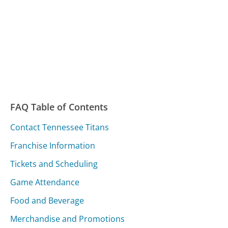
FAQ Table of Contents
Contact Tennessee Titans
Franchise Information
Tickets and Scheduling
Game Attendance
Food and Beverage
Merchandise and Promotions