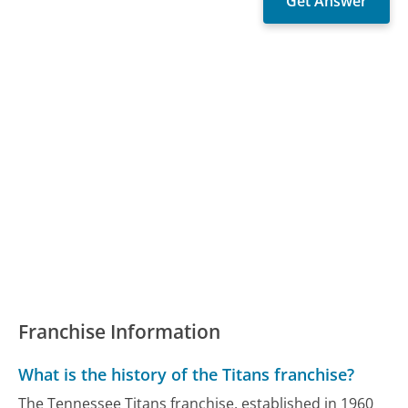
Franchise Information
What is the history of the Titans franchise?
The Tennessee Titans franchise, established in 1960