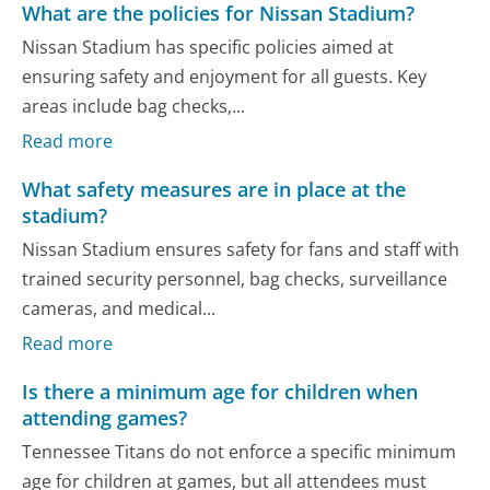
What are the policies for Nissan Stadium?
Nissan Stadium has specific policies aimed at
ensuring safety and enjoyment for all guests. Key
areas include bag checks,...
Read more
What safety measures are in place at the
stadium?
Nissan Stadium ensures safety for fans and staff with
trained security personnel, bag checks, surveillance
cameras, and medical...
Read more
Is there a minimum age for children when
attending games?
Tennessee Titans do not enforce a specific minimum
age for children at games, but all attendees must