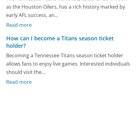
as the Houston Oilers, has a rich history marked by
early AFL success, an...
Read more
How can I become a Titans season ticket
holder?
Becoming a Tennessee Titans season ticket holder
allows fans to enjoy live games. Interested individuals
should visit the...
Read more