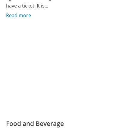
have a ticket. It is...
Read more
Food and Beverage