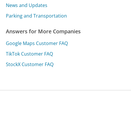
News and Updates
Parking and Transportation
Answers for More Companies
Google Maps Customer FAQ
TikTok Customer FAQ
StockX Customer FAQ
Was this page helpful?
Yes
Needs work
Sharing is what powers GetHuman's free customer
service contact information and tools. You can help!