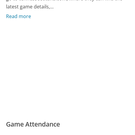
latest game details,...
Read more
Game Attendance