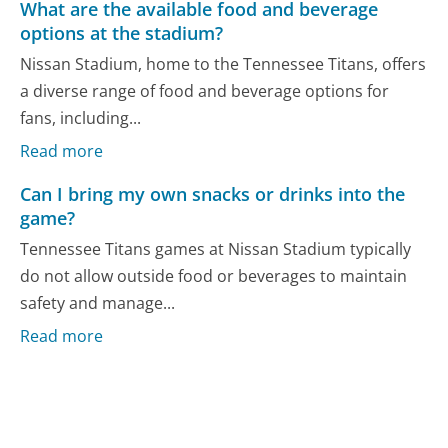
What are the available food and beverage
options at the stadium?
Nissan Stadium, home to the Tennessee Titans, offers
a diverse range of food and beverage options for
fans, including...
Read more
Can I bring my own snacks or drinks into the
game?
Tennessee Titans games at Nissan Stadium typically
do not allow outside food or beverages to maintain
safety and manage...
Read more