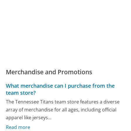
Merchandise and Promotions
What merchandise can I purchase from the
team store?
The Tennessee Titans team store features a diverse
array of merchandise for all ages, including official
apparel like jerseys...
Read more