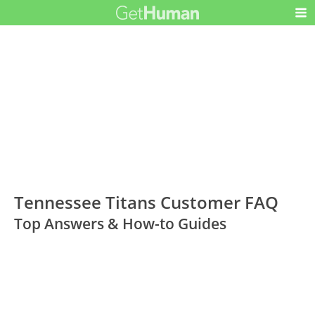
Tennessee Titans Customer FAQ
Top Answers & How-to Guides