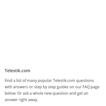
Telestik.com
Find a list of many popular Telestik.com questions
with answers or step by step guides on our FAQ page
below. Or ask a whole new question and get an
answer right away.