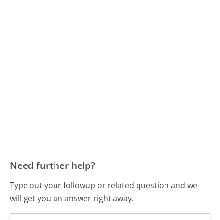
Need further help?
Type out your followup or related question and we
will get you an answer right away.