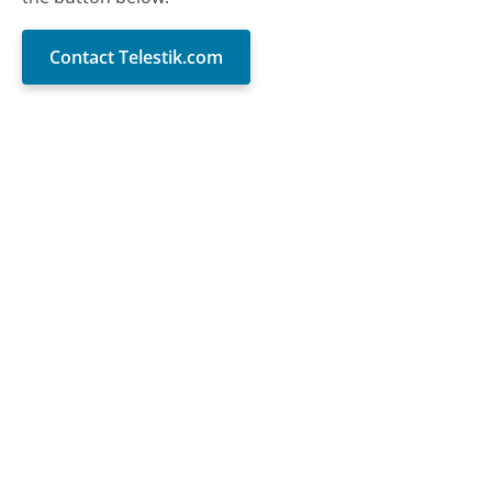
Contact Telestik.com