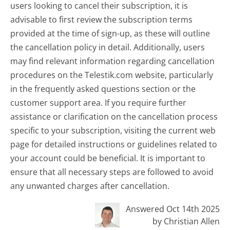
users looking to cancel their subscription, it is
advisable to first review the subscription terms
provided at the time of sign-up, as these will outline
the cancellation policy in detail. Additionally, users
may find relevant information regarding cancellation
procedures on the Telestik.com website, particularly
in the frequently asked questions section or the
customer support area. If you require further
assistance or clarification on the cancellation process
specific to your subscription, visiting the current web
page for detailed instructions or guidelines related to
your account could be beneficial. It is important to
ensure that all necessary steps are followed to avoid
any unwanted charges after cancellation.
Answered Oct 14th 2025
by Christian Allen