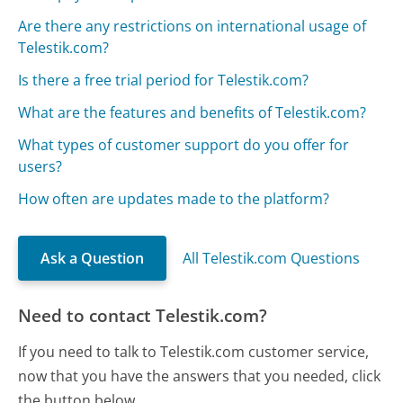
Are there any restrictions on international usage of
Telestik.com?
Is there a free trial period for Telestik.com?
What are the features and benefits of Telestik.com?
What types of customer support do you offer for
users?
How often are updates made to the platform?
Ask a Question
All Telestik.com Questions
Need to contact Telestik.com?
If you need to talk to Telestik.com customer service,
now that you have the answers that you needed, click
the button below.