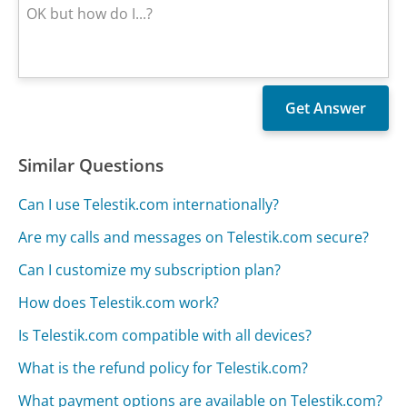
Similar Questions
Can I use Telestik.com internationally?
Are my calls and messages on Telestik.com secure?
Can I customize my subscription plan?
How does Telestik.com work?
Is Telestik.com compatible with all devices?
What is the refund policy for Telestik.com?
What payment options are available on Telestik.com?