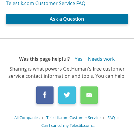
Telestik.com Customer Service FAQ
Ask a Question
Was this page helpful?
Yes
Needs work
Sharing is what powers GetHuman's free customer
service contact information and tools. You can help!
All Companies
›
Telestik.com Customer Service
›
FAQ
›
Can I cancel my Telestik.com...