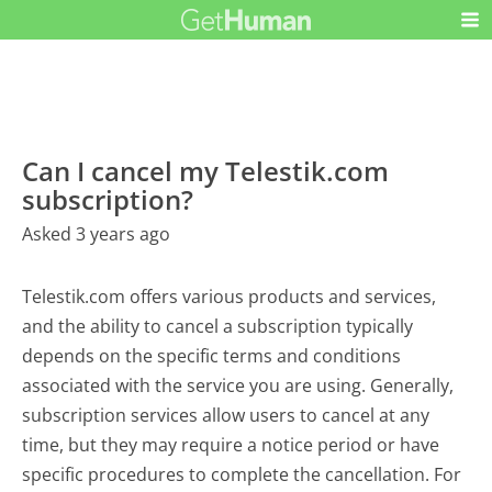
Can I cancel my Telestik.com
subscription?
Asked 3 years ago
Telestik.com offers various products and services,
and the ability to cancel a subscription typically
depends on the specific terms and conditions
associated with the service you are using. Generally,
subscription services allow users to cancel at any
time, but they may require a notice period or have
specific procedures to complete the cancellation. For