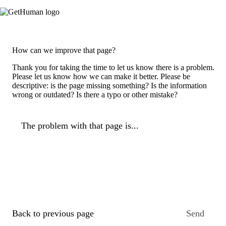
How can we improve that page?
Thank you for taking the time to let us know there is a problem.
Please let us know how we can make it better. Please be
descriptive: is the page missing something? Is the information
wrong or outdated? Is there a typo or other mistake?
The problem with that page is...
Back to previous page
Send