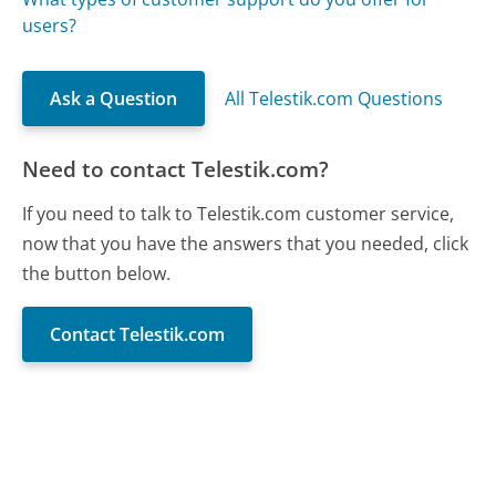
users?
Ask a Question
All Telestik.com Questions
Need to contact Telestik.com?
If you need to talk to Telestik.com customer service,
now that you have the answers that you needed, click
the button below.
Contact Telestik.com