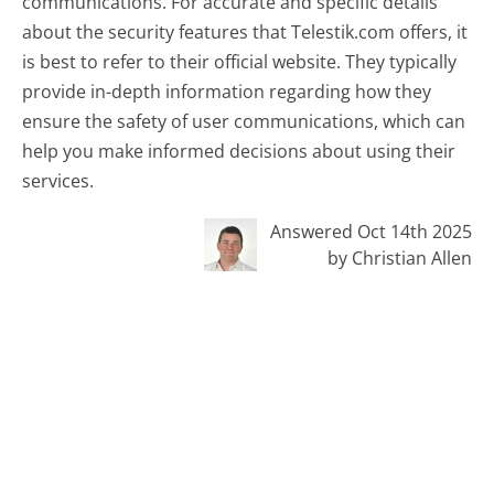
communications. For accurate and specific details
about the security features that Telestik.com offers, it
is best to refer to their official website. They typically
provide in-depth information regarding how they
ensure the safety of user communications, which can
help you make informed decisions about using their
services.
Answered Oct 14th 2025
by Christian Allen