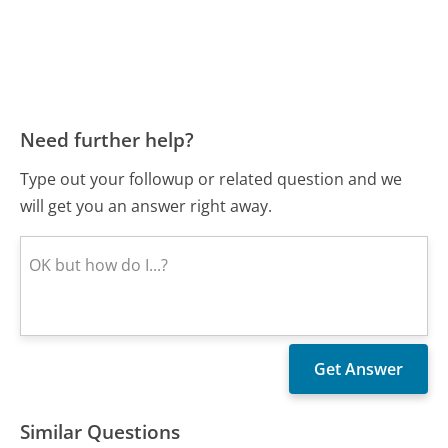
Need further help?
Type out your followup or related question and we
will get you an answer right away.
Similar Questions