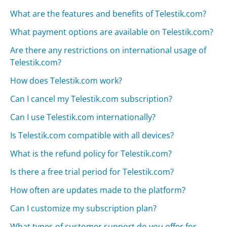
What are the features and benefits of Telestik.com?
What payment options are available on Telestik.com?
Are there any restrictions on international usage of
Telestik.com?
How does Telestik.com work?
Can I cancel my Telestik.com subscription?
Can I use Telestik.com internationally?
Is Telestik.com compatible with all devices?
What is the refund policy for Telestik.com?
Is there a free trial period for Telestik.com?
How often are updates made to the platform?
Can I customize my subscription plan?
What types of customer support do you offer for