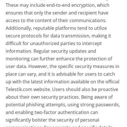
These may include end-to-end encryption, which
ensures that only the sender and recipient have
access to the content of their communications.
Additionally, reputable platforms tend to utilize
secure protocols for data transmission, making it
difficult for unauthorized parties to intercept
information. Regular security updates and
monitoring can further enhance the protection of
user data. However, the specific security measures in
place can vary, and it is advisable for users to catch
up with the latest information available on the official
Telestik.com website. Users should also be proactive
about their own security practices. Being aware of
potential phishing attempts, using strong passwords,
and enabling two-factor authentication can
significantly bolster the security of personal