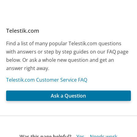
Telestik.com
Find a list of many popular Telestik.com questions
with answers or step by step guides on our FAQ page
below. Or ask a whole new question and get an
answer right away.
Telestik.com Customer Service FAQ
Ask a Question
Was this page helpful?
Yes
Needs work