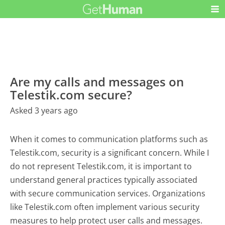
Are my calls and messages on
Telestik.com secure?
Asked 3 years ago
When it comes to communication platforms such as
Telestik.com, security is a significant concern. While I
do not represent Telestik.com, it is important to
understand general practices typically associated
with secure communication services. Organizations
like Telestik.com often implement various security
measures to help protect user calls and messages.