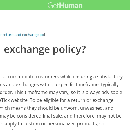
r return and exchange policy?
d exchange policy?
to accommodate customers while ensuring a satisfactory
ns and exchanges within a specific timeframe, typically
 order. This timeframe may vary, so it is always advisable
Tick website. To be eligible for a return or exchange,
n, which means they should be unworn, unwashed, and
may be considered final sale, and therefore, may not be
ten apply to custom or personalized products, so