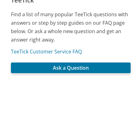
TeeTick
Find a list of many popular TeeTick questions with
answers or step by step guides on our FAQ page
below. Or ask a whole new question and get an
answer right away.
TeeTick Customer Service FAQ
Ask a Question