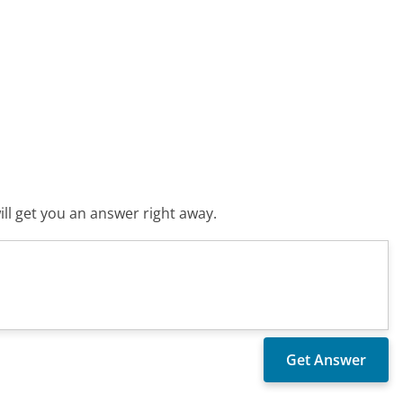
ll get you an answer right away.