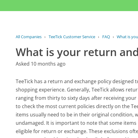
All Companies
›
TeeTick Customer Service
›
FAQ
›
What is you
What is your return an
Asked 10 months ago
TeeTick has a return and exchange policy designed 
shopping experience. Generally, TeeTick allows retur
ranging from thirty to sixty days after receiving your
to check the most current policies directly on the Tee
items usually need to be in their original conditio
undamaged. It is important to note that some items 
eligible for return or exchange. These exclusions of