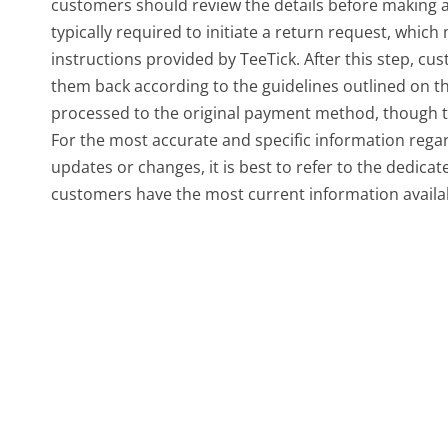
customers should review the details before making 
typically required to initiate a return request, which 
instructions provided by TeeTick. After this step, c
them back according to the guidelines outlined on th
processed to the original payment method, though th
For the most accurate and specific information rega
updates or changes, it is best to refer to the dedica
customers have the most current information availab