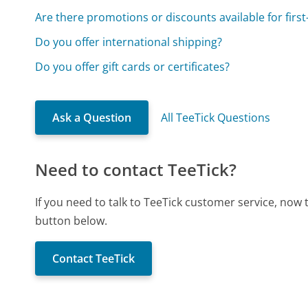
Are there promotions or discounts available for firs
Do you offer international shipping?
Do you offer gift cards or certificates?
Ask a Question
All TeeTick Questions
Need to contact TeeTick?
If you need to talk to TeeTick customer service, now
button below.
Contact TeeTick