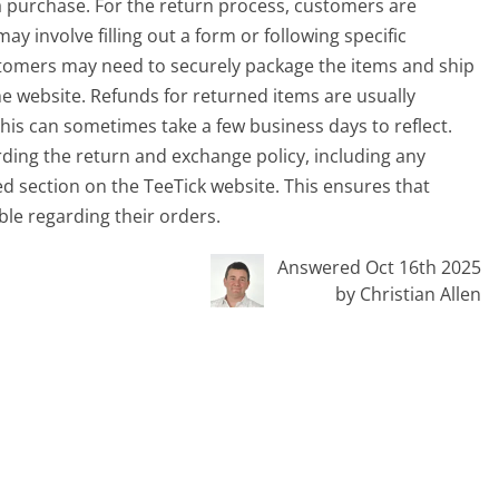
a purchase. For the return process, customers are
may involve filling out a form or following specific
ustomers may need to securely package the items and ship
e website. Refunds for returned items are usually
is can sometimes take a few business days to reflect.
rding the return and exchange policy, including any
ted section on the TeeTick website. This ensures that
le regarding their orders.
Answered Oct 16th 2025
by Christian Allen