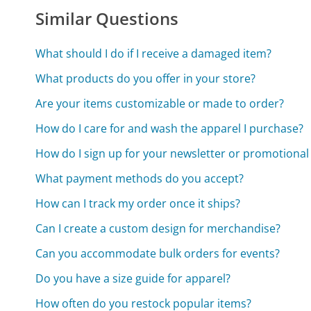
Similar Questions
What should I do if I receive a damaged item?
What products do you offer in your store?
Are your items customizable or made to order?
How do I care for and wash the apparel I purchase?
How do I sign up for your newsletter or promotiona
What payment methods do you accept?
How can I track my order once it ships?
Can I create a custom design for merchandise?
Can you accommodate bulk orders for events?
Do you have a size guide for apparel?
How often do you restock popular items?