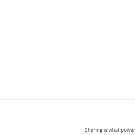
Sharing is what power