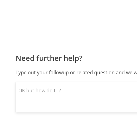
Need further help?
Type out your followup or related question and we wi