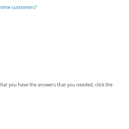
t-time customers?
 that you have the answers that you needed, click the