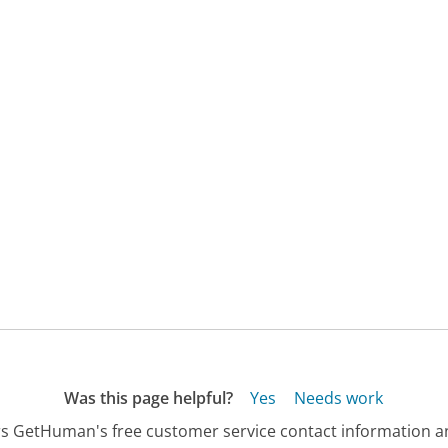
Was this page helpful?
Yes
Needs work
s GetHuman's free customer service contact information an