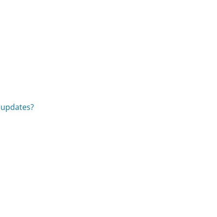
l updates?