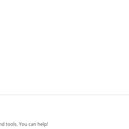
d tools. You can help!