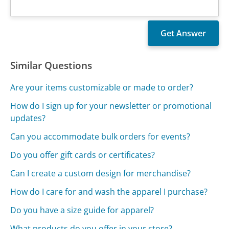
Similar Questions
Are your items customizable or made to order?
How do I sign up for your newsletter or promotional
updates?
Can you accommodate bulk orders for events?
Do you offer gift cards or certificates?
Can I create a custom design for merchandise?
How do I care for and wash the apparel I purchase?
Do you have a size guide for apparel?
What products do you offer in your store?