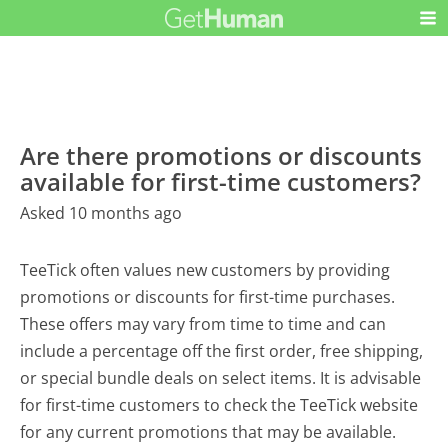
Are there promotions or discounts
available for first-time customers?
Asked 10 months ago
TeeTick often values new customers by providing
promotions or discounts for first-time purchases.
These offers may vary from time to time and can
include a percentage off the first order, free shipping,
or special bundle deals on select items. It is advisable
for first-time customers to check the TeeTick website
for any current promotions that may be available.