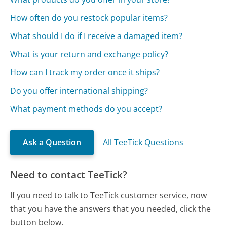
How often do you restock popular items?
What should I do if I receive a damaged item?
What is your return and exchange policy?
How can I track my order once it ships?
Do you offer international shipping?
What payment methods do you accept?
Ask a Question
All TeeTick Questions
Need to contact TeeTick?
If you need to talk to TeeTick customer service, now
that you have the answers that you needed, click the
button below.