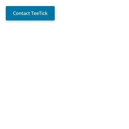
Contact TeeTick