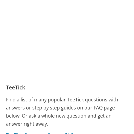
TeeTick
Find a list of many popular TeeTick questions with
answers or step by step guides on our FAQ page
below. Or ask a whole new question and get an
answer right away.