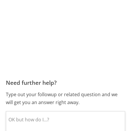
Need further help?
Type out your followup or related question and we
will get you an answer right away.