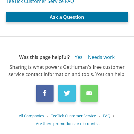
TeeTick Customer Service FAQ
Ask a Question
Was this page helpful?
Yes
Needs work
Sharing is what powers GetHuman's free customer
service contact information and tools. You can help!
All Companies
›
TeeTick Customer Service
›
FAQ
›
Are there promotions or discounts...