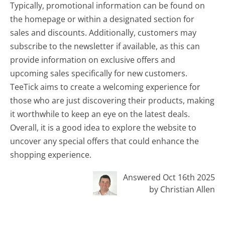
Typically, promotional information can be found on
the homepage or within a designated section for
sales and discounts. Additionally, customers may
subscribe to the newsletter if available, as this can
provide information on exclusive offers and
upcoming sales specifically for new customers.
TeeTick aims to create a welcoming experience for
those who are just discovering their products, making
it worthwhile to keep an eye on the latest deals.
Overall, it is a good idea to explore the website to
uncover any special offers that could enhance the
shopping experience.
Answered Oct 16th 2025
by Christian Allen