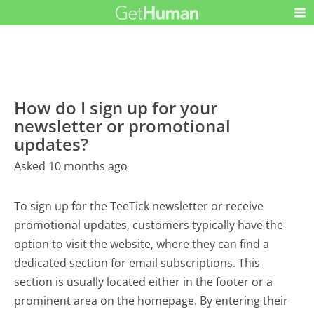
How do I sign up for your
newsletter or promotional
updates?
Asked 10 months ago
To sign up for the TeeTick newsletter or receive
promotional updates, customers typically have the
option to visit the website, where they can find a
dedicated section for email subscriptions. This
section is usually located either in the footer or a
prominent area on the homepage. By entering their