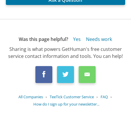
Ask a Question
Was this page helpful?
Yes
Needs work
Sharing is what powers GetHuman's free customer
service contact information and tools. You can help!
All Companies
›
TeeTick Customer Service
›
FAQ
›
How do I sign up for your newsletter...
Updated
October 16, 2025