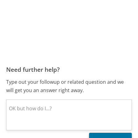
Need further help?
Type out your followup or related question and we
will get you an answer right away.