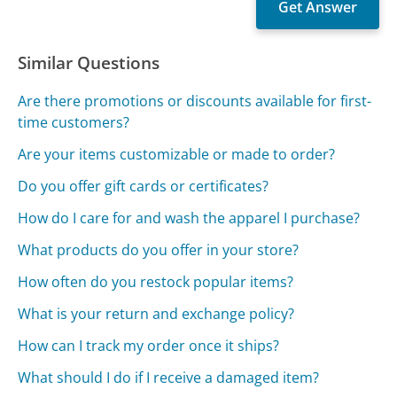
Similar Questions
Are there promotions or discounts available for first-
time customers?
Are your items customizable or made to order?
Do you offer gift cards or certificates?
How do I care for and wash the apparel I purchase?
What products do you offer in your store?
How often do you restock popular items?
What is your return and exchange policy?
How can I track my order once it ships?
What should I do if I receive a damaged item?