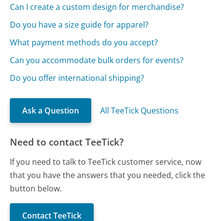
Can I create a custom design for merchandise?
Do you have a size guide for apparel?
What payment methods do you accept?
Can you accommodate bulk orders for events?
Do you offer international shipping?
Ask a Question
All TeeTick Questions
Need to contact TeeTick?
If you need to talk to TeeTick customer service, now
that you have the answers that you needed, click the
button below.
Contact TeeTick