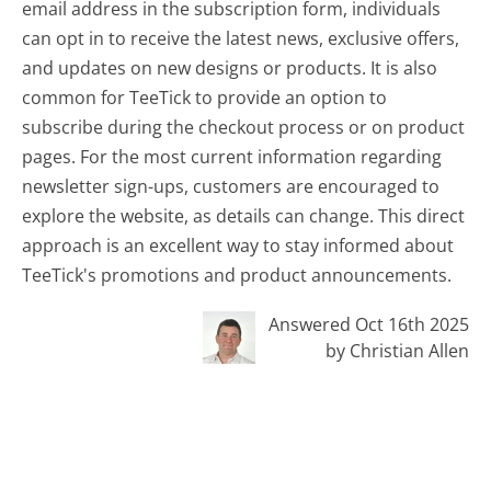
email address in the subscription form, individuals
can opt in to receive the latest news, exclusive offers,
and updates on new designs or products. It is also
common for TeeTick to provide an option to
subscribe during the checkout process or on product
pages. For the most current information regarding
newsletter sign-ups, customers are encouraged to
explore the website, as details can change. This direct
approach is an excellent way to stay informed about
TeeTick's promotions and product announcements.
Answered Oct 16th 2025
by Christian Allen