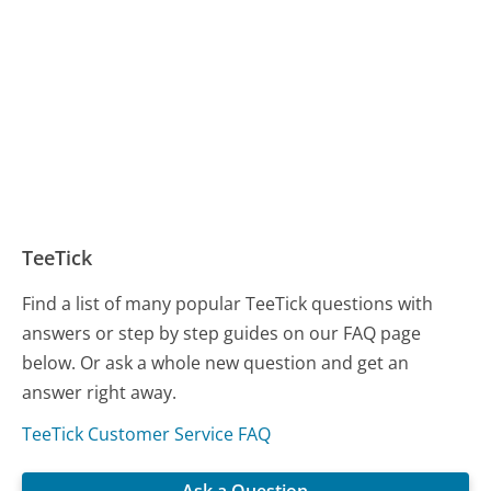
TeeTick
Find a list of many popular TeeTick questions with
answers or step by step guides on our FAQ page
below. Or ask a whole new question and get an
answer right away.
TeeTick Customer Service FAQ